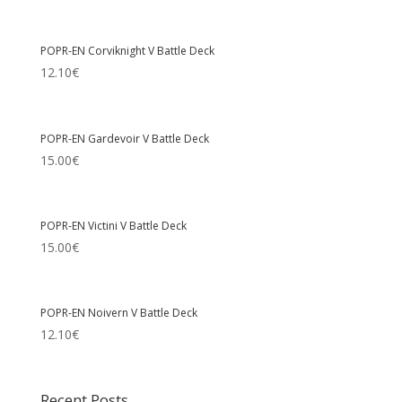
POPR-EN Corviknight V Battle Deck
12.10
€
POPR-EN Gardevoir V Battle Deck
15.00
€
POPR-EN Victini V Battle Deck
15.00
€
POPR-EN Noivern V Battle Deck
12.10
€
Recent Posts