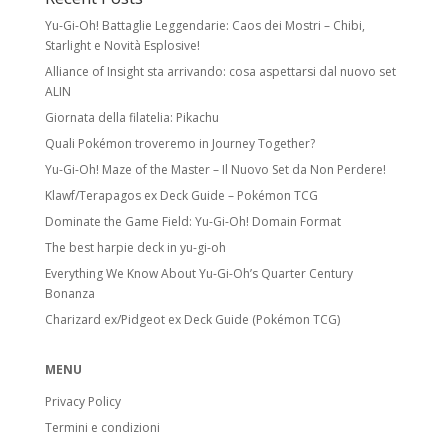
Yu-Gi-Oh! Battaglie Leggendarie: Caos dei Mostri – Chibi,
Starlight e Novità Esplosive!
Alliance of Insight sta arrivando: cosa aspettarsi dal nuovo set
ALIN
Giornata della filatelia: Pikachu
Quali Pokémon troveremo in Journey Together?
Yu-Gi-Oh! Maze of the Master – Il Nuovo Set da Non Perdere!
Klawf/Terapagos ex Deck Guide – Pokémon TCG
Dominate the Game Field: Yu-Gi-Oh! Domain Format
The best harpie deck in yu-gi-oh
Everything We Know About Yu-Gi-Oh’s Quarter Century
Bonanza
Charizard ex/Pidgeot ex Deck Guide (Pokémon TCG)
MENU
Privacy Policy
Termini e condizioni