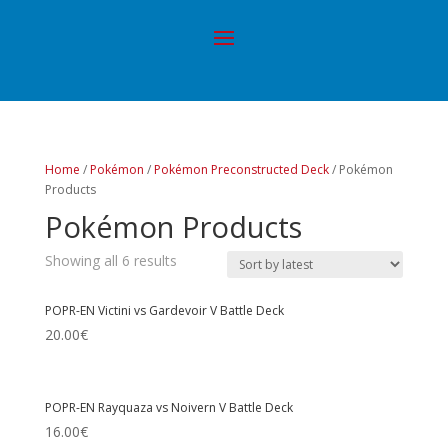
Home
/
Pokémon
/
Pokémon Preconstructed Deck
/ Pokémon
Products
Pokémon Products
Showing all 6 results
POPR-EN Victini vs Gardevoir V Battle Deck
20.00
€
POPR-EN Rayquaza vs Noivern V Battle Deck
16.00
€