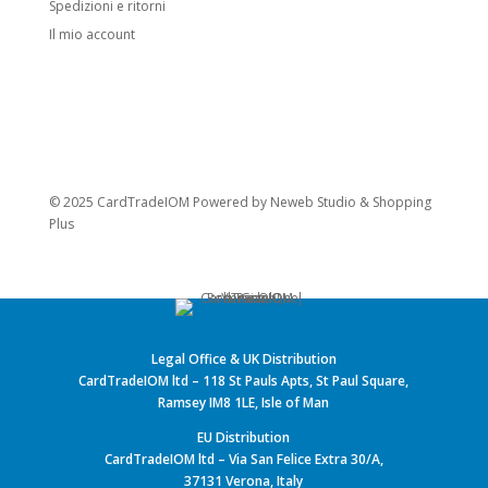
Spedizioni e ritorni
Il mio account
© 2025 CardTradeIOM Powered by
Neweb Studio
&
Shopping
Plus
Legal Office & UK Distribution
CardTradeIOM ltd – 118 St Pauls Apts, St Paul Square,
Ramsey IM8 1LE, Isle of Man
EU Distribution
CardTradeIOM ltd – Via San Felice Extra 30/A,
37131 Verona, Italy