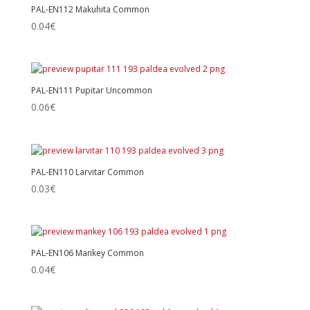
PAL-EN112 Makuhita Common
0.04
€
PAL-EN111 Pupitar Uncommon
0.06
€
PAL-EN110 Larvitar Common
0.03
€
PAL-EN106 Mankey Common
0.04
€