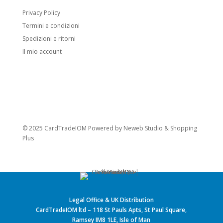
Privacy Policy
Termini e condizioni
Spedizioni e ritorni
Il mio account
© 2025 CardTradeIOM Powered by
Neweb Studio
&
Shopping
Plus
Legal Office & UK Distribution
CardTradeIOM ltd – 118 St Pauls Apts, St Paul Square,
Ramsey IM8 1LE, Isle of Man