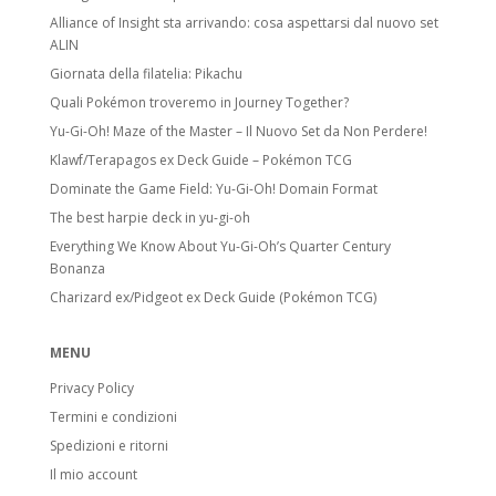
Alliance of Insight sta arrivando: cosa aspettarsi dal nuovo set
ALIN
Giornata della filatelia: Pikachu
Quali Pokémon troveremo in Journey Together?
Yu-Gi-Oh! Maze of the Master – Il Nuovo Set da Non Perdere!
Klawf/Terapagos ex Deck Guide – Pokémon TCG
Dominate the Game Field: Yu-Gi-Oh! Domain Format
The best harpie deck in yu-gi-oh
Everything We Know About Yu-Gi-Oh’s Quarter Century
Bonanza
Charizard ex/Pidgeot ex Deck Guide (Pokémon TCG)
MENU
Privacy Policy
Termini e condizioni
Spedizioni e ritorni
Il mio account