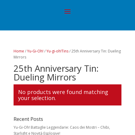
Home
/
Yu-Gi-Oh!
/
Yu-gi-oh!Tins
/ 25th Anniversary Tin: Dueling
Mirrors
25th Anniversary Tin:
Dueling Mirrors
No products were found matching
your selection.
Recent Posts
Yu-Gi-Oh! Battaglie Leggendarie: Caos dei Mostri – Chibi,
Starlight e Novità Esplosive!