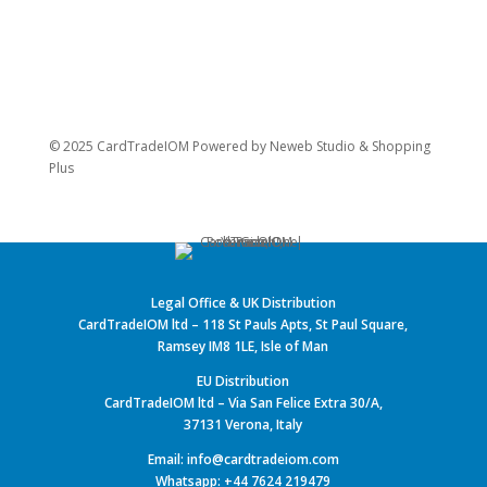
© 2025 CardTradeIOM Powered by
Neweb Studio
&
Shopping
Plus
Legal Office & UK Distribution
CardTradeIOM ltd – 118 St Pauls Apts, St Paul Square,
Ramsey IM8 1LE, Isle of Man
EU Distribution
CardTradeIOM ltd – Via San Felice Extra 30/A,
37131 Verona, Italy
Email: info@cardtradeiom.com
Whatsapp: +44 7624 219479