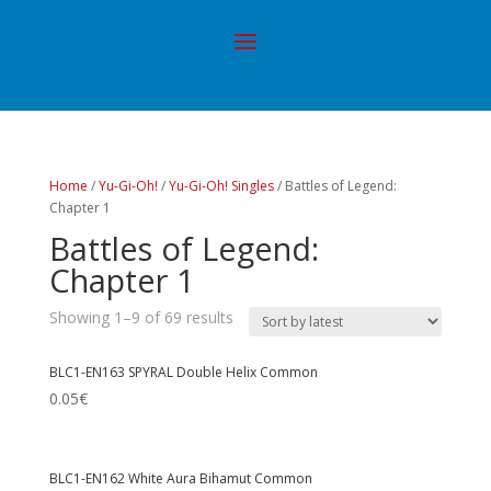
Home
/
Yu-Gi-Oh!
/
Yu-Gi-Oh! Singles
/ Battles of Legend:
Chapter 1
Battles of Legend:
Chapter 1
Showing 1–9 of 69 results
BLC1-EN163 SPYRAL Double Helix Common
0.05
€
BLC1-EN162 White Aura Bihamut Common