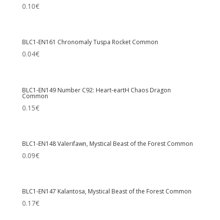
0.10
€
BLC1-EN161 Chronomaly Tuspa Rocket Common
0.04
€
BLC1-EN149 Number C92: Heart-eartH Chaos Dragon
Common
0.15
€
BLC1-EN148 Valerifawn, Mystical Beast of the Forest Common
0.09
€
BLC1-EN147 Kalantosa, Mystical Beast of the Forest Common
0.17
€