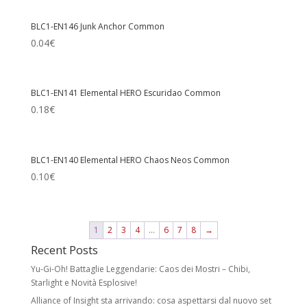
BLC1-EN146 Junk Anchor Common
0.04
€
BLC1-EN141 Elemental HERO Escuridao Common
0.18
€
BLC1-EN140 Elemental HERO Chaos Neos Common
0.10
€
1
2
3
4
…
6
7
8
→
Recent Posts
Yu-Gi-Oh! Battaglie Leggendarie: Caos dei Mostri – Chibi,
Starlight e Novità Esplosive!
Alliance of Insight sta arrivando: cosa aspettarsi dal nuovo set