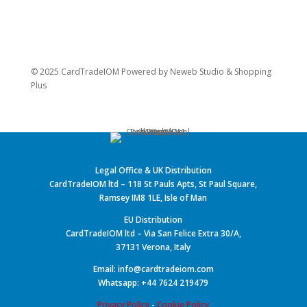
© 2025 CardTradeIOM Powered by
Neweb Studio
&
Shopping
Plus
Legal Office & UK Distribution
CardTradeIOM ltd – 118 St Pauls Apts, St Paul Square,
Ramsey IM8 1LE, Isle of Man
EU Distribution
CardTradeIOM ltd – Via San Felice Extra 30/A,
37131 Verona, Italy
Email: info@cardtradeiom.com
Whatsapp: +44 7624 219479
Privacy Policy
-
Cookie Policy