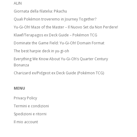
ALIN
Giornata della filatelia: Pikachu
Quali Pokémon troveremo in Journey Together?
Yu-Gi-Oh! Maze of the Master – Il Nuovo Set da Non Perdere!
Klawf/Terapagos ex Deck Guide – Pokémon TCG
Dominate the Game Field: Yu-Gi-Oh! Domain Format
The best harpie deck in yu-gi-oh
Everything We Know About Yu-Gi-Oh’s Quarter Century
Bonanza
Charizard ex/Pidgeot ex Deck Guide (Pokémon TCG)
MENU
Privacy Policy
Termini e condizioni
Spedizioni e ritorni
Il mio account