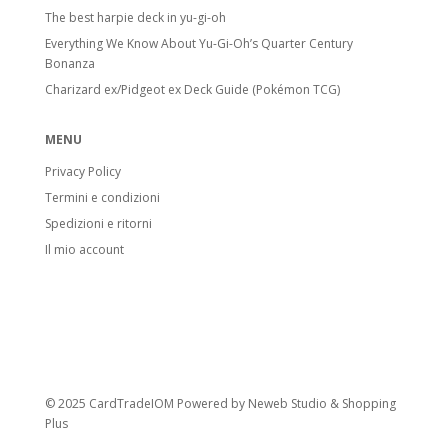
The best harpie deck in yu-gi-oh
Everything We Know About Yu-Gi-Oh’s Quarter Century
Bonanza
Charizard ex/Pidgeot ex Deck Guide (Pokémon TCG)
MENU
Privacy Policy
Termini e condizioni
Spedizioni e ritorni
Il mio account
© 2025 CardTradeIOM Powered by
Neweb Studio
&
Shopping
Plus