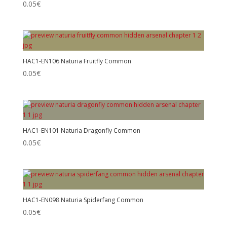
0.05
€
HAC1-EN106 Naturia Fruitfly Common
0.05
€
HAC1-EN101 Naturia Dragonfly Common
0.05
€
HAC1-EN098 Naturia Spiderfang Common
0.05
€