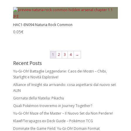
HAC1-EN094 Naturia Rock Common
0.05
€
1
2
3
4
→
Recent Posts
Yu-Gi-Oh! Battaglie Leggendarie: Caos dei Mostri – Chibi,
Starlight e Novità Esplosive!
Alliance of Insight sta arrivando: cosa aspettarsi dal nuovo set
ALIN
Giornata della filatelia: Pikachu
Quali Pokémon troveremo in Journey Together?
Yu-Gi-Oh! Maze of the Master – Il Nuovo Set da Non Perdere!
Klawf/Terapagos ex Deck Guide – Pokémon TCG
Dominate the Game Field: Yu-Gi-Oh! Domain Format