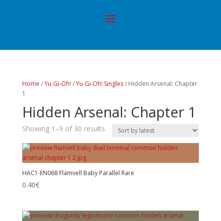
Home
/
Yu-Gi-Oh!
/
Yu-Gi-Oh! Singles
/ Hidden Arsenal: Chapter
1
Hidden Arsenal: Chapter 1
Showing 1–9 of 30 results
HAC1-EN068 Flamvell Baby Parallel Rare
0.40
€