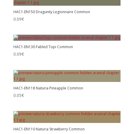
HAC1-EN150 Dragunity Legionnaire Common
0.09
€
HAC1-EN130 Fabled Topi Common
0.09
€
HAC1-EN118 Naturia Pineapple Common
0.05
€
HAC1-EN110 Naturia Strawberry Common