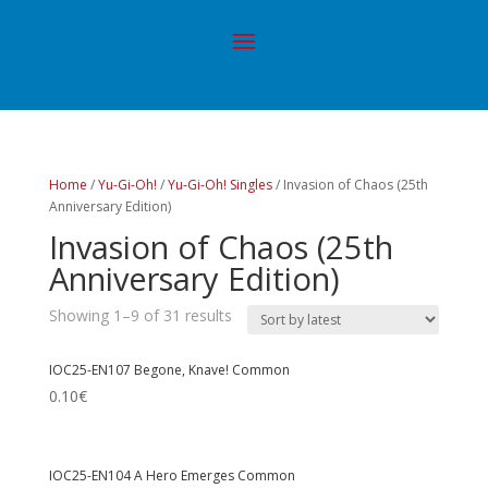
Home
/
Yu-Gi-Oh!
/
Yu-Gi-Oh! Singles
/ Invasion of Chaos (25th
Anniversary Edition)
Invasion of Chaos (25th
Anniversary Edition)
Showing 1–9 of 31 results
IOC25-EN107 Begone, Knave! Common
0.10
€
IOC25-EN104 A Hero Emerges Common