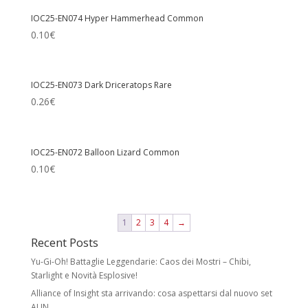
IOC25-EN074 Hyper Hammerhead Common
0.10
€
IOC25-EN073 Dark Driceratops Rare
0.26
€
IOC25-EN072 Balloon Lizard Common
0.10
€
1
2
3
4
→
Recent Posts
Yu-Gi-Oh! Battaglie Leggendarie: Caos dei Mostri – Chibi,
Starlight e Novità Esplosive!
Alliance of Insight sta arrivando: cosa aspettarsi dal nuovo set
ALIN