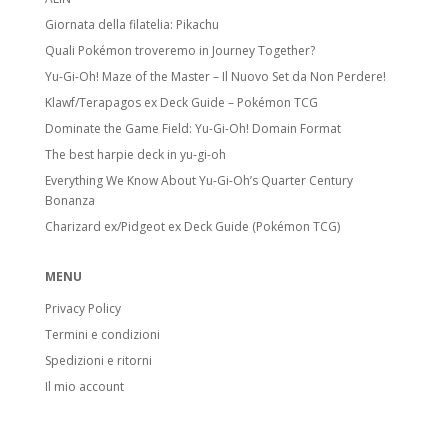
Giornata della filatelia: Pikachu
Quali Pokémon troveremo in Journey Together?
Yu-Gi-Oh! Maze of the Master – Il Nuovo Set da Non Perdere!
Klawf/Terapagos ex Deck Guide – Pokémon TCG
Dominate the Game Field: Yu-Gi-Oh! Domain Format
The best harpie deck in yu-gi-oh
Everything We Know About Yu-Gi-Oh’s Quarter Century
Bonanza
Charizard ex/Pidgeot ex Deck Guide (Pokémon TCG)
MENU
Privacy Policy
Termini e condizioni
Spedizioni e ritorni
Il mio account