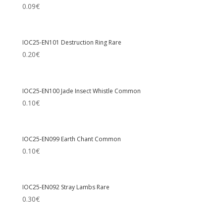
0.09
€
IOC25-EN101 Destruction Ring Rare
0.20
€
IOC25-EN100 Jade Insect Whistle Common
0.10
€
IOC25-EN099 Earth Chant Common
0.10
€
IOC25-EN092 Stray Lambs Rare
0.30
€