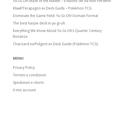
Yu-Gi-Oh! Maze of the Master – Il Nuovo Set da Non Perdere!
Klawf/Terapagos ex Deck Guide – Pokémon TCG
Dominate the Game Field: Yu-Gi-Oh! Domain Format
The best harpie deck in yu-gi-oh
Everything We Know About Yu-Gi-Oh’s Quarter Century
Bonanza
Charizard ex/Pidgeot ex Deck Guide (Pokémon TCG)
MENU
Privacy Policy
Termini e condizioni
Spedizioni e ritorni
Il mio account