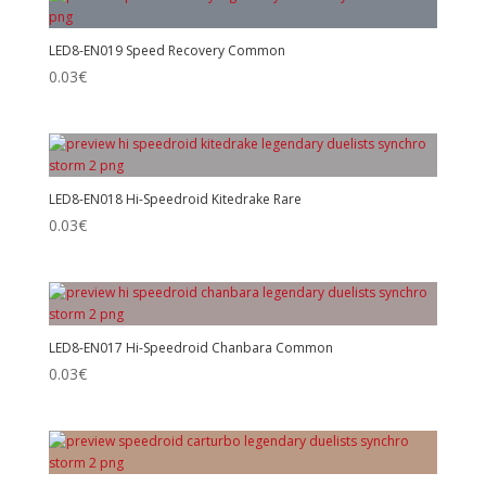
LED8-EN019 Speed Recovery Common
0.03
€
LED8-EN018 Hi-Speedroid Kitedrake Rare
0.03
€
LED8-EN017 Hi-Speedroid Chanbara Common
0.03
€