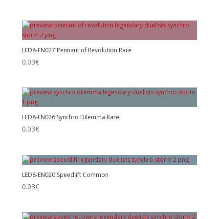
LED8-EN027 Pennant of Revolution Rare
0.03
€
LED8-EN026 Synchro Dilemma Rare
0.03
€
LED8-EN020 Speedlift Common
0.03
€