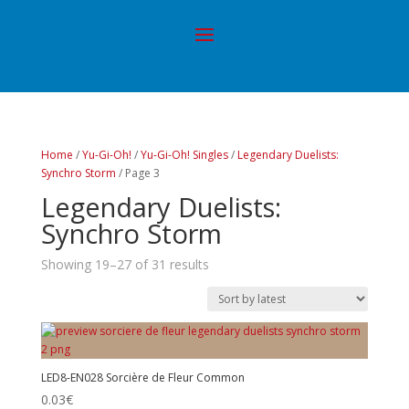
Home
/
Yu-Gi-Oh!
/
Yu-Gi-Oh! Singles
/
Legendary Duelists:
Synchro Storm
/ Page 3
Legendary Duelists:
Synchro Storm
Showing 19–27 of 31 results
LED8-EN028 Sorcière de Fleur Common
0.03
€