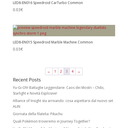
LED8-EN016 Speedroid CarTurbo Common
0.03
€
LED8-EN015 Speedroid Marble Machine Common
0.03
€
←
1
2
3
4
→
Recent Posts
Yu-Gi-Oh! Battaglie Leggendarie: Caos dei Mostri – Chibi,
Starlight e Novità Esplosive!
Alliance of Insight sta arrivando: cosa aspettarsi dal nuovo set
ALIN
Giornata della filatelia: Pikachu
Quali Pokémon troveremo in Journey Together?