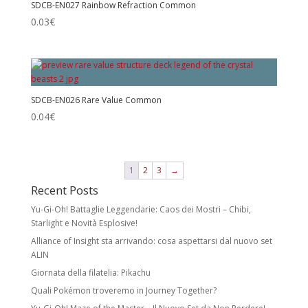
SDCB-EN027 Rainbow Refraction Common
0.03
€
SDCB-EN026 Rare Value Common
0.04
€
1
2
3
→
Recent Posts
Yu-Gi-Oh! Battaglie Leggendarie: Caos dei Mostri – Chibi,
Starlight e Novità Esplosive!
Alliance of Insight sta arrivando: cosa aspettarsi dal nuovo set
ALIN
Giornata della filatelia: Pikachu
Quali Pokémon troveremo in Journey Together?