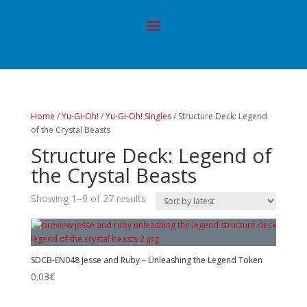
Home
/
Yu-Gi-Oh!
/
Yu-Gi-Oh! Singles
/ Structure Deck: Legend
of the Crystal Beasts
Structure Deck: Legend of
the Crystal Beasts
Showing 1–9 of 27 results
SDCB-EN048 Jesse and Ruby – Unleashing the Legend Token
0.03
€