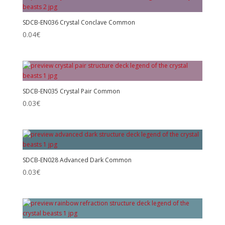
SDCB-EN036 Crystal Conclave Common
0.04
€
SDCB-EN035 Crystal Pair Common
0.03
€
SDCB-EN028 Advanced Dark Common
0.03
€