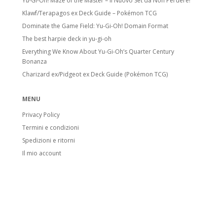
Yu-Gi-Oh! Maze of the Master – Il Nuovo Set da Non Perdere!
Klawf/Terapagos ex Deck Guide – Pokémon TCG
Dominate the Game Field: Yu-Gi-Oh! Domain Format
The best harpie deck in yu-gi-oh
Everything We Know About Yu-Gi-Oh’s Quarter Century
Bonanza
Charizard ex/Pidgeot ex Deck Guide (Pokémon TCG)
MENU
Privacy Policy
Termini e condizioni
Spedizioni e ritorni
Il mio account