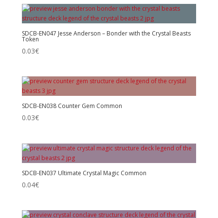
SDCB-EN047 Jesse Anderson – Bonder with the Crystal Beasts
Token
0.03
€
SDCB-EN038 Counter Gem Common
0.03
€
SDCB-EN037 Ultimate Crystal Magic Common
0.04
€