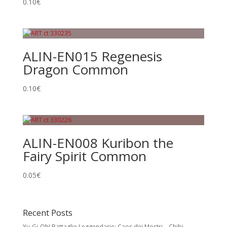
0.10
€
ALIN-EN015 Regenesis
Dragon Common
0.10
€
ALIN-EN008 Kuribon the
Fairy Spirit Common
0.05
€
Recent Posts
Yu-Gi-Oh! Battaglie Leggendarie: Caos dei Mostri – Chibi,