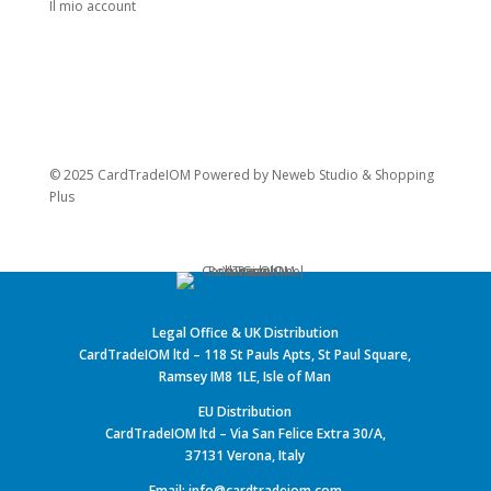
Il mio account
© 2025 CardTradeIOM Powered by
Neweb Studio
&
Shopping
Plus
Legal Office & UK Distribution
CardTradeIOM ltd – 118 St Pauls Apts, St Paul Square,
Ramsey IM8 1LE, Isle of Man
EU Distribution
CardTradeIOM ltd – Via San Felice Extra 30/A,
37131 Verona, Italy
Email: info@cardtradeiom.com