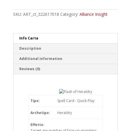
of
Heraldry
Super
SKU:
ART_ct_322617018
Category:
Alliance Insight
Rare
quantity
Info Carta
Description
Additional information
Reviews (0)
Tipo:
Spell Card - Quick-Play
Archetipo:
Heraldry
Effetto:
Target any number of face-up monsters