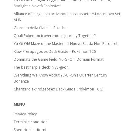
Starlight e Novità Esplosive!
Alliance of Insight sta arrivando: cosa aspettarsi dal nuovo set
ALIN
Giornata della filatelia: Pikachu
Quali Pokémon troveremo in Journey Together?
Yu-Gi-Oh! Maze of the Master – Il Nuovo Set da Non Perdere!
Klawf/Terapagos ex Deck Guide – Pokémon TCG
Dominate the Game Field: Yu-Gi-Oh! Domain Format
The best harpie deck in yu-gi-oh
Everything We Know About Yu-Gi-Oh’s Quarter Century
Bonanza
Charizard ex/Pidgeot ex Deck Guide (Pokémon TCG)
MENU
Privacy Policy
Termini e condizioni
Spedizioni e ritorni