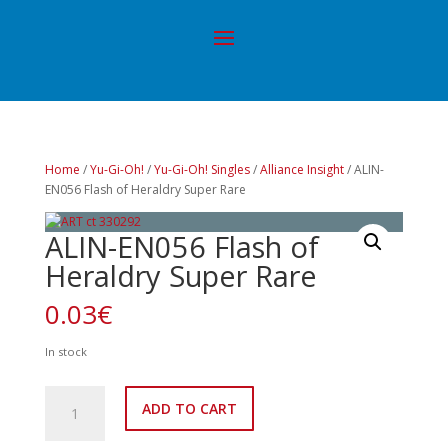
Home
/
Yu-Gi-Oh!
/
Yu-Gi-Oh! Singles
/
Alliance Insight
/ ALIN-
EN056 Flash of Heraldry Super Rare
ALIN-EN056 Flash of
Heraldry Super Rare
0.03
€
In stock
ALIN-
ADD TO CART
EN056
Flash