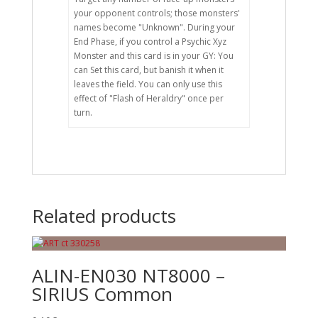
your opponent controls; those monsters'
names become "Unknown". During your
End Phase, if you control a Psychic Xyz
Monster and this card is in your GY: You
can Set this card, but banish it when it
leaves the field. You can only use this
effect of "Flash of Heraldry" once per
turn.
Related products
ALIN-EN030 NT8000 –
SIRIUS Common