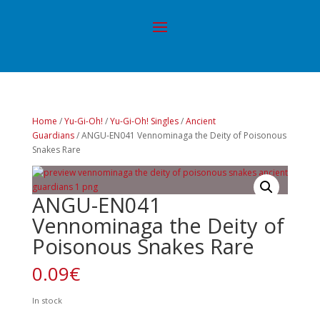
Home
/
Yu-Gi-Oh!
/
Yu-Gi-Oh! Singles
/
Ancient
Guardians
/ ANGU-EN041 Vennominaga the Deity of Poisonous
Snakes Rare
ANGU-EN041
Vennominaga the Deity of
Poisonous Snakes Rare
0.09
€
In stock