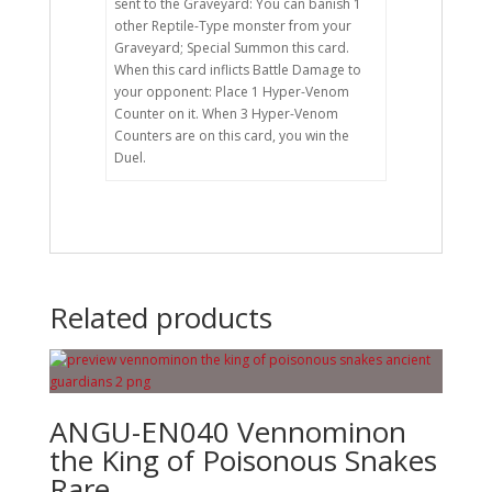
sent to the Graveyard: You can banish 1
other Reptile-Type monster from your
Graveyard; Special Summon this card.
When this card inflicts Battle Damage to
your opponent: Place 1 Hyper-Venom
Counter on it. When 3 Hyper-Venom
Counters are on this card, you win the
Duel.
Related products
ANGU-EN040 Vennominon
the King of Poisonous Snakes
Rare