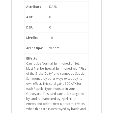
Attributo:
DARK
ATK:
0
DEF:
0
Livello:
10
Archetipo:
Venom
Effetto:
Cannot be Normal Summoned or Set.
Must first be Special Summoned with "Rise
of the Snake Deity" and cannot be Special
Summoned by other ways except by its
own effect. This card gains 500 ATK for
each Reptile-Type monster in your
Graveyard. This card cannot be targeted
by, and is unaffected by, Spell/Trap
effects and other Effect Monsters' effects.
When this card is destroyed by battle and