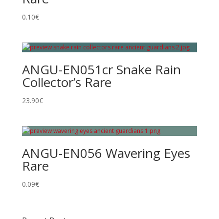
0.10
€
ANGU-EN051cr Snake Rain
Collector’s Rare
23.90
€
ANGU-EN056 Wavering Eyes
Rare
0.09
€