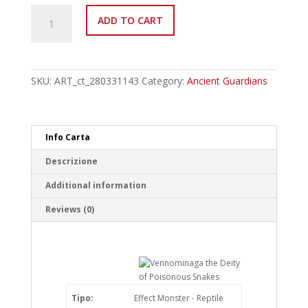
ANGU-
ADD TO CART
EN041
Vennominaga
the
Deity
of
SKU:
ART_ct_280331143
Category:
Ancient Guardians
Poisonous
Snakes
Rare
quantity
Info Carta
Descrizione
Additional information
Reviews (0)
Tipo:
Effect Monster - Reptile