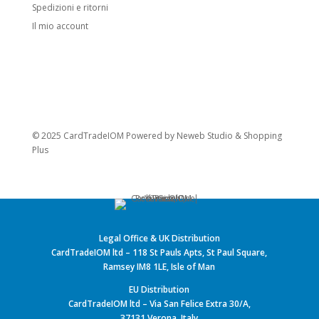
Spedizioni e ritorni
Il mio account
© 2025 CardTradeIOM Powered by
Neweb Studio
&
Shopping
Plus
Legal Office & UK Distribution
CardTradeIOM ltd – 118 St Pauls Apts, St Paul Square,
Ramsey IM8 1LE, Isle of Man
EU Distribution
CardTradeIOM ltd – Via San Felice Extra 30/A,
37131 Verona, Italy