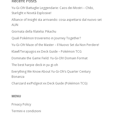
Recent Posts
Yu-Gi-Oh! Battaglie Leggendarie: Caos dei Mostri – Chibi,
Starlight e Novità Esplosive!
Alliance of Insight sta arrivando: cosa aspettarsi dal nuovo set
ALIN
Giornata della filatelia: Pikachu
Quali Pokémon troveremo in Journey Together?
Yu-Gi-Oh! Maze of the Master – Il Nuovo Set da Non Perdere!
Klawf/Terapagos ex Deck Guide – Pokémon TCG
Dominate the Game Field: Yu-Gi-Oh! Domain Format
The best harpie deck in yu-gi-oh
Everything We Know About Yu-Gi-Oh’s Quarter Century
Bonanza
Charizard ex/Pidgeot ex Deck Guide (Pokémon TCG)
MENU
Privacy Policy
Termini e condizioni