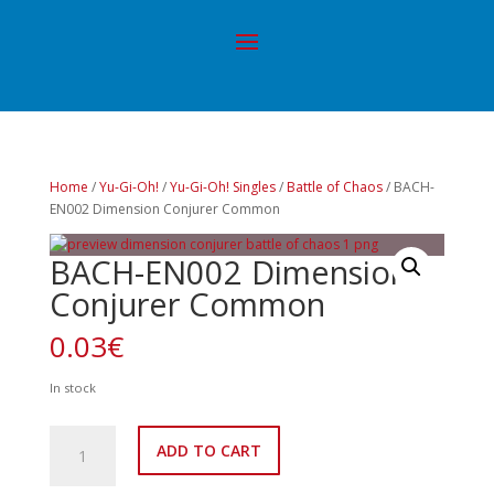
Home
/
Yu-Gi-Oh!
/
Yu-Gi-Oh! Singles
/
Battle of Chaos
/ BACH-
EN002 Dimension Conjurer Common
BACH-EN002 Dimension
Conjurer Common
0.03
€
In stock
BACH-
ADD TO CART
EN002
Dimension