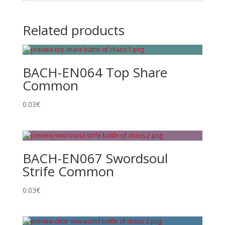
Related products
BACH-EN064 Top Share
Common
0.03
€
BACH-EN067 Swordsoul
Strife Common
0.03
€