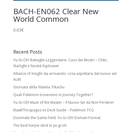
BACH-EN062 Clear New
World Common
0.03
€
Recent Posts
Yu-Gi-Oh! Battaglie Leggendarie: Caos dei Mostri – Chibi,
Starlight e Novità Esplosive!
Alliance of Insight sta arrivando: cosa aspettarsi dal nuovo set
ALIN
Giornata della filatelia: Pikachu
Quali Pokémon troveremo in Journey Together?
Yu-Gi-Oh! Maze of the Master – Il Nuovo Set da Non Perdere!
Klawf/Terapagos ex Deck Guide – Pokémon TCG
Dominate the Game Field: Yu-Gi-Oh! Domain Format
The best harpie deck in yu-gi-oh