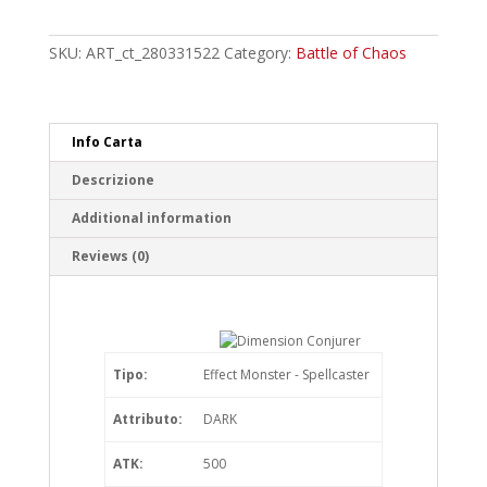
Conjurer
Common
quantity
SKU:
ART_ct_280331522
Category:
Battle of Chaos
Info Carta
Descrizione
Additional information
Reviews (0)
Tipo:
Effect Monster - Spellcaster
Attributo:
DARK
ATK:
500