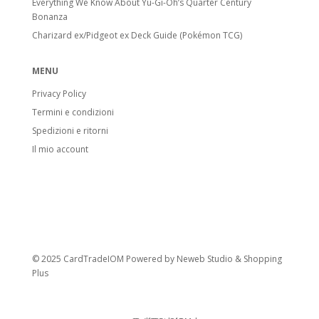
Everything We Know About Yu-Gi-Oh’s Quarter Century
Bonanza
Charizard ex/Pidgeot ex Deck Guide (Pokémon TCG)
MENU
Privacy Policy
Termini e condizioni
Spedizioni e ritorni
Il mio account
© 2025 CardTradeIOM Powered by
Neweb Studio
&
Shopping
Plus