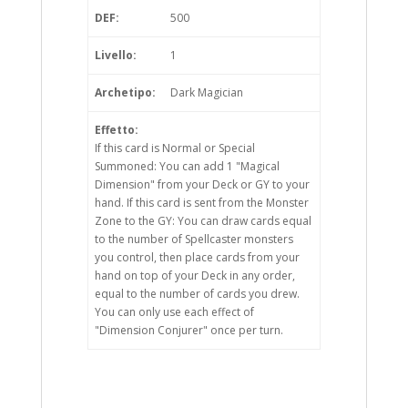
DEF:
500
Livello:
1
Archetipo:
Dark Magician
Effetto:
If this card is Normal or Special
Summoned: You can add 1 "Magical
Dimension" from your Deck or GY to your
hand. If this card is sent from the Monster
Zone to the GY: You can draw cards equal
to the number of Spellcaster monsters
you control, then place cards from your
hand on top of your Deck in any order,
equal to the number of cards you drew.
You can only use each effect of
"Dimension Conjurer" once per turn.