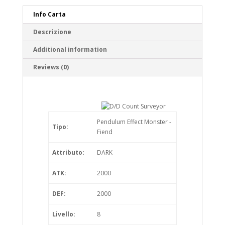
Info Carta
Descrizione
Additional information
Reviews (0)
Pendulum Effect Monster -
Tipo:
Fiend
Attributo:
DARK
ATK:
2000
DEF:
2000
Livello:
8