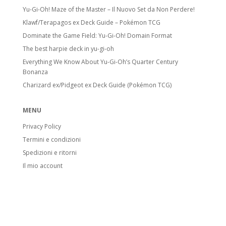
Yu-Gi-Oh! Maze of the Master – Il Nuovo Set da Non Perdere!
Klawf/Terapagos ex Deck Guide – Pokémon TCG
Dominate the Game Field: Yu-Gi-Oh! Domain Format
The best harpie deck in yu-gi-oh
Everything We Know About Yu-Gi-Oh’s Quarter Century
Bonanza
Charizard ex/Pidgeot ex Deck Guide (Pokémon TCG)
MENU
Privacy Policy
Termini e condizioni
Spedizioni e ritorni
Il mio account