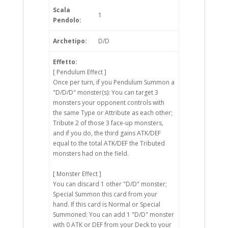
Scala
1
Pendolo:
Archetipo:
D/D
Effetto:
[ Pendulum Effect ]
Once per turn, if you Pendulum Summon a
"D/D/D" monster(s): You can target 3
monsters your opponent controls with
the same Type or Attribute as each other;
Tribute 2 of those 3 face-up monsters,
and if you do, the third gains ATK/DEF
equal to the total ATK/DEF the Tributed
monsters had on the field.
[ Monster Effect ]
You can discard 1 other "D/D" monster;
Special Summon this card from your
hand. If this card is Normal or Special
Summoned: You can add 1 "D/D" monster
with 0 ATK or DEF from your Deck to your