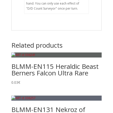
hand. You can only use each effect of
"D/D Count Surveyor" once per turn.
Related products
BLMM-EN115 Heraldic Beast
Berners Falcon Ultra Rare
0.03
€
BLMM-EN131 Nekroz of