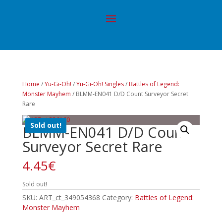
Home
/
Yu-Gi-Oh!
/
Yu-Gi-Oh! Singles
/
Battles of Legend:
Monster Mayhem
/ BLMM-EN041 D/D Count Surveyor Secret
Rare
Sold out!
BLMM-EN041 D/D Count
Surveyor Secret Rare
4.45
€
Sold out!
SKU:
ART_ct_349054368
Category:
Battles of Legend:
Monster Mayhem