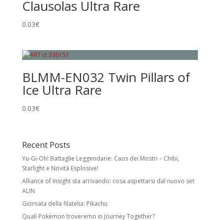
Clausolas Ultra Rare
0.03
€
BLMM-EN032 Twin Pillars of
Ice Ultra Rare
0.03
€
Recent Posts
Yu-Gi-Oh! Battaglie Leggendarie: Caos dei Mostri – Chibi,
Starlight e Novità Esplosive!
Alliance of Insight sta arrivando: cosa aspettarsi dal nuovo set
ALIN
Giornata della filatelia: Pikachu
Quali Pokémon troveremo in Journey Together?