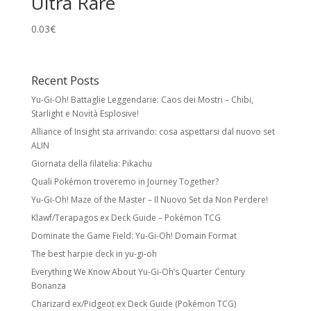
Ultra Rare
0.03
€
Recent Posts
Yu-Gi-Oh! Battaglie Leggendarie: Caos dei Mostri – Chibi,
Starlight e Novità Esplosive!
Alliance of Insight sta arrivando: cosa aspettarsi dal nuovo set
ALIN
Giornata della filatelia: Pikachu
Quali Pokémon troveremo in Journey Together?
Yu-Gi-Oh! Maze of the Master – Il Nuovo Set da Non Perdere!
Klawf/Terapagos ex Deck Guide – Pokémon TCG
Dominate the Game Field: Yu-Gi-Oh! Domain Format
The best harpie deck in yu-gi-oh
Everything We Know About Yu-Gi-Oh’s Quarter Century
Bonanza
Charizard ex/Pidgeot ex Deck Guide (Pokémon TCG)