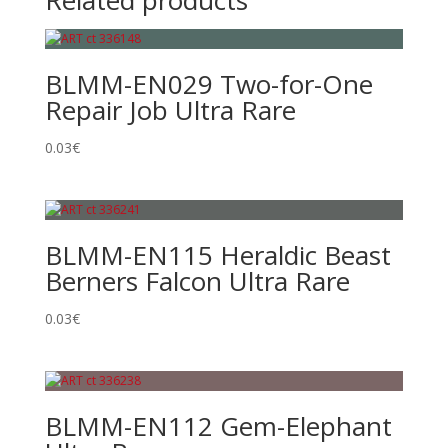
Related products
BLMM-EN029 Two-for-One
Repair Job Ultra Rare
0.03
€
BLMM-EN115 Heraldic Beast
Berners Falcon Ultra Rare
0.03
€
BLMM-EN112 Gem-Elephant