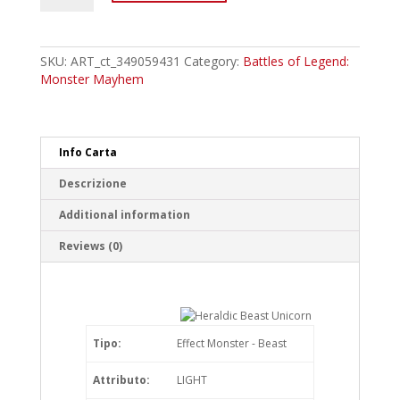
Heraldic
Beast
Unicorn
Ultra
SKU:
ART_ct_349059431
Category:
Battles of Legend:
Rare
Monster Mayhem
quantity
Info Carta
Descrizione
Additional information
Reviews (0)
Tipo:
Effect Monster - Beast
Attributo:
LIGHT