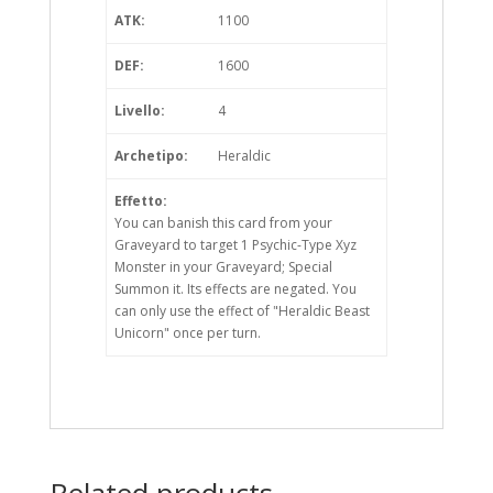
ATK:
1100
DEF:
1600
Livello:
4
Archetipo:
Heraldic
Effetto:
You can banish this card from your
Graveyard to target 1 Psychic-Type Xyz
Monster in your Graveyard; Special
Summon it. Its effects are negated. You
can only use the effect of "Heraldic Beast
Unicorn" once per turn.