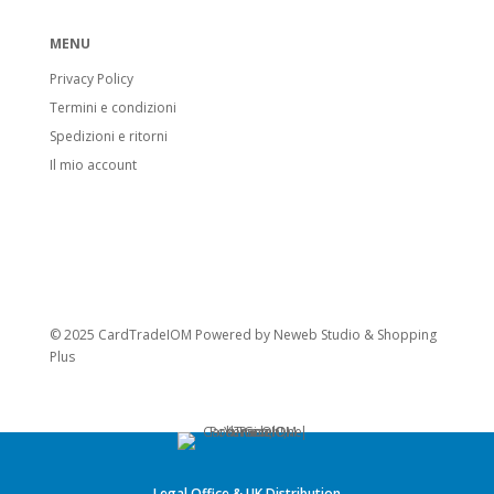
MENU
Privacy Policy
Termini e condizioni
Spedizioni e ritorni
Il mio account
© 2025 CardTradeIOM Powered by
Neweb Studio
&
Shopping
Plus
Legal Office & UK Distribution