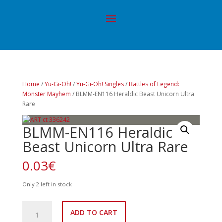
Home
/
Yu-Gi-Oh!
/
Yu-Gi-Oh! Singles
/
Battles of Legend:
Monster Mayhem
/ BLMM-EN116 Heraldic Beast Unicorn Ultra
Rare
BLMM-EN116 Heraldic
Beast Unicorn Ultra Rare
0.03
€
Only 2 left in stock
BLMM-
ADD TO CART
EN116