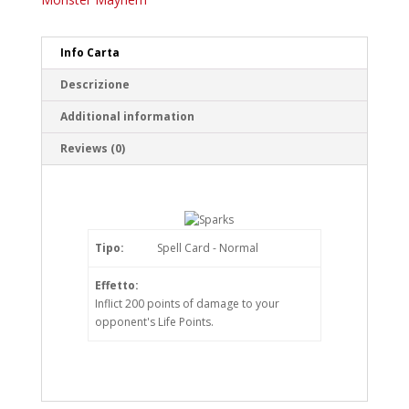
Info Carta
Descrizione
Additional information
Reviews (0)
Tipo:
Spell Card - Normal
Effetto:
Inflict 200 points of damage to your
opponent's Life Points.