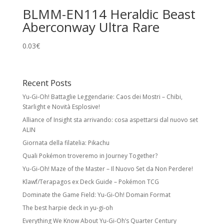
BLMM-EN114 Heraldic Beast
Aberconway Ultra Rare
0.03
€
Recent Posts
Yu-Gi-Oh! Battaglie Leggendarie: Caos dei Mostri – Chibi,
Starlight e Novità Esplosive!
Alliance of Insight sta arrivando: cosa aspettarsi dal nuovo set
ALIN
Giornata della filatelia: Pikachu
Quali Pokémon troveremo in Journey Together?
Yu-Gi-Oh! Maze of the Master – Il Nuovo Set da Non Perdere!
Klawf/Terapagos ex Deck Guide – Pokémon TCG
Dominate the Game Field: Yu-Gi-Oh! Domain Format
The best harpie deck in yu-gi-oh
Everything We Know About Yu-Gi-Oh’s Quarter Century