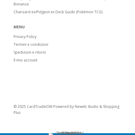
Bonanza
Charizard ex/Pidgeot ex Deck Guide (Pokémon TCG)
MENU
Privacy Policy
Termini e condizioni
Spedizioni e ritorni
Il mio account
© 2025 CardTradeIOM Powered by
Neweb Studio
&
Shopping
Plus