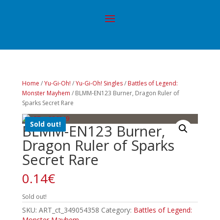
Home
/
Yu-Gi-Oh!
/
Yu-Gi-Oh! Singles
/
Battles of Legend:
Monster Mayhem
/ BLMM-EN123 Burner, Dragon Ruler of
Sparks Secret Rare
Sold out!
BLMM-EN123 Burner,
Dragon Ruler of Sparks
Secret Rare
0.14
€
Sold out!
SKU:
ART_ct_349054358
Category:
Battles of Legend:
Monster Mayhem