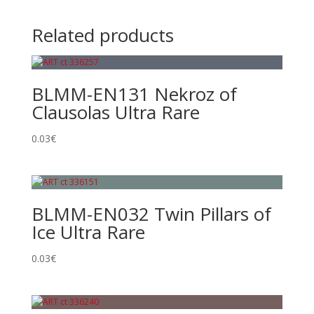
Related products
BLMM-EN131 Nekroz of
Clausolas Ultra Rare
0.03
€
BLMM-EN032 Twin Pillars of
Ice Ultra Rare
0.03
€