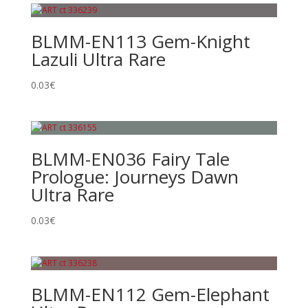
BLMM-EN113 Gem-Knight
Lazuli Ultra Rare
0.03
€
BLMM-EN036 Fairy Tale
Prologue: Journeys Dawn
Ultra Rare
0.03
€
BLMM-EN112 Gem-Elephant