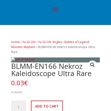
Home
/
Yu-Gi-Oh!
/
Yu-Gi-Oh! Singles
/
Battles of Legend:
Monster Mayhem
/ BLMM-EN166 Nekroz Kaleidoscope Ultra
Rare
BLMM-EN166 Nekroz
Kaleidoscope Ultra Rare
0.03
€
In stock
BLMM-
ADD TO CART
EN166