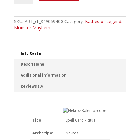
Nekroz
Kaleidoscope
Ultra
Rare
SKU:
ART_ct_349059400
Category:
Battles of Legend:
quantity
Monster Mayhem
Info Carta
Descrizione
Additional information
Reviews (0)
Tipo:
Spell Card - Ritual
Archetipo:
Nekroz