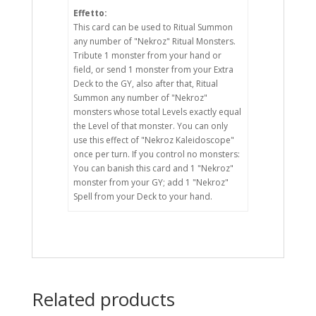
Effetto:
This card can be used to Ritual Summon
any number of "Nekroz" Ritual Monsters.
Tribute 1 monster from your hand or
field, or send 1 monster from your Extra
Deck to the GY, also after that, Ritual
Summon any number of "Nekroz"
monsters whose total Levels exactly equal
the Level of that monster. You can only
use this effect of "Nekroz Kaleidoscope"
once per turn. If you control no monsters:
You can banish this card and 1 "Nekroz"
monster from your GY; add 1 "Nekroz"
Spell from your Deck to your hand.
Related products