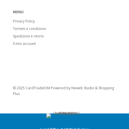
MENU
Privacy Policy
Termini e condizioni
Spedizioni e ritorni
Il mio account
© 2025 CardTradeIOM Powered by
Neweb Studio
&
Shopping
Plus