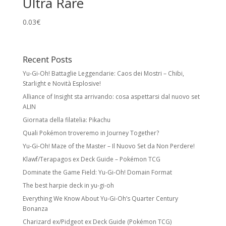
Ultra Rare
0.03
€
Recent Posts
Yu-Gi-Oh! Battaglie Leggendarie: Caos dei Mostri – Chibi,
Starlight e Novità Esplosive!
Alliance of Insight sta arrivando: cosa aspettarsi dal nuovo set
ALIN
Giornata della filatelia: Pikachu
Quali Pokémon troveremo in Journey Together?
Yu-Gi-Oh! Maze of the Master – Il Nuovo Set da Non Perdere!
Klawf/Terapagos ex Deck Guide – Pokémon TCG
Dominate the Game Field: Yu-Gi-Oh! Domain Format
The best harpie deck in yu-gi-oh
Everything We Know About Yu-Gi-Oh’s Quarter Century
Bonanza
Charizard ex/Pidgeot ex Deck Guide (Pokémon TCG)