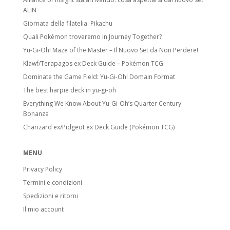
ALIN
Giornata della filatelia: Pikachu
Quali Pokémon troveremo in Journey Together?
Yu-Gi-Oh! Maze of the Master – Il Nuovo Set da Non Perdere!
Klawf/Terapagos ex Deck Guide – Pokémon TCG
Dominate the Game Field: Yu-Gi-Oh! Domain Format
The best harpie deck in yu-gi-oh
Everything We Know About Yu-Gi-Oh’s Quarter Century
Bonanza
Charizard ex/Pidgeot ex Deck Guide (Pokémon TCG)
MENU
Privacy Policy
Termini e condizioni
Spedizioni e ritorni
Il mio account