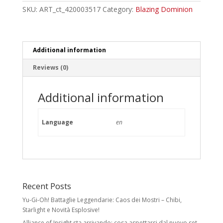
Booster
SKU:
ART_ct_420003517
Category:
Blazing Dominion
Box
quantity
Additional information
Reviews (0)
Additional information
Language
en
Recent Posts
Yu-Gi-Oh! Battaglie Leggendarie: Caos dei Mostri – Chibi,
Starlight e Novità Esplosive!
Alliance of Insight sta arrivando: cosa aspettarsi dal nuovo set