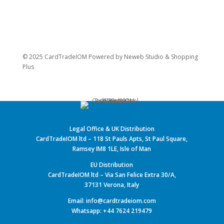
© 2025 CardTradeIOM Powered by
Neweb Studio
&
Shopping
Plus
Legal Office & UK Distribution
CardTradeIOM ltd – 118 St Pauls Apts, St Paul Square,
Ramsey IM8 1LE, Isle of Man
EU Distribution
CardTradeIOM ltd – Via San Felice Extra 30/A,
37131 Verona, Italy
Email: info@cardtradeiom.com
Whatsapp: +44 7624 219479