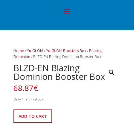
Home
/
Yu-Gi-Oh!
/
Yu-Gi-Oh! Boosters Box
/
Blazing
Dominion
/ BLZD-EN Blazing Dominion Booster Box
BLZD-EN Blazing
Dominion Booster Box
68.87
€
Only 1 left in stock
BLZD-
ADD TO CART
EN
Blazing
Dominion