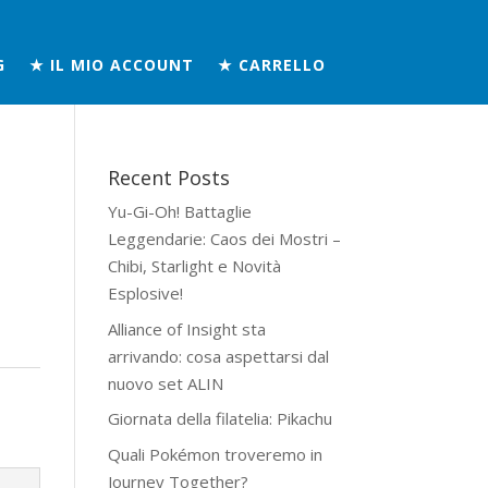
G
★ IL MIO ACCOUNT
★ CARRELLO
Recent Posts
Yu-Gi-Oh! Battaglie
Leggendarie: Caos dei Mostri –
Chibi, Starlight e Novità
Esplosive!
Alliance of Insight sta
arrivando: cosa aspettarsi dal
nuovo set ALIN
Giornata della filatelia: Pikachu
Quali Pokémon troveremo in
Journey Together?