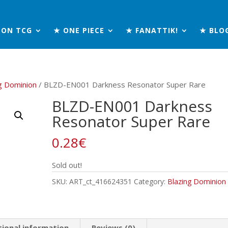
MON TCG
★ ONE PIECE
★ FANATTIK!
★ BLO
g Dominion
/ BLZD-EN001 Darkness Resonator Super Rare
BLZD-EN001 Darkness
Resonator Super Rare
0.28
€
Sold out!
SKU:
ART_ct_416624351
Category:
Blazing Dominion
tional information
Reviews (0)