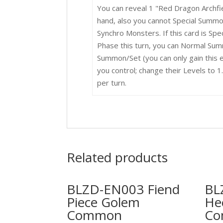
You can reveal 1 "Red Dragon Archfi
hand, also you cannot Special Summon
Synchro Monsters. If this card is Spe
Phase this turn, you can Normal Sum
Summon/Set (you can only gain this e
you control; change their Levels to 
per turn.
Related products
BLZD-EN003 Fiend
BL
Piece Golem
He
Common
C