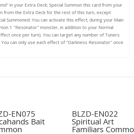
end" in your Extra Deck; Special Summon this card from your
 from the Extra Deck for the rest of this turn, except
cial Summoned: You can activate this effect; during your Main
mon 1 "Resonator" monster, in addition to your Normal
ffect once per turn). You can target any number of Tuners
1. You can only use each effect of "Darkness Resonator" once
ZD-EN075
BLZD-EN022
cahands Bait
Spiritual Art
ommon
Familiars Comm