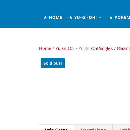
★ HOME
★ YU-GI-OH!
★ POKE
Home
/
Yu-Gi-Oh!
/
Yu-Gi-Oh! Singles
/
Blazin
Sold out!
Info Carta
Descrizione
Addi