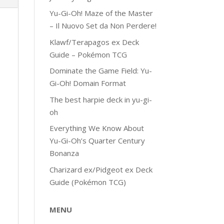
Yu-Gi-Oh! Maze of the Master
– Il Nuovo Set da Non Perdere!
Klawf/Terapagos ex Deck
Guide – Pokémon TCG
Dominate the Game Field: Yu-
Gi-Oh! Domain Format
The best harpie deck in yu-gi-
oh
Everything We Know About
Yu-Gi-Oh’s Quarter Century
Bonanza
Charizard ex/Pidgeot ex Deck
Guide (Pokémon TCG)
MENU