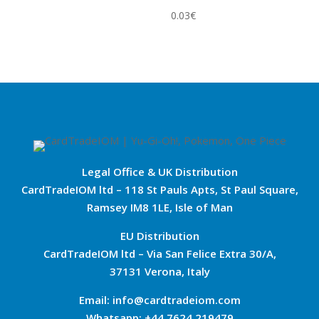
0.03
€
Legal Office & UK Distribution
CardTradeIOM ltd – 118 St Pauls Apts, St Paul Square,
Ramsey IM8 1LE, Isle of Man
EU Distribution
CardTradeIOM ltd – Via San Felice Extra 30/A,
37131 Verona, Italy
Email: info@cardtradeiom.com
Whatsapp: +44 7624 219479