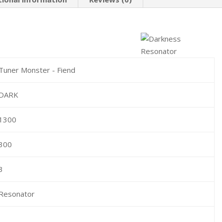
Tuner Monster - Fiend
DARK
1300
300
3
Resonator