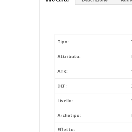
Tipo:
Attributo:
ATK:
DEF:
Livello:
Archetipo:
Effetto: