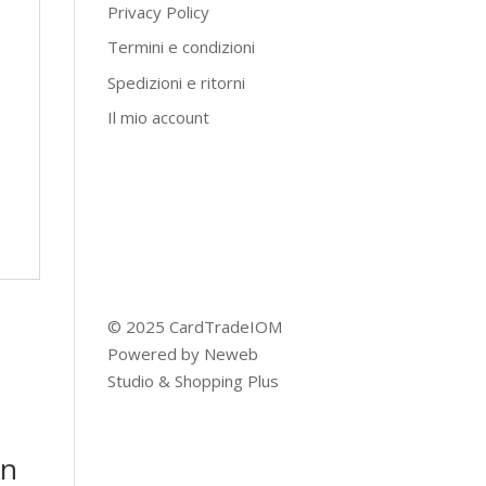
Privacy Policy
Termini e condizioni
Spedizioni e ritorni
Il mio account
© 2025 CardTradeIOM
Powered by
Neweb
Studio
&
Shopping Plus
on