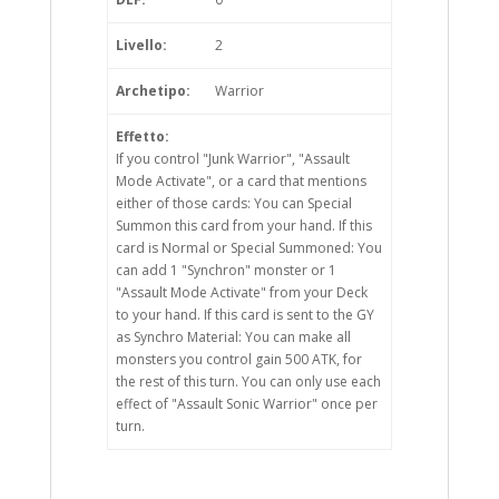
Livello:
2
Archetipo:
Warrior
Effetto:
If you control "Junk Warrior", "Assault
Mode Activate", or a card that mentions
either of those cards: You can Special
Summon this card from your hand. If this
card is Normal or Special Summoned: You
can add 1 "Synchron" monster or 1
"Assault Mode Activate" from your Deck
to your hand. If this card is sent to the GY
as Synchro Material: You can make all
monsters you control gain 500 ATK, for
the rest of this turn. You can only use each
effect of "Assault Sonic Warrior" once per
turn.