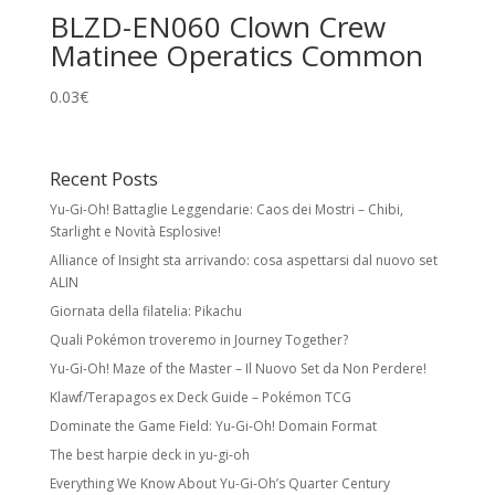
BLZD-EN060 Clown Crew
Matinee Operatics Common
0.03
€
Recent Posts
Yu-Gi-Oh! Battaglie Leggendarie: Caos dei Mostri – Chibi,
Starlight e Novità Esplosive!
Alliance of Insight sta arrivando: cosa aspettarsi dal nuovo set
ALIN
Giornata della filatelia: Pikachu
Quali Pokémon troveremo in Journey Together?
Yu-Gi-Oh! Maze of the Master – Il Nuovo Set da Non Perdere!
Klawf/Terapagos ex Deck Guide – Pokémon TCG
Dominate the Game Field: Yu-Gi-Oh! Domain Format
The best harpie deck in yu-gi-oh
Everything We Know About Yu-Gi-Oh’s Quarter Century