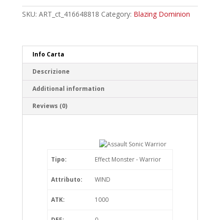
Warrior
Common
SKU:
ART_ct_416648818
Category:
Blazing Dominion
quantity
Info Carta
Descrizione
Additional information
Reviews (0)
Tipo:
Effect Monster - Warrior
Attributo:
WIND
ATK:
1000
DEF:
0