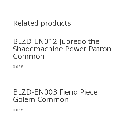
Related products
BLZD-EN012 Jupredo the
Shademachine Power Patron
Common
0.03
€
BLZD-EN003 Fiend Piece
Golem Common
0.03
€