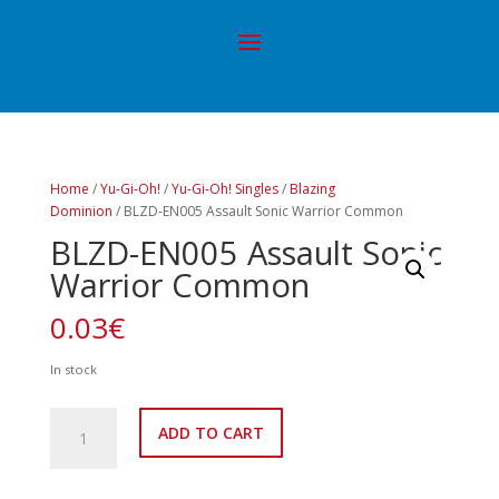
Home
/
Yu-Gi-Oh!
/
Yu-Gi-Oh! Singles
/
Blazing
Dominion
/ BLZD-EN005 Assault Sonic Warrior Common
BLZD-EN005 Assault Sonic
Warrior Common
0.03
€
In stock
BLZD-
ADD TO CART
EN005
Assault
Sonic