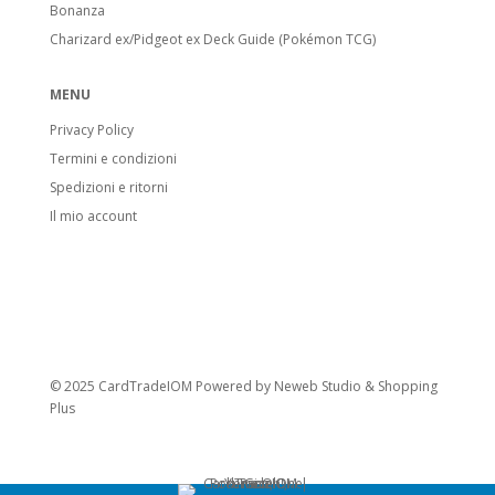
Bonanza
Charizard ex/Pidgeot ex Deck Guide (Pokémon TCG)
MENU
Privacy Policy
Termini e condizioni
Spedizioni e ritorni
Il mio account
© 2025 CardTradeIOM Powered by
Neweb Studio
&
Shopping
Plus