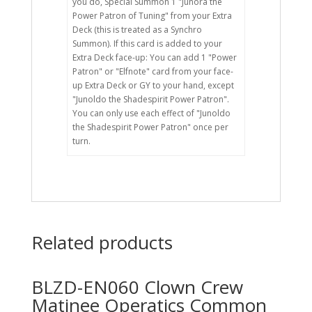
you do, Special Summon 1 "Junora the
Power Patron of Tuning" from your Extra
Deck (this is treated as a Synchro
Summon). If this card is added to your
Extra Deck face-up: You can add 1 "Power
Patron" or "Elfnote" card from your face-
up Extra Deck or GY to your hand, except
"Junoldo the Shadespirit Power Patron".
You can only use each effect of "Junoldo
the Shadespirit Power Patron" once per
turn.
Related products
BLZD-EN060 Clown Crew
Matinee Operatics Common