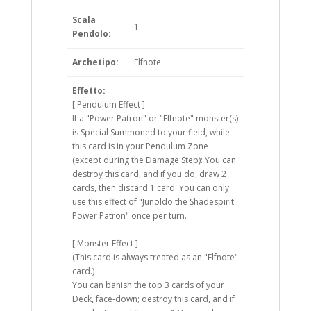
Scala
1
Pendolo:
Archetipo:
Elfnote
Effetto:
[ Pendulum Effect ]
If a "Power Patron" or "Elfnote" monster(s)
is Special Summoned to your field, while
this card is in your Pendulum Zone
(except during the Damage Step): You can
destroy this card, and if you do, draw 2
cards, then discard 1 card. You can only
use this effect of "Junoldo the Shadespirit
Power Patron" once per turn.
[ Monster Effect ]
(This card is always treated as an "Elfnote"
card.)
You can banish the top 3 cards of your
Deck, face-down; destroy this card, and if