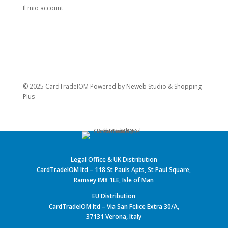
Il mio account
© 2025 CardTradeIOM Powered by
Neweb Studio
&
Shopping
Plus
Legal Office & UK Distribution
CardTradeIOM ltd – 118 St Pauls Apts, St Paul Square,
Ramsey IM8 1LE, Isle of Man
EU Distribution
CardTradeIOM ltd – Via San Felice Extra 30/A,
37131 Verona, Italy