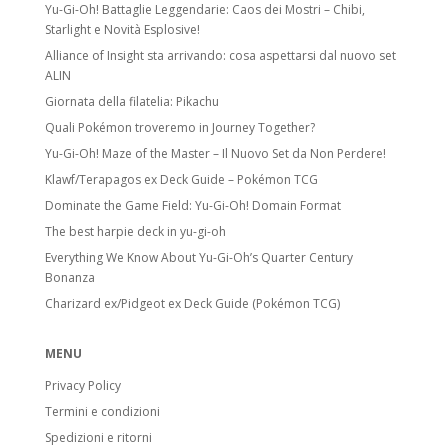
Yu-Gi-Oh! Battaglie Leggendarie: Caos dei Mostri – Chibi,
Starlight e Novità Esplosive!
Alliance of Insight sta arrivando: cosa aspettarsi dal nuovo set
ALIN
Giornata della filatelia: Pikachu
Quali Pokémon troveremo in Journey Together?
Yu-Gi-Oh! Maze of the Master – Il Nuovo Set da Non Perdere!
Klawf/Terapagos ex Deck Guide – Pokémon TCG
Dominate the Game Field: Yu-Gi-Oh! Domain Format
The best harpie deck in yu-gi-oh
Everything We Know About Yu-Gi-Oh’s Quarter Century
Bonanza
Charizard ex/Pidgeot ex Deck Guide (Pokémon TCG)
MENU
Privacy Policy
Termini e condizioni
Spedizioni e ritorni