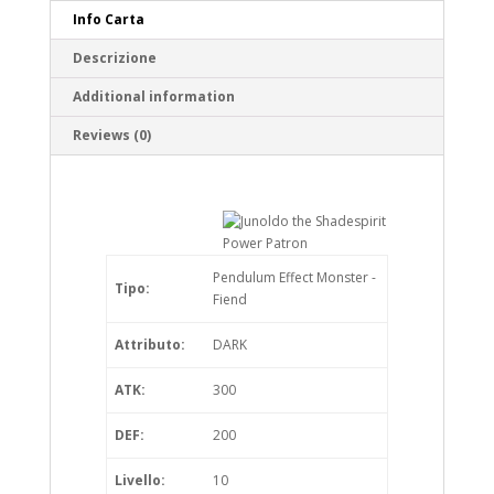
Info Carta
Descrizione
Additional information
Reviews (0)
Pendulum Effect Monster -
Tipo:
Fiend
Attributo:
DARK
ATK:
300
DEF:
200
Livello:
10