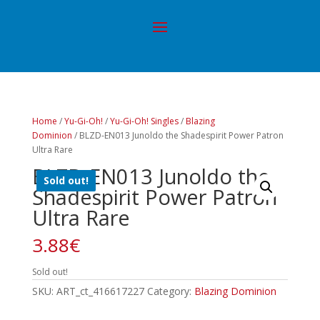
Home
/
Yu-Gi-Oh!
/
Yu-Gi-Oh! Singles
/
Blazing
Dominion
/ BLZD-EN013 Junoldo the Shadespirit Power Patron
Ultra Rare
BLZD-EN013 Junoldo the
Sold out!
Shadespirit Power Patron
Ultra Rare
3.88
€
Sold out!
SKU:
ART_ct_416617227
Category:
Blazing Dominion