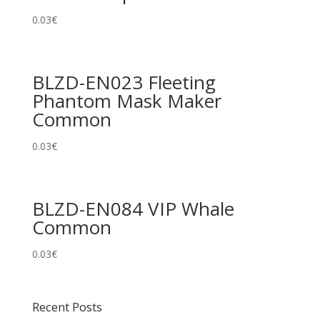
0.03
€
BLZD-EN023 Fleeting
Phantom Mask Maker
Common
0.03
€
BLZD-EN084 VIP Whale
Common
0.03
€
Recent Posts