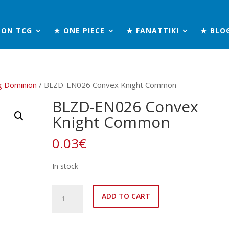
MON TCG
★ ONE PIECE
★ FANATTIK!
★ BLO
g Dominion
/ BLZD-EN026 Convex Knight Common
BLZD-EN026 Convex
Knight Common
0.03
€
In stock
BLZD-
ADD TO CART
EN026
Convex
Knight