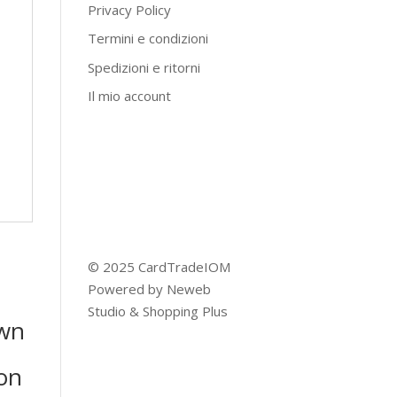
Privacy Policy
Termini e condizioni
Spedizioni e ritorni
Il mio account
© 2025 CardTradeIOM
Powered by
Neweb
Studio
&
Shopping Plus
wn
on