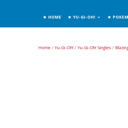
★ HOME
★ YU-GI-OH!
★ POKE
Home
/
Yu-Gi-Oh!
/
Yu-Gi-Oh! Singles
/
Blazin