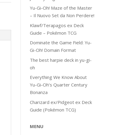
Yu-Gi-Oh! Maze of the Master
– Il Nuovo Set da Non Perdere!
Klawf/Terapagos ex Deck
Guide – Pokémon TCG
Dominate the Game Field: Yu-
Gi-Oh! Domain Format
The best harpie deck in yu-gi-
oh
Everything We Know About
Yu-Gi-Oh’s Quarter Century
Bonanza
Charizard ex/Pidgeot ex Deck
Guide (Pokémon TCG)
MENU