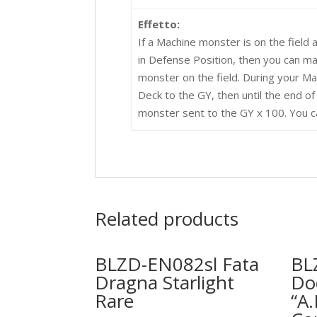
Effetto:
If a Machine monster is on the field 
in Defense Position, then you can m
monster on the field. During your 
Deck to the GY, then until the end of 
monster sent to the GY x 100. You ca
Related products
BLZD-EN082sl Fata
BL
Dragna Starlight
Do
Rare
“A.