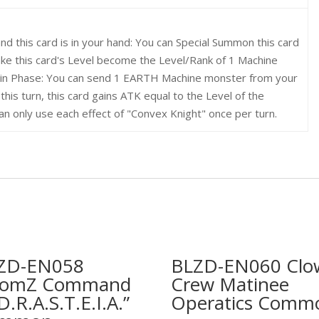
and this card is in your hand: You can Special Summon this card
ake this card's Level become the Level/Rank of 1 Machine
Main Phase: You can send 1 EARTH Machine monster from your
this turn, this card gains ATK equal to the Level of the
n only use each effect of "Convex Knight" once per turn.
ZD-EN058
BLZD-EN060 Clo
omZ Command
Crew Matinee
D.R.A.S.T.E.I.A.”
Operatics Comm