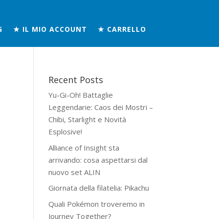
G
★ IL MIO ACCOUNT
★ CARRELLO
Recent Posts
Yu-Gi-Oh! Battaglie
Leggendarie: Caos dei Mostri –
Chibi, Starlight e Novità
Esplosive!
Alliance of Insight sta
arrivando: cosa aspettarsi dal
nuovo set ALIN
Giornata della filatelia: Pikachu
Quali Pokémon troveremo in
Journey Together?