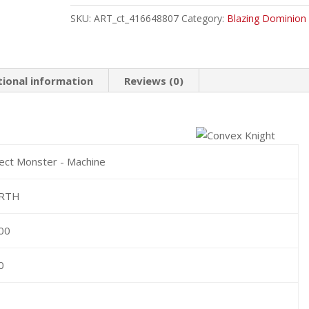
Common
SKU:
ART_ct_416648807
Category:
Blazing Dominion
quantity
tional information
Reviews (0)
fect Monster - Machine
RTH
00
0