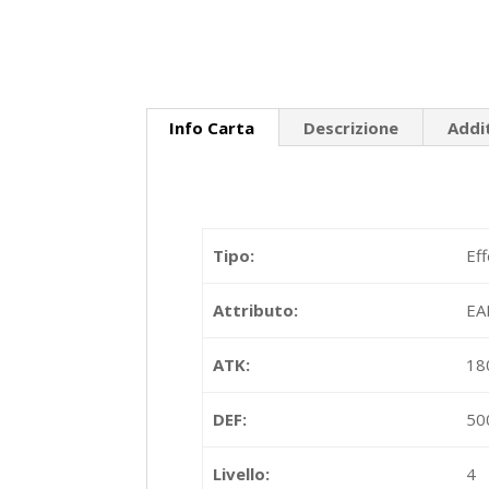
Info Carta
Descrizione
Addi
Tipo:
Ef
Attributo:
EA
ATK:
18
DEF:
50
Livello:
4