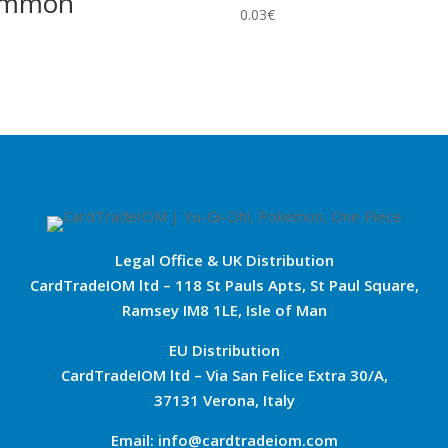
ommon
0.03
€
Legal Office & UK Distribution
CardTradeIOM ltd – 118 St Pauls Apts, St Paul Square,
Ramsey IM8 1LE, Isle of Man
EU Distribution
CardTradeIOM ltd – Via San Felice Extra 30/A,
37131 Verona, Italy
Email: info@cardtradeiom.com