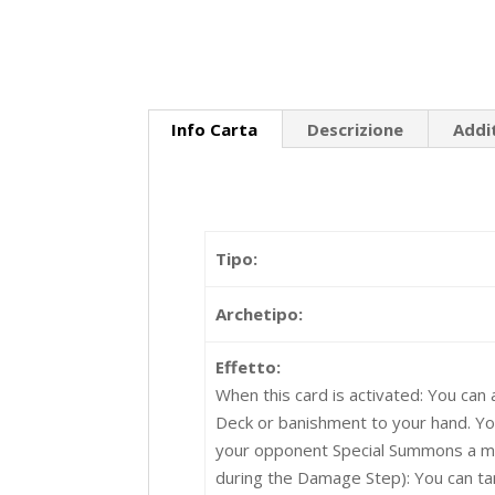
Info Carta
Descrizione
Addi
Tipo:
Archetipo:
Effetto:
When this card is activated: You can 
Deck or banishment to your hand. Your
your opponent Special Summons a mon
during the Damage Step): You can ta