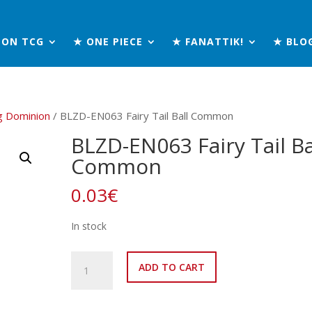
MON TCG
★ ONE PIECE
★ FANATTIK!
★ BLO
g Dominion
/ BLZD-EN063 Fairy Tail Ball Common
BLZD-EN063 Fairy Tail Ba
Common
0.03
€
In stock
BLZD-
ADD TO CART
EN063
Fairy
Tail