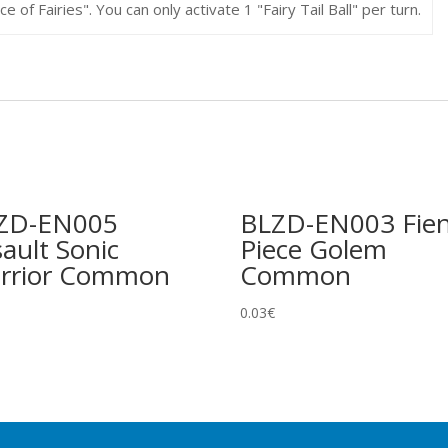
 of Fairies". You can only activate 1 "Fairy Tail Ball" per turn.
ZD-EN005
BLZD-EN003 Fie
ault Sonic
Piece Golem
rrior Common
Common
0.03
€