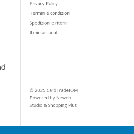
Privacy Policy
Termini e condizioni
Spedizioni e ritorni
Il mio account
nd
© 2025 CardTradeIOM
Powered by
Neweb
Studio
&
Shopping Plus