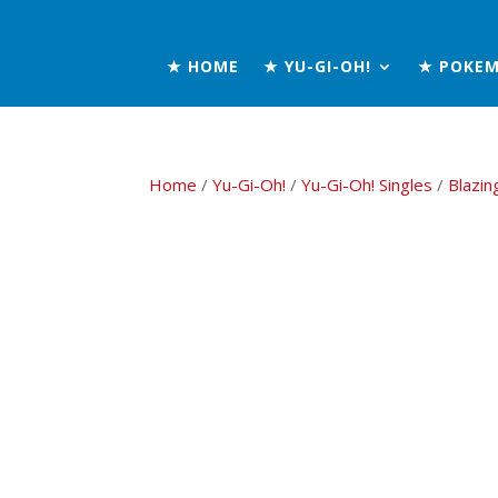
★ HOME
★ YU-GI-OH!
★ POKE
Home
/
Yu-Gi-Oh!
/
Yu-Gi-Oh! Singles
/
Blazin