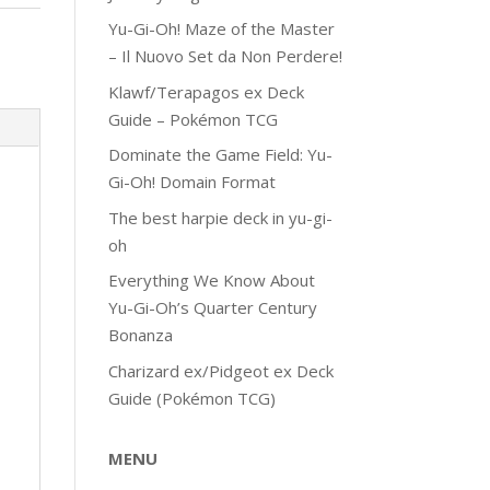
Yu-Gi-Oh! Maze of the Master
– Il Nuovo Set da Non Perdere!
Klawf/Terapagos ex Deck
Guide – Pokémon TCG
Dominate the Game Field: Yu-
Gi-Oh! Domain Format
The best harpie deck in yu-gi-
oh
Everything We Know About
Yu-Gi-Oh’s Quarter Century
Bonanza
Charizard ex/Pidgeot ex Deck
Guide (Pokémon TCG)
MENU