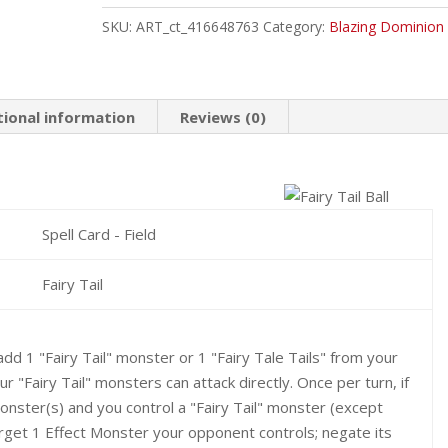
Ball
SKU:
ART_ct_416648763
Category:
Blazing Dominion
Common
quantity
tional information
Reviews (0)
Spell Card - Field
Fairy Tail
add 1 "Fairy Tail" monster or 1 "Fairy Tale Tails" from your
 "Fairy Tail" monsters can attack directly. Once per turn, if
ster(s) and you control a "Fairy Tail" monster (except
rget 1 Effect Monster your opponent controls; negate its