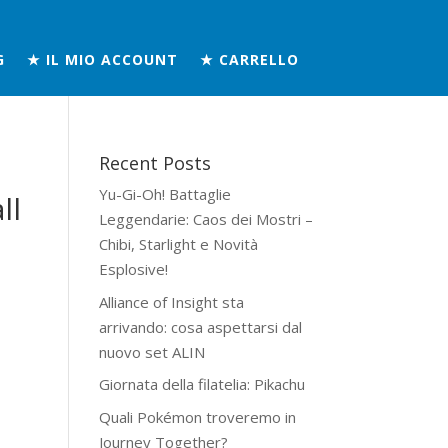
G
★ IL MIO ACCOUNT
★ CARRELLO
Recent Posts
Yu-Gi-Oh! Battaglie
ll
Leggendarie: Caos dei Mostri –
Chibi, Starlight e Novità
Esplosive!
Alliance of Insight sta
arrivando: cosa aspettarsi dal
nuovo set ALIN
Giornata della filatelia: Pikachu
Quali Pokémon troveremo in
Journey Together?