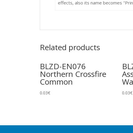
effects, also its name becomes "Prince
Related products
BLZD-EN076
BL
Northern Crossfire
Ass
Common
Wa
0.03
€
0.03
€