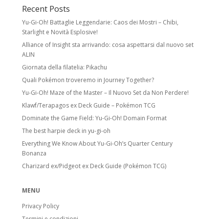
Recent Posts
Yu-Gi-Oh! Battaglie Leggendarie: Caos dei Mostri – Chibi,
Starlight e Novità Esplosive!
Alliance of Insight sta arrivando: cosa aspettarsi dal nuovo set
ALIN
Giornata della filatelia: Pikachu
Quali Pokémon troveremo in Journey Together?
Yu-Gi-Oh! Maze of the Master – Il Nuovo Set da Non Perdere!
Klawf/Terapagos ex Deck Guide – Pokémon TCG
Dominate the Game Field: Yu-Gi-Oh! Domain Format
The best harpie deck in yu-gi-oh
Everything We Know About Yu-Gi-Oh’s Quarter Century
Bonanza
Charizard ex/Pidgeot ex Deck Guide (Pokémon TCG)
MENU
Privacy Policy
Termini e condizioni