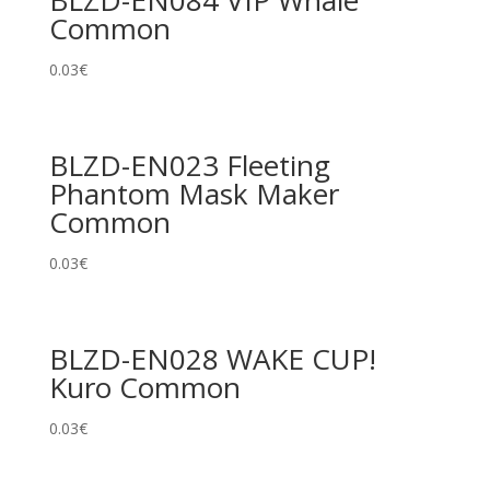
BLZD-EN084 VIP Whale
Common
0.03
€
BLZD-EN023 Fleeting
Phantom Mask Maker
Common
0.03
€
BLZD-EN028 WAKE CUP!
Kuro Common
0.03
€