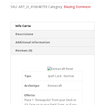
Common
quantity
SKU:
ART_ct_416648759
Category:
Blazing Dominion
Info Carta
Descrizione
Additional information
Reviews (0)
Tipo:
Spell Card - Normal
Archetipo:
Enneacraft
Effetto:
Place 1 "Enneapolis" from your Deck or
GY, face-up in your Field Zone, or if you