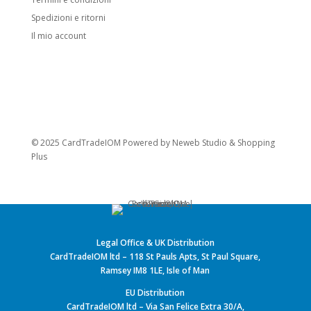
Spedizioni e ritorni
Il mio account
© 2025 CardTradeIOM Powered by
Neweb Studio
&
Shopping
Plus
Legal Office & UK Distribution
CardTradeIOM ltd – 118 St Pauls Apts, St Paul Square,
Ramsey IM8 1LE, Isle of Man
EU Distribution
CardTradeIOM ltd – Via San Felice Extra 30/A,