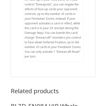
control "Enneapolis", you can negate the
effects of face-up cards your opponent
controls, up to the number of cards in
your Pendulum Zones, instead. If your
opponent activates a card or effect, while
this card is in your GY (except during the
Damage Step): You can banish this card;
change "Enneacraft" monsters you control
to face-down Defense Position, up to the
number of cards in your Pendulum Zones.
You can only activate 1 "Enneacraft Reset"
per turn.
Related products