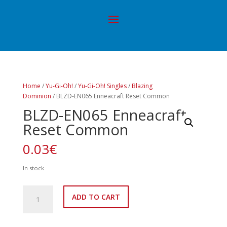
Home
/
Yu-Gi-Oh!
/
Yu-Gi-Oh! Singles
/
Blazing
Dominion
/ BLZD-EN065 Enneacraft Reset Common
BLZD-EN065 Enneacraft
Reset Common
0.03
€
In stock
BLZD-
ADD TO CART
EN065
Enneacraft
Reset