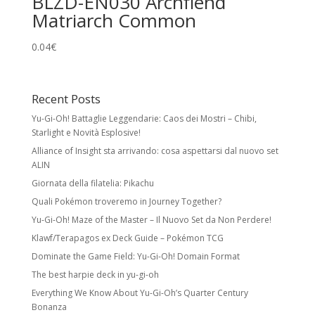
BLZD-EN030 Archfiend
Matriarch Common
0.04
€
Recent Posts
Yu-Gi-Oh! Battaglie Leggendarie: Caos dei Mostri – Chibi,
Starlight e Novità Esplosive!
Alliance of Insight sta arrivando: cosa aspettarsi dal nuovo set
ALIN
Giornata della filatelia: Pikachu
Quali Pokémon troveremo in Journey Together?
Yu-Gi-Oh! Maze of the Master – Il Nuovo Set da Non Perdere!
Klawf/Terapagos ex Deck Guide – Pokémon TCG
Dominate the Game Field: Yu-Gi-Oh! Domain Format
The best harpie deck in yu-gi-oh
Everything We Know About Yu-Gi-Oh’s Quarter Century
Bonanza