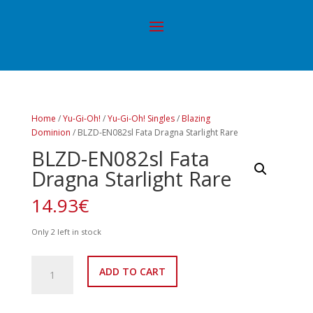
Home
/
Yu-Gi-Oh!
/
Yu-Gi-Oh! Singles
/
Blazing
Dominion
/ BLZD-EN082sl Fata Dragna Starlight Rare
BLZD-EN082sl Fata
Dragna Starlight Rare
14.93
€
Only 2 left in stock
BLZD-
ADD TO CART
EN082sl
Fata
Dragna