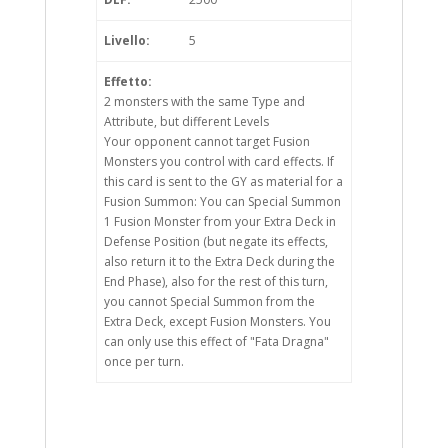
Livello:
5
Effetto:
2 monsters with the same Type and
Attribute, but different Levels
Your opponent cannot target Fusion
Monsters you control with card effects. If
this card is sent to the GY as material for a
Fusion Summon: You can Special Summon
1 Fusion Monster from your Extra Deck in
Defense Position (but negate its effects,
also return it to the Extra Deck during the
End Phase), also for the rest of this turn,
you cannot Special Summon from the
Extra Deck, except Fusion Monsters. You
can only use this effect of "Fata Dragna"
once per turn.