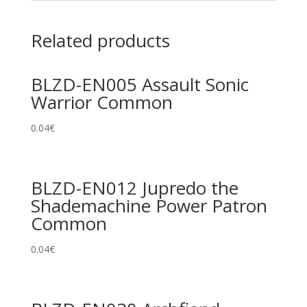
Related products
BLZD-EN005 Assault Sonic
Warrior Common
0.04
€
BLZD-EN012 Jupredo the
Shademachine Power Patron
Common
0.04
€