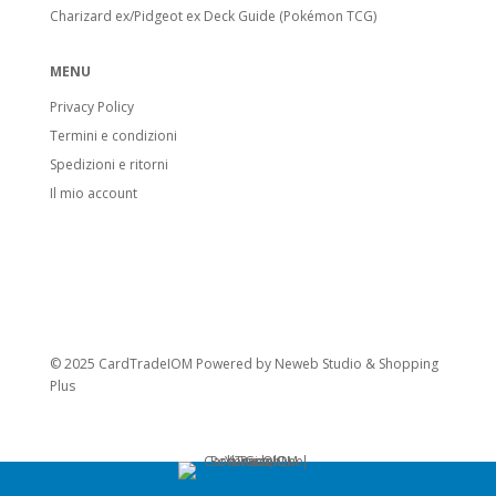
Charizard ex/Pidgeot ex Deck Guide (Pokémon TCG)
MENU
Privacy Policy
Termini e condizioni
Spedizioni e ritorni
Il mio account
© 2025 CardTradeIOM Powered by
Neweb Studio
&
Shopping
Plus