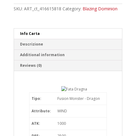
Starlight
Rare
SKU:
ART_ct_416615818
Category:
Blazing Dominion
quantity
Info Carta
Descrizione
Additional information
Reviews (0)
Tipo:
Fusion Monster - Dragon
Attributo:
WIND
ATK:
1000
DEF:
2500