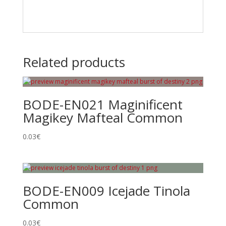
Related products
BODE-EN021 Maginificent
Magikey Mafteal Common
0.03
€
BODE-EN009 Icejade Tinola
Common
0.03
€