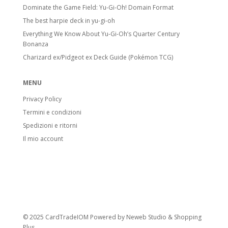
Dominate the Game Field: Yu-Gi-Oh! Domain Format
The best harpie deck in yu-gi-oh
Everything We Know About Yu-Gi-Oh’s Quarter Century
Bonanza
Charizard ex/Pidgeot ex Deck Guide (Pokémon TCG)
MENU
Privacy Policy
Termini e condizioni
Spedizioni e ritorni
Il mio account
© 2025 CardTradeIOM Powered by
Neweb Studio
&
Shopping
Plus