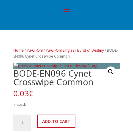
Home
/
Yu-Gi-Oh!
/
Yu-Gi-Oh! Singles
/
Burst of Destiny
/ BODE-
EN096 Cynet Crosswipe Common
BODE-EN096 Cynet
Crosswipe Common
0.03
€
In stock
BODE-
ADD TO CART
EN096
Cynet