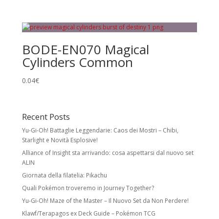
BODE-EN070 Magical
Cylinders Common
0.04
€
Recent Posts
Yu-Gi-Oh! Battaglie Leggendarie: Caos dei Mostri – Chibi,
Starlight e Novità Esplosive!
Alliance of Insight sta arrivando: cosa aspettarsi dal nuovo set
ALIN
Giornata della filatelia: Pikachu
Quali Pokémon troveremo in Journey Together?
Yu-Gi-Oh! Maze of the Master – Il Nuovo Set da Non Perdere!
Klawf/Terapagos ex Deck Guide – Pokémon TCG