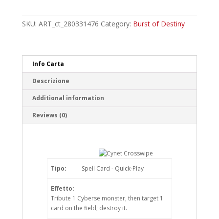
Crosswipe
Common
quantity
SKU:
ART_ct_280331476
Category:
Burst of Destiny
Info Carta
Descrizione
Additional information
Reviews (0)
Tipo:
Spell Card - Quick-Play
Effetto:
Tribute 1 Cyberse monster, then target 1
card on the field; destroy it.