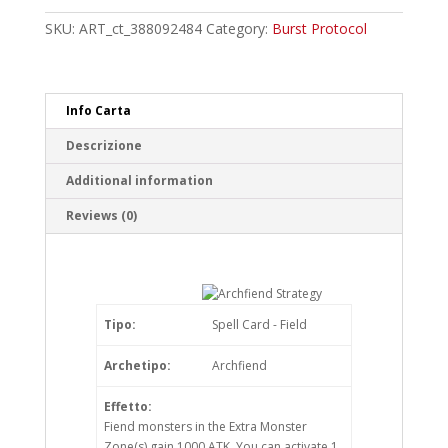
Common
quantity
SKU:
ART_ct_388092484
Category:
Burst Protocol
Info Carta
Descrizione
Additional information
Reviews (0)
Tipo:
Spell Card - Field
Archetipo:
Archfiend
Effetto:
Fiend monsters in the Extra Monster
Zone(s) gain 1000 ATK. You can activate 1