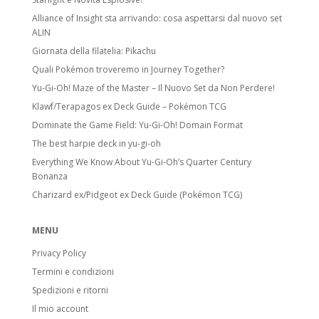
Alliance of Insight sta arrivando: cosa aspettarsi dal nuovo set
ALIN
Giornata della filatelia: Pikachu
Quali Pokémon troveremo in Journey Together?
Yu-Gi-Oh! Maze of the Master – Il Nuovo Set da Non Perdere!
Klawf/Terapagos ex Deck Guide – Pokémon TCG
Dominate the Game Field: Yu-Gi-Oh! Domain Format
The best harpie deck in yu-gi-oh
Everything We Know About Yu-Gi-Oh’s Quarter Century
Bonanza
Charizard ex/Pidgeot ex Deck Guide (Pokémon TCG)
MENU
Privacy Policy
Termini e condizioni
Spedizioni e ritorni
Il mio account