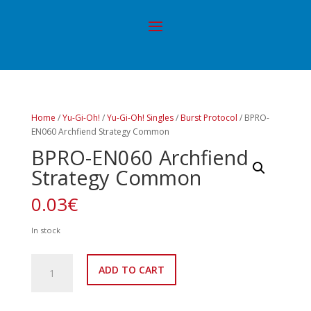
Home
/
Yu-Gi-Oh!
/
Yu-Gi-Oh! Singles
/
Burst Protocol
/ BPRO-
EN060 Archfiend Strategy Common
BPRO-EN060 Archfiend
Strategy Common
0.03
€
In stock
BPRO-
ADD TO CART
EN060
Archfiend
Strategy