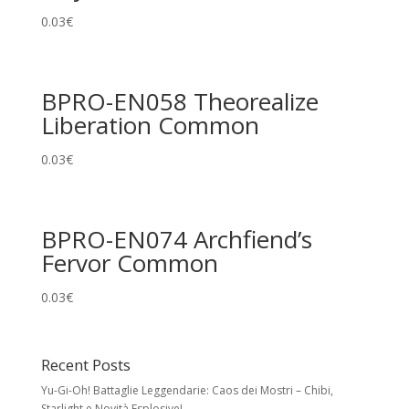
0.03
€
BPRO-EN058 Theorealize
Liberation Common
0.03
€
BPRO-EN074 Archfiend’s
Fervor Common
0.03
€
Recent Posts
Yu-Gi-Oh! Battaglie Leggendarie: Caos dei Mostri – Chibi,
Starlight e Novità Esplosive!