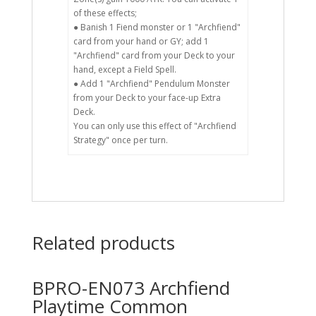
of these effects;
● Banish 1 Fiend monster or 1 "Archfiend"
card from your hand or GY; add 1
"Archfiend" card from your Deck to your
hand, except a Field Spell.
● Add 1 "Archfiend" Pendulum Monster
from your Deck to your face-up Extra
Deck.
You can only use this effect of "Archfiend
Strategy" once per turn.
Related products
BPRO-EN073 Archfiend
Playtime Common