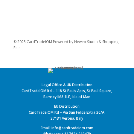
© 2025 CardTradeIOM Powered by
Neweb Studio
&
Shopping
Plus
Legal Office & UK Distribution
CardTradeIOM ltd – 118 St Pauls Apts, St Paul Square,
Ramsey IM8 1LE, Isle of Man
EU Distribution
CardTradeIOM ltd – Via San Felice Extra 30/A,
37131 Verona, Italy
Email: info@cardtradeiom.com
Whatsapp: +44 7624 219479