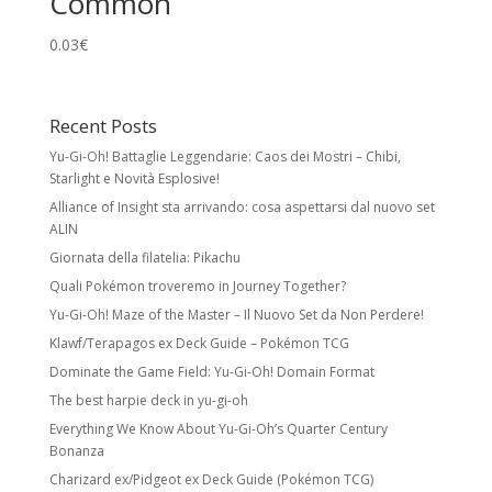
Common
0.03
€
Recent Posts
Yu-Gi-Oh! Battaglie Leggendarie: Caos dei Mostri – Chibi,
Starlight e Novità Esplosive!
Alliance of Insight sta arrivando: cosa aspettarsi dal nuovo set
ALIN
Giornata della filatelia: Pikachu
Quali Pokémon troveremo in Journey Together?
Yu-Gi-Oh! Maze of the Master – Il Nuovo Set da Non Perdere!
Klawf/Terapagos ex Deck Guide – Pokémon TCG
Dominate the Game Field: Yu-Gi-Oh! Domain Format
The best harpie deck in yu-gi-oh
Everything We Know About Yu-Gi-Oh’s Quarter Century
Bonanza
Charizard ex/Pidgeot ex Deck Guide (Pokémon TCG)