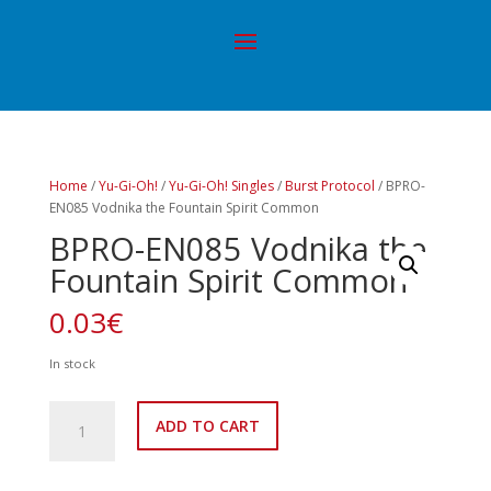
Home
/
Yu-Gi-Oh!
/
Yu-Gi-Oh! Singles
/
Burst Protocol
/ BPRO-
EN085 Vodnika the Fountain Spirit Common
BPRO-EN085 Vodnika the
Fountain Spirit Common
0.03
€
In stock
BPRO-
ADD TO CART
EN085
Vodnika
the