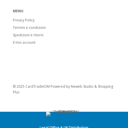
MENU
Privacy Policy
Termini e condizioni
Spedizioni e ritorni
Il mio account
© 2025 CardTradeIOM Powered by
Neweb Studio
&
Shopping
Plus
Legal Office & UK Distribution