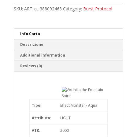
Fountain
Spirit
SKU:
ART_ct_388092463
Category:
Burst Protocol
Common
quantity
Info Carta
Descrizione
Additional information
Reviews (0)
Tipo:
Effect Monster - Aqua
Attributo:
LIGHT
ATK:
2000