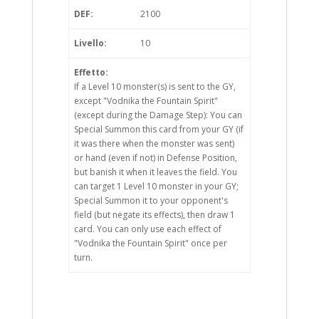
DEF:
2100
Livello:
10
Effetto:
If a Level 10 monster(s) is sent to the GY,
except "Vodnika the Fountain Spirit"
(except during the Damage Step): You can
Special Summon this card from your GY (if
it was there when the monster was sent)
or hand (even if not) in Defense Position,
but banish it when it leaves the field. You
can target 1 Level 10 monster in your GY;
Special Summon it to your opponent's
field (but negate its effects), then draw 1
card. You can only use each effect of
"Vodnika the Fountain Spirit" once per
turn.