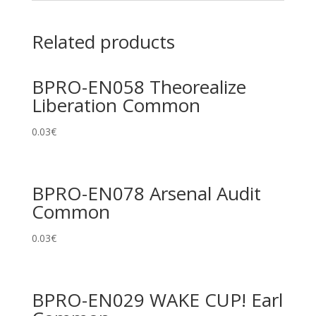
Related products
BPRO-EN058 Theorealize
Liberation Common
0.03
€
BPRO-EN078 Arsenal Audit
Common
0.03
€
BPRO-EN029 WAKE CUP! Earl