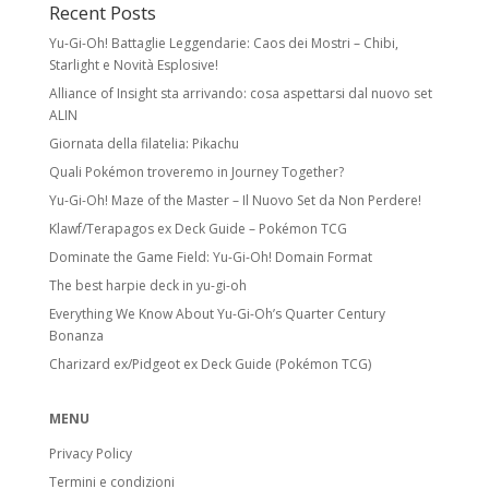
Recent Posts
Yu-Gi-Oh! Battaglie Leggendarie: Caos dei Mostri – Chibi,
Starlight e Novità Esplosive!
Alliance of Insight sta arrivando: cosa aspettarsi dal nuovo set
ALIN
Giornata della filatelia: Pikachu
Quali Pokémon troveremo in Journey Together?
Yu-Gi-Oh! Maze of the Master – Il Nuovo Set da Non Perdere!
Klawf/Terapagos ex Deck Guide – Pokémon TCG
Dominate the Game Field: Yu-Gi-Oh! Domain Format
The best harpie deck in yu-gi-oh
Everything We Know About Yu-Gi-Oh’s Quarter Century
Bonanza
Charizard ex/Pidgeot ex Deck Guide (Pokémon TCG)
MENU
Privacy Policy
Termini e condizioni