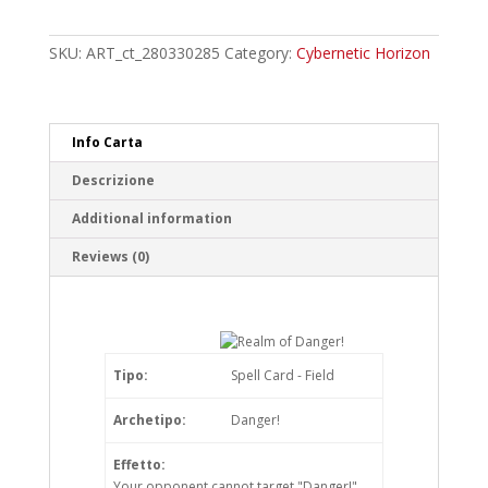
of
Danger!
Ultra
SKU:
ART_ct_280330285
Category:
Cybernetic Horizon
Rare
quantity
Info Carta
Descrizione
Additional information
Reviews (0)
Tipo:
Spell Card - Field
Archetipo:
Danger!
Effetto:
Your opponent cannot target "Danger!"