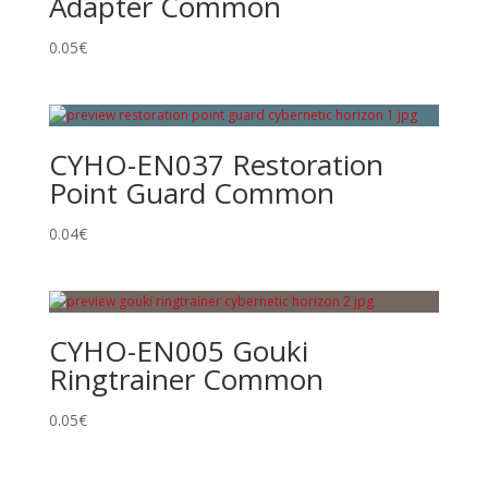
Adapter Common
0.05
€
CYHO-EN037 Restoration
Point Guard Common
0.04
€
CYHO-EN005 Gouki
Ringtrainer Common
0.05
€