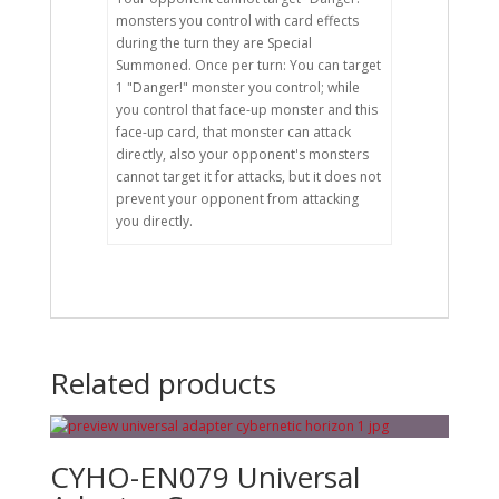
monsters you control with card effects
during the turn they are Special
Summoned. Once per turn: You can target
1 "Danger!" monster you control; while
you control that face-up monster and this
face-up card, that monster can attack
directly, also your opponent's monsters
cannot target it for attacks, but it does not
prevent your opponent from attacking
you directly.
Related products
CYHO-EN079 Universal