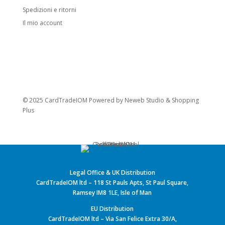
Spedizioni e ritorni
Il mio account
© 2025 CardTradeIOM Powered by
Neweb Studio
&
Shopping
Plus
Legal Office & UK Distribution
CardTradeIOM ltd – 118 St Pauls Apts, St Paul Square,
Ramsey IM8 1LE, Isle of Man
EU Distribution
CardTradeIOM ltd – Via San Felice Extra 30/A,