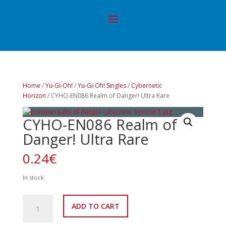
Home
/
Yu-Gi-Oh!
/
Yu-Gi-Oh! Singles
/
Cybernetic
Horizon
/ CYHO-EN086 Realm of Danger! Ultra Rare
CYHO-EN086 Realm of
Danger! Ultra Rare
0.24
€
In stock
CYHO-
ADD TO CART
EN086
Realm