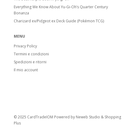
Everything We Know About Yu-Gi-Oh’s Quarter Century
Bonanza
Charizard ex/Pidgeot ex Deck Guide (Pokémon TCG)
MENU
Privacy Policy
Termini e condizioni
Spedizioni e ritorni
Il mio account
© 2025 CardTradeIOM Powered by
Neweb Studio
&
Shopping
Plus