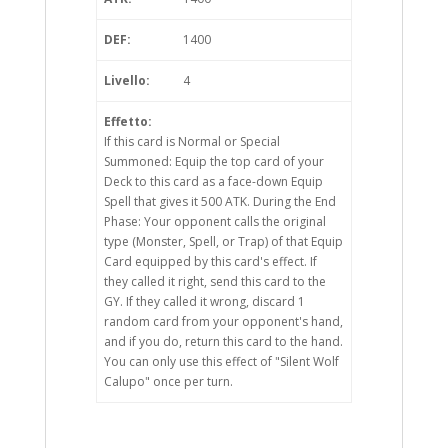
DEF:
1400
Livello:
4
Effetto:
If this card is Normal or Special
Summoned: Equip the top card of your
Deck to this card as a face-down Equip
Spell that gives it 500 ATK. During the End
Phase: Your opponent calls the original
type (Monster, Spell, or Trap) of that Equip
Card equipped by this card's effect. If
they called it right, send this card to the
GY. If they called it wrong, discard 1
random card from your opponent's hand,
and if you do, return this card to the hand.
You can only use this effect of "Silent Wolf
Calupo" once per turn.