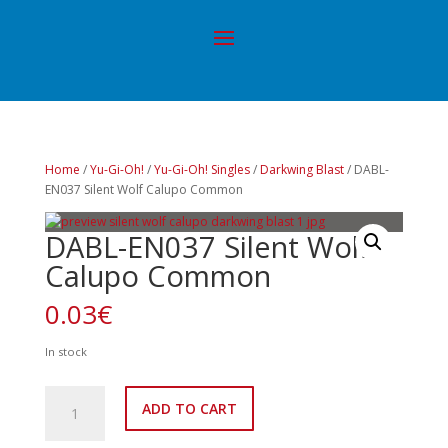
Home
/
Yu-Gi-Oh!
/
Yu-Gi-Oh! Singles
/
Darkwing Blast
/ DABL-
EN037 Silent Wolf Calupo Common
DABL-EN037 Silent Wolf
Calupo Common
0.03
€
In stock
DABL-
ADD TO CART
EN037
Silent