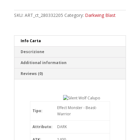
Wolf
Calupo
Common
SKU:
ART_ct_280332205
Category:
Darkwing Blast
quantity
Info Carta
Descrizione
Additional information
Reviews (0)
Effect Monster - Beast-
Tipo:
Warrior
Attributo:
DARK
ATK:
1400