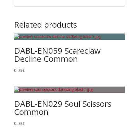
Related products
DABL-EN059 Scareclaw
Decline Common
0.03
€
DABL-EN029 Soul Scissors
Common
0.03
€