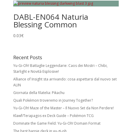
DABL-EN064 Naturia
Blessing Common
0.03
€
Recent Posts
Yu-Gi-Oh! Battaglie Leggendarie: Caos dei Mostri – Chibi,
Starlight e Novità Esplosive!
Alliance of Insight sta arrivando: cosa aspettarsi dal nuovo set
ALIN
Giornata della filatelia: Pikachu
Quali Pokémon troveremo in Journey Together?
Yu-Gi-Oh! Maze of the Master – Il Nuovo Set da Non Perdere!
Klawf/Terapagos ex Deck Guide – Pokémon TCG
Dominate the Game Field: Yu-Gi-Oh! Domain Format
The best harpie deck in yu-gi-oh