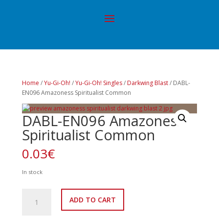
Home
/
Yu-Gi-Oh!
/
Yu-Gi-Oh! Singles
/
Darkwing Blast
/ DABL-
EN096 Amazoness Spiritualist Common
DABL-EN096 Amazoness
Spiritualist Common
0.03
€
In stock
DABL-
ADD TO CART
EN096
Amazoness