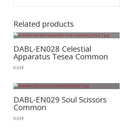
Related products
DABL-EN028 Celestial
Apparatus Tesea Common
0.03
€
DABL-EN029 Soul Scissors
Common
0.03
€