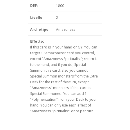
DEF:
1800
Livello:
2
Archetipo:
Amazoness
Effetto:
If this card is in your hand or GY: You can
target 1 "Amazoness" card you control,
except "Amazoness Spiritualist"; return it
to the hand, and if you do, Special
Summon this card, also you cannot
Special Summon monsters from the Extra
Deck for the rest of this turn, except
"Amazoness" monsters. If this card is
Special Summoned: You can add 1
"Polymerization" from your Deck to your
hand. You can only use each effect of
"Amazoness Spiritualist" once per turn.