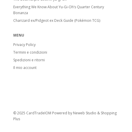
Everything We Know About Yu-Gi-Oh’s Quarter Century
Bonanza
Charizard ex/Pidgeot ex Deck Guide (Pokémon TCG)
MENU
Privacy Policy
Termini e condizioni
Spedizioni e ritorni
Il mio account
© 2025 CardTradeIOM Powered by
Neweb Studio
&
Shopping
Plus