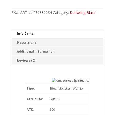
Spiritualist
Common
quantity
SKU:
ART_ct_280332234
Category:
Darkwing Blast
Info Carta
Descrizione
Additional information
Reviews (0)
Tipo:
Effect Monster - Warrior
Attributo:
EARTH
ATK:
800