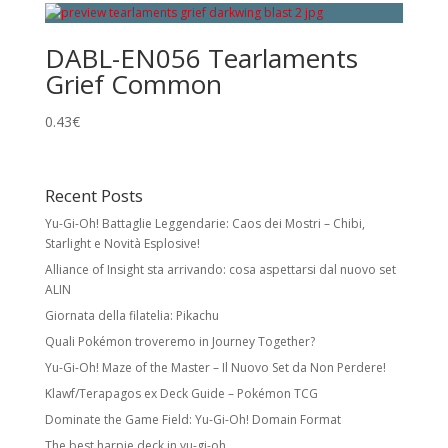
DABL-EN056 Tearlaments
Grief Common
0.43
€
Recent Posts
Yu-Gi-Oh! Battaglie Leggendarie: Caos dei Mostri – Chibi,
Starlight e Novità Esplosive!
Alliance of Insight sta arrivando: cosa aspettarsi dal nuovo set
ALIN
Giornata della filatelia: Pikachu
Quali Pokémon troveremo in Journey Together?
Yu-Gi-Oh! Maze of the Master – Il Nuovo Set da Non Perdere!
Klawf/Terapagos ex Deck Guide – Pokémon TCG
Dominate the Game Field: Yu-Gi-Oh! Domain Format
The best harpie deck in yu-gi-oh