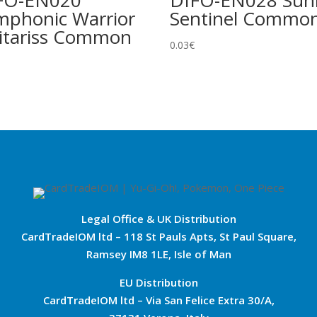
FO-EN020
DIFO-EN028 Sunl
mphonic Warrior
Sentinel Commo
itariss Common
0.03
€
Legal Office & UK Distribution
CardTradeIOM ltd – 118 St Pauls Apts, St Paul Square,
Ramsey IM8 1LE, Isle of Man
EU Distribution
CardTradeIOM ltd – Via San Felice Extra 30/A,