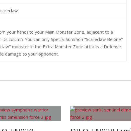
Scareclaw
rom your hand) to your Main Monster Zone, adjacent to a
n its column. You can only Special Summon "Scareclaw Belone"
reclaw" monster in the Extra Monster Zone attacks a Defense
attle damage to your opponent.