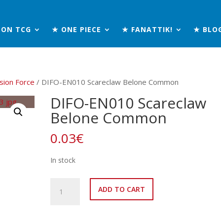
MON TCG
★ ONE PIECE
★ FANATTIK!
★ BLO
sion Force
/ DIFO-EN010 Scareclaw Belone Common
DIFO-EN010 Scareclaw
Belone Common
0.03
€
In stock
DIFO-
ADD TO CART
EN010
Scareclaw
Belone