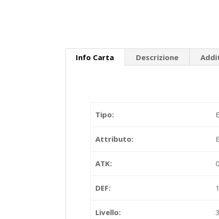
Info Carta
Descrizione
Addi
Tipo:
Attributo:
ATK:
DEF:
Livello: