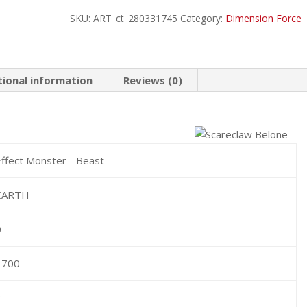
Common
SKU:
ART_ct_280331745
Category:
Dimension Force
quantity
tional information
Reviews (0)
Effect Monster - Beast
EARTH
0
1700
3