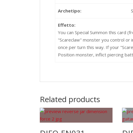
Archetipo:
Effetto:
You can Special Summon this card (f
"Scareclaw" monster you control or i
once per turn this way. If your "Sca
Position monster, inflict piercing b
Related products