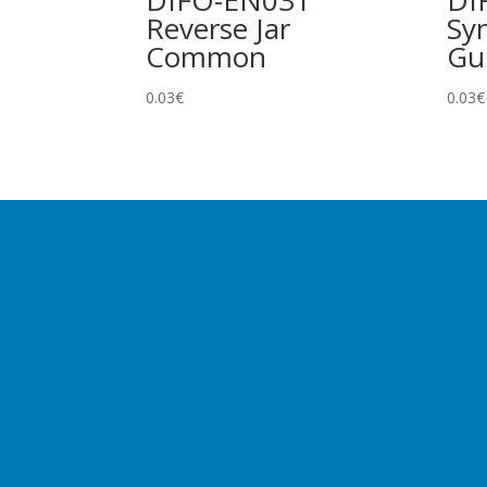
DIFO-EN031
DI
Reverse Jar
Sy
Common
Gu
0.03
€
0.03
€