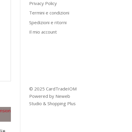
Privacy Policy
Termini e condizioni
Spedizioni e ritorni
Il mio account
© 2025 CardTradeIOM
Powered by
Neweb
Studio
&
Shopping Plus