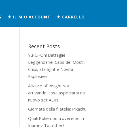
G
★ IL MIO ACCOUNT
★ CARRELLO
Recent Posts
Yu-Gi-Oh! Battaglie
Leggendarie: Caos dei Mostri –
Chibi, Starlight e Novità
Esplosive!
Alliance of Insight sta
arrivando: cosa aspettarsi dal
nuovo set ALIN
Giornata della filatelia: Pikachu
Quali Pokémon troveremo in
Journey Together?