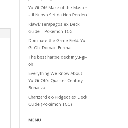
Yu-Gi-Oh! Maze of the Master
– Il Nuovo Set da Non Perdere!
Klawf/Terapagos ex Deck
Guide – Pokémon TCG
Dominate the Game Field: Yu-
Gi-Oh! Domain Format
The best harpie deck in yu-gi-
oh
Everything We Know About
Yu-Gi-Oh’s Quarter Century
Bonanza
Charizard ex/Pidgeot ex Deck
Guide (Pokémon TCG)
MENU