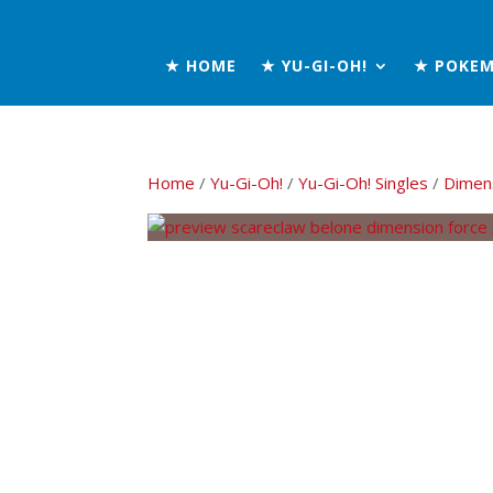
★ HOME
★ YU-GI-OH!
★ POKE
Home
/
Yu-Gi-Oh!
/
Yu-Gi-Oh! Singles
/
Dimen