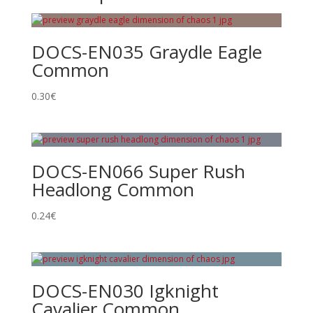
DOCS-EN035 Graydle Eagle
Common
0.30
€
DOCS-EN066 Super Rush
Headlong Common
0.24
€
DOCS-EN030 Igknight
Cavalier Common