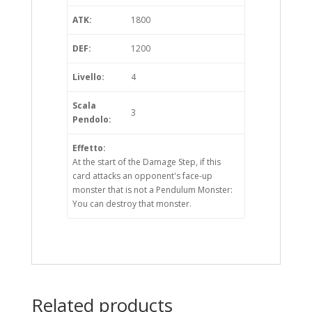
ATK:
1800
DEF:
1200
Livello:
4
Scala
3
Pendolo:
Effetto:
At the start of the Damage Step, if this
card attacks an opponent's face-up
monster that is not a Pendulum Monster:
You can destroy that monster.
Related products