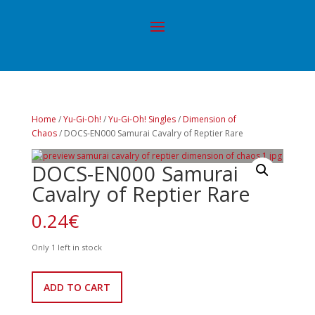
Home
/
Yu-Gi-Oh!
/
Yu-Gi-Oh! Singles
/
Dimension of
Chaos
/ DOCS-EN000 Samurai Cavalry of Reptier Rare
DOCS-EN000 Samurai
Cavalry of Reptier Rare
0.24
€
Only 1 left in stock
DOCS-
ADD TO CART
EN000
Samurai