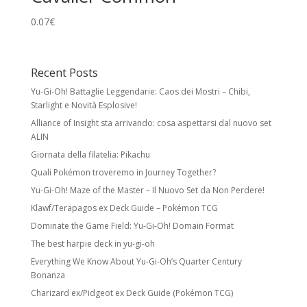
0.07
€
Recent Posts
Yu-Gi-Oh! Battaglie Leggendarie: Caos dei Mostri – Chibi,
Starlight e Novità Esplosive!
Alliance of Insight sta arrivando: cosa aspettarsi dal nuovo set
ALIN
Giornata della filatelia: Pikachu
Quali Pokémon troveremo in Journey Together?
Yu-Gi-Oh! Maze of the Master – Il Nuovo Set da Non Perdere!
Klawf/Terapagos ex Deck Guide – Pokémon TCG
Dominate the Game Field: Yu-Gi-Oh! Domain Format
The best harpie deck in yu-gi-oh
Everything We Know About Yu-Gi-Oh’s Quarter Century
Bonanza
Charizard ex/Pidgeot ex Deck Guide (Pokémon TCG)