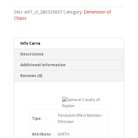
Cavalry
of
SKU:
ART_ct_280329837
Category:
Dimension of
Reptier
Chaos
Rare
quantity
Info Carta
Descrizione
Additional information
Reviews (0)
Pendulum Effect Monster -
Tipo:
Dinosaur
Attributo:
EARTH