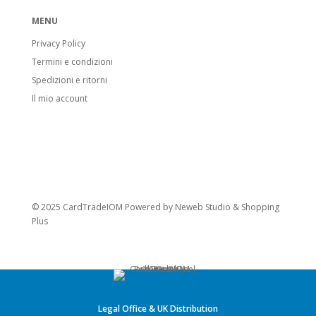
MENU
Privacy Policy
Termini e condizioni
Spedizioni e ritorni
Il mio account
© 2025 CardTradeIOM Powered by
Neweb Studio
&
Shopping
Plus
Legal Office & UK Distribution