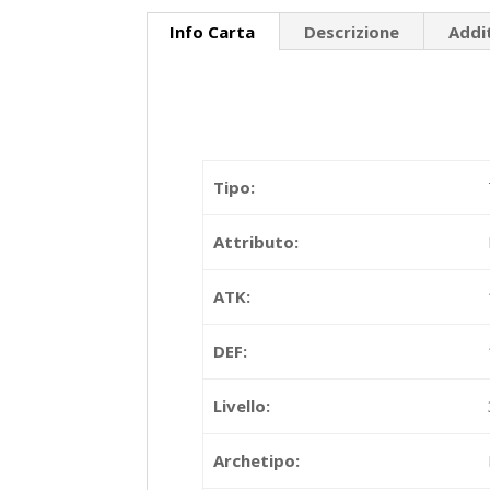
Info Carta
Descrizione
Addi
Tipo:
Attributo:
ATK:
DEF:
Livello:
Archetipo: