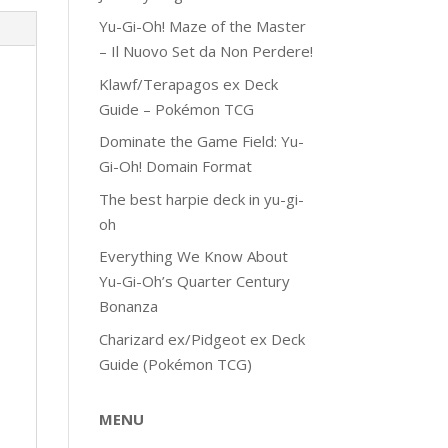
Yu-Gi-Oh! Maze of the Master
– Il Nuovo Set da Non Perdere!
Klawf/Terapagos ex Deck
Guide – Pokémon TCG
Dominate the Game Field: Yu-
Gi-Oh! Domain Format
The best harpie deck in yu-gi-
oh
Everything We Know About
Yu-Gi-Oh’s Quarter Century
Bonanza
Charizard ex/Pidgeot ex Deck
Guide (Pokémon TCG)
MENU