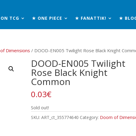
MON TCG
★ ONE PIECE
★ FANATTIK!
★ BLO
of Dimensions
/ DOOD-EN005 Twilight Rose Black Knight Comm
DOOD-EN005 Twilight
Rose Black Knight
Common
0.03
€
Sold out!
SKU:
ART_ct_355774640
Category:
Doom of Dimensi