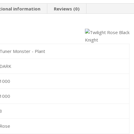
tional information
Reviews (0)
Tuner Monster - Plant
DARK
1000
1000
3
Rose