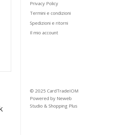
Privacy Policy
Termini e condizioni
Spedizioni e ritorni
Il mio account
© 2025 CardTradeIOM
Powered by
Neweb
Studio
&
Shopping Plus
k