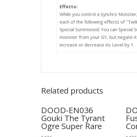
Effetto:
While you control a Synchro Monster
each of the following effects of "Twil
Special Summoned: You can Special S
monster from your GY, but negate its
increase or decrease its Level by 1.
Related products
DOOD-EN036
DO
Gouki The Tyrant
Fu
Ogre Super Rare
C