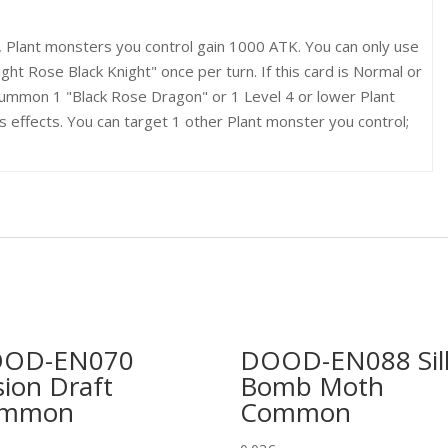
, Plant monsters you control gain 1000 ATK. You can only use
ight Rose Black Knight" once per turn. If this card is Normal or
ummon 1 "Black Rose Dragon" or 1 Level 4 or lower Plant
 effects. You can target 1 other Plant monster you control;
OD-EN070
DOOD-EN088 Sil
sion Draft
Bomb Moth
ommon
Common