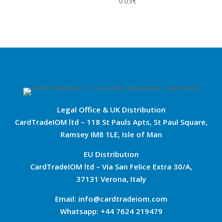
0.03
€
Legal Office & UK Distribution
CardTradeIOM ltd – 118 St Pauls Apts, St Paul Square,
Ramsey IM8 1LE, Isle of Man
EU Distribution
CardTradeIOM ltd – Via San Felice Extra 30/A,
37131 Verona, Italy
Email: info@cardtradeiom.com
Whatsapp: +44 7624 219479