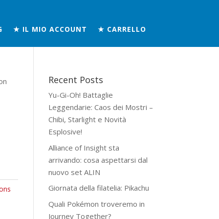
G
★ IL MIO ACCOUNT
★ CARRELLO
Recent Posts
on
Yu-Gi-Oh! Battaglie
Leggendarie: Caos dei Mostri –
Chibi, Starlight e Novità
Esplosive!
Alliance of Insight sta
arrivando: cosa aspettarsi dal
nuovo set ALIN
Giornata della filatelia: Pikachu
ons
Quali Pokémon troveremo in
Journey Together?