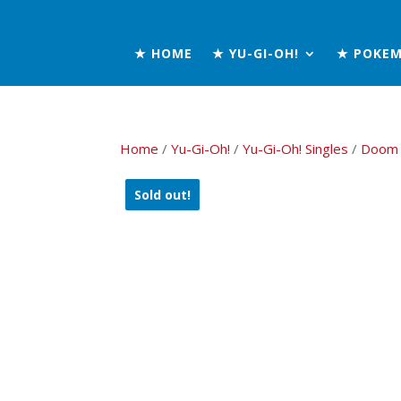
★ HOME
★ YU-GI-OH!
★ POKE
Home
/
Yu-Gi-Oh!
/
Yu-Gi-Oh! Singles
/
Doom 
Sold out!