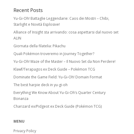
Recent Posts
Yu-Gi-Oh! Battaglie Leggendarie: Caos dei Mostri – Chibi,
Starlight e Novità Esplosive!
Alliance of Insight sta arrivando: cosa aspettarsi dal nuovo set
ALIN
Giornata della filatelia: Pikachu
Quali Pokémon troveremo in Journey Together?
Yu-Gi-Oh! Maze of the Master – Il Nuovo Set da Non Perdere!
Klawf/Terapagos ex Deck Guide – Pokémon TCG
Dominate the Game Field: Yu-Gi-Oh! Domain Format
The best harpie deck in yu-gi-oh
Everything We Know About Yu-Gi-Oh’s Quarter Century
Bonanza
Charizard ex/Pidgeot ex Deck Guide (Pokémon TCG)
MENU
Privacy Policy