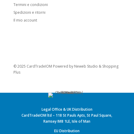
Termini e condizioni
Spedizioni e ritorni
Il mio account
© 2025 CardTradeIOM Powered by
Neweb Studio
&
Shopping
Plus
Legal Office & UK Distribution
CardTradeIOM ltd – 118 St Pauls Apts, St Paul Square,
Ramsey IM8 1LE, Isle of Man
EU Distribution