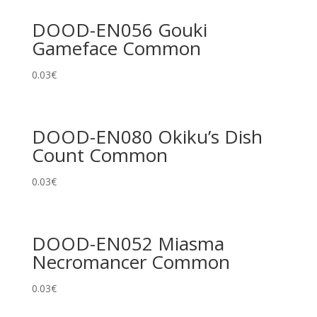
DOOD-EN056 Gouki
Gameface Common
0.03
€
DOOD-EN080 Okiku’s Dish
Count Common
0.03
€
DOOD-EN052 Miasma
Necromancer Common
0.03
€