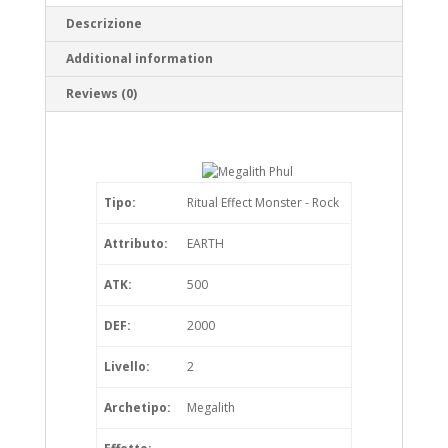
Descrizione
Additional information
Reviews (0)
Tipo:
Ritual Effect Monster - Rock
Attributo:
EARTH
ATK:
500
DEF:
2000
Livello:
2
Archetipo:
Megalith