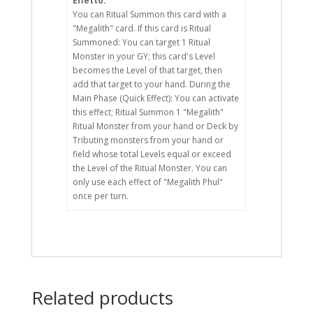
Effetto:
You can Ritual Summon this card with a
"Megalith" card. If this card is Ritual
Summoned: You can target 1 Ritual
Monster in your GY; this card's Level
becomes the Level of that target, then
add that target to your hand. During the
Main Phase (Quick Effect): You can activate
this effect; Ritual Summon 1 "Megalith"
Ritual Monster from your hand or Deck by
Tributing monsters from your hand or
field whose total Levels equal or exceed
the Level of the Ritual Monster. You can
only use each effect of "Megalith Phul"
once per turn.
Related products