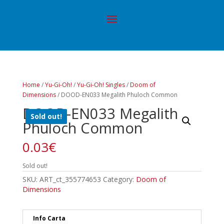
Home
/
Yu-Gi-Oh!
/
Yu-Gi-Oh! Singles
/
Doom of
Dimensions
/ DOOD-EN033 Megalith Phuloch Common
DOOD-EN033 Megalith
Sold out!
Phuloch Common
0.03
€
Sold out!
SKU:
ART_ct_355774653
Category:
Doom of
Dimensions
Info Carta