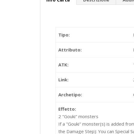
Tipo:
Attributo:
ATK:
Link:
Archetipo:
Effetto:
2 "Gouki" monsters
If a "Gouki" monster(s) is added fro
the Damage Step): You can Special 