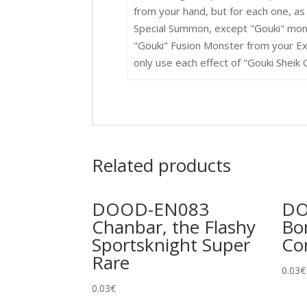
from your hand, but for each one, as
Special Summon, except "Gouki" mon
"Gouki" Fusion Monster from your Ex
only use each effect of "Gouki Sheik 
Related products
DOOD-EN083
DO
Chanbar, the Flashy
Bo
Sportsknight Super
C
Rare
0.03
€
0.03
€