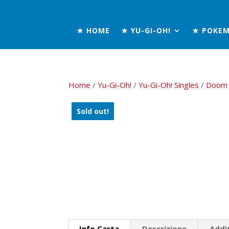
★ HOME
★ YU-GI-OH!
★ POKE
Home
/
Yu-Gi-Oh!
/
Yu-Gi-Oh! Singles
/
Doom 
Sold out!
Info Carta
Descrizione
Addi