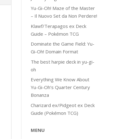
Yu-Gi-Oh! Maze of the Master
– Il Nuovo Set da Non Perdere!
Klawf/Terapagos ex Deck
Guide – Pokémon TCG
Dominate the Game Field: Yu-
Gi-Oh! Domain Format
The best harpie deck in yu-gi-
oh
Everything We Know About
Yu-Gi-Oh’s Quarter Century
Bonanza
Charizard ex/Pidgeot ex Deck
Guide (Pokémon TCG)
MENU