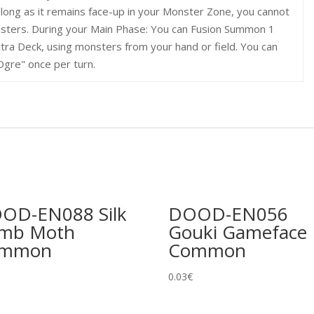
 long as it remains face-up in your Monster Zone, you cannot
sters. During your Main Phase: You can Fusion Summon 1
tra Deck, using monsters from your hand or field. You can
Ogre" once per turn.
OD-EN088 Silk
DOOD-EN056
mb Moth
Gouki Gameface
ommon
Common
0.03
€