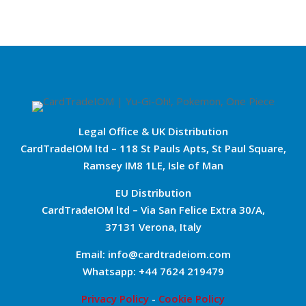
Legal Office & UK Distribution
CardTradeIOM ltd – 118 St Pauls Apts, St Paul Square,
Ramsey IM8 1LE, Isle of Man
EU Distribution
CardTradeIOM ltd – Via San Felice Extra 30/A,
37131 Verona, Italy
Email: info@cardtradeiom.com
Whatsapp: +44 7624 219479
Privacy Policy
-
Cookie Policy