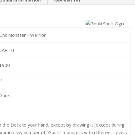
Link Monster - Warrior
EARTH
1900
2
Gouki
m the Deck to your hand, except by drawing it (except during
Summon any number of "Gouki" monsters with different Levels