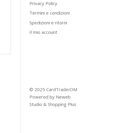
Privacy Policy
Termini e condizioni
Spedizioni e ritorni
Il mio account
© 2025 CardTradeIOM
Powered by
Neweb
Studio
&
Shopping Plus