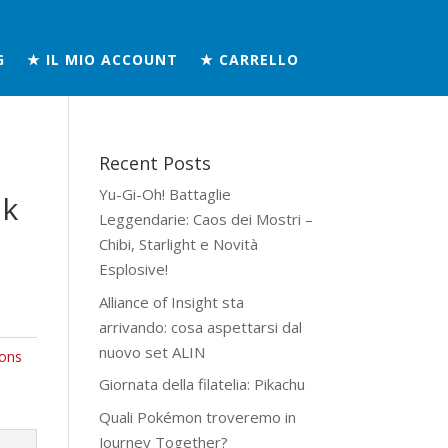
G
★ IL MIO ACCOUNT
★ CARRELLO
Recent Posts
Yu-Gi-Oh! Battaglie
ik
Leggendarie: Caos dei Mostri –
Chibi, Starlight e Novità
Esplosive!
Alliance of Insight sta
arrivando: cosa aspettarsi dal
nuovo set ALIN
ons
Giornata della filatelia: Pikachu
Quali Pokémon troveremo in
Journey Together?