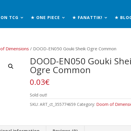
MON TCG
★ ONE PIECE
★ FANATTIK!
★ BLO
of Dimensions
/ DOOD-EN050 Gouki Sheik Ogre Common
DOOD-EN050 Gouki She
Ogre Common
0.03
€
Sold out!
SKU:
ART_ct_355774659
Category:
Doom of Dimensi
tional information
Reviews (0)