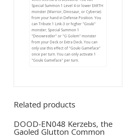
Special Summon 1 Level 4 or lower EARTH
monster (Warrior, Dinosaur, or Cyberse)
from your hand in Defense Position. You
can Tribute 1 Link-3 or higher "Gouki"
monster; Special Summon 1
"Dinowrestler" or "G Golem" monster
from your Deck or Extra Deck. You can
only use this effect of "Gouki Gameface"
once per turn. You can only activate 1
"Gouki Gameface" per turn.
Related products
DOOD-EN048 Kerzebs, the
Gaoled Glutton Common