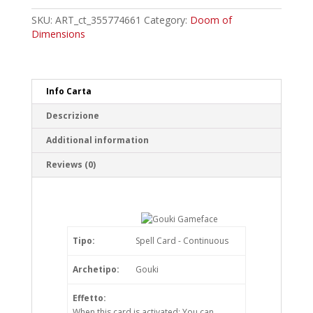
Common
quantity
SKU:
ART_ct_355774661
Category:
Doom of
Dimensions
Info Carta
Descrizione
Additional information
Reviews (0)
Tipo:
Spell Card - Continuous
Archetipo:
Gouki
Effetto:
When this card is activated: You can