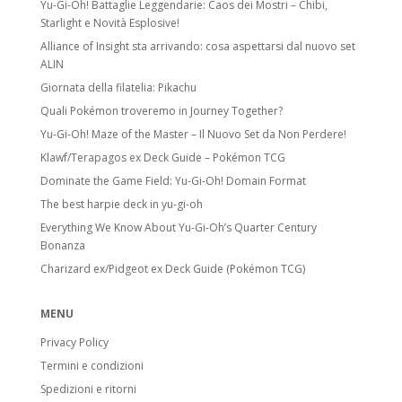
Yu-Gi-Oh! Battaglie Leggendarie: Caos dei Mostri – Chibi,
Starlight e Novità Esplosive!
Alliance of Insight sta arrivando: cosa aspettarsi dal nuovo set
ALIN
Giornata della filatelia: Pikachu
Quali Pokémon troveremo in Journey Together?
Yu-Gi-Oh! Maze of the Master – Il Nuovo Set da Non Perdere!
Klawf/Terapagos ex Deck Guide – Pokémon TCG
Dominate the Game Field: Yu-Gi-Oh! Domain Format
The best harpie deck in yu-gi-oh
Everything We Know About Yu-Gi-Oh’s Quarter Century
Bonanza
Charizard ex/Pidgeot ex Deck Guide (Pokémon TCG)
MENU
Privacy Policy
Termini e condizioni
Spedizioni e ritorni