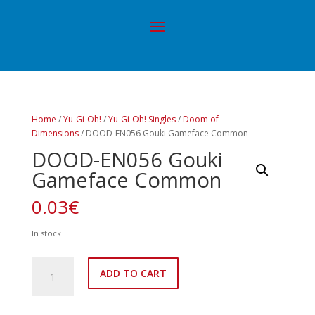
Home
/
Yu-Gi-Oh!
/
Yu-Gi-Oh! Singles
/
Doom of
Dimensions
/ DOOD-EN056 Gouki Gameface Common
DOOD-EN056 Gouki
Gameface Common
0.03
€
In stock
DOOD-
ADD TO CART
EN056
Gouki
Gameface