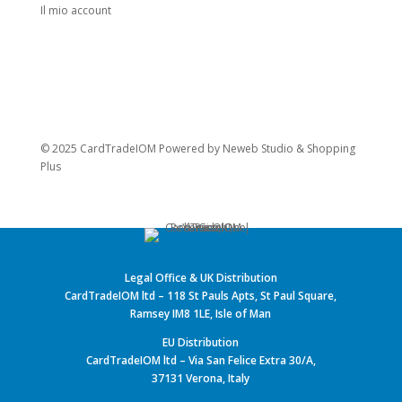
Il mio account
© 2025 CardTradeIOM Powered by
Neweb Studio
&
Shopping
Plus
Legal Office & UK Distribution
CardTradeIOM ltd – 118 St Pauls Apts, St Paul Square,
Ramsey IM8 1LE, Isle of Man
EU Distribution
CardTradeIOM ltd – Via San Felice Extra 30/A,
37131 Verona, Italy