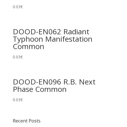
0.03
€
DOOD-EN062 Radiant
Typhoon Manifestation
Common
0.03
€
DOOD-EN096 R.B. Next
Phase Common
0.03
€
Recent Posts