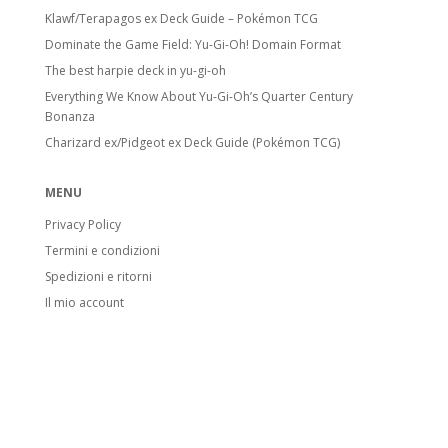
Klawf/Terapagos ex Deck Guide – Pokémon TCG
Dominate the Game Field: Yu-Gi-Oh! Domain Format
The best harpie deck in yu-gi-oh
Everything We Know About Yu-Gi-Oh’s Quarter Century
Bonanza
Charizard ex/Pidgeot ex Deck Guide (Pokémon TCG)
MENU
Privacy Policy
Termini e condizioni
Spedizioni e ritorni
Il mio account