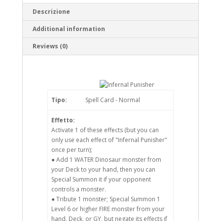
Descrizione
Additional information
Reviews (0)
Tipo:
Spell Card - Normal
Effetto:
Activate 1 of these effects (but you can
only use each effect of "Infernal Punisher"
once per turn);
● Add 1 WATER Dinosaur monster from
your Deck to your hand, then you can
Special Summon it if your opponent
controls a monster.
● Tribute 1 monster; Special Summon 1
Level 6 or higher FIRE monster from your
hand, Deck, or GY, but negate its effects if