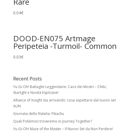
Rare
0.04
€
DOOD-EN075 Artmage
Peripeteia -Turmoil- Common
0.03
€
Recent Posts
Yu-Gi-Oh! Battaglie Leggendarie: Caos dei Mostri – Chibi,
Starlight e Novità Esplosive!
Alliance of Insight sta arrivando: cosa aspettarsi dal nuovo set
ALIN
Giornata della filatelia: Pikachu
Quali Pokémon troveremo in Journey Together?
Yu-Gi-Oh! Maze of the Master – Il Nuovo Set da Non Perdere!