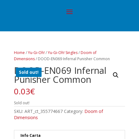
Home
/
Yu-Gi-Oh!
/
Yu-Gi-Oh! Singles
/
Doom of
Dimensions
/ DOOD-EN069 Infernal Punisher Common
DOOD-EN069 Infernal
Sold out!
Punisher Common
0.03
€
Sold out!
SKU:
ART_ct_355774667
Category:
Doom of
Dimensions
Info Carta