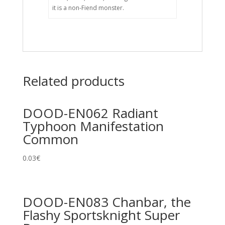
it is a non-Fiend monster.
Related products
DOOD-EN062 Radiant
Typhoon Manifestation
Common
0.03
€
DOOD-EN083 Chanbar, the
Flashy Sportsknight Super