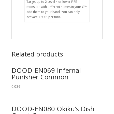
Target up to 2 Level 4 or lower FIRE
monsters with different names in your GY;
add them to your hand. You can only
activate 1 "Oil" per turn.
Related products
DOOD-EN069 Infernal
Punisher Common
0.03
€
DOOD-EN080 Okiku’s Dish