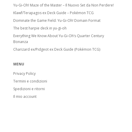
Yu-Gi-Oh! Maze of the Master – Il Nuovo Set da Non Perdere!
Klawf/Terapagos ex Deck Guide – Pokémon TCG
Dominate the Game Field: Yu-Gi-Oh! Domain Format
The best harpie deck in yu-gi-oh
Everything We Know About Yu-Gi-Oh’s Quarter Century
Bonanza
Charizard ex/Pidgeot ex Deck Guide (Pokémon TCG)
MENU
Privacy Policy
Termini e condizioni
Spedizioni e ritorni
Il mio account