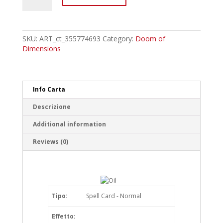
Artmage
Peripeteia
-
Turmoil-
SKU:
ART_ct_355774693
Category:
Doom of
Common
Dimensions
quantity
Info Carta
Descrizione
Additional information
Reviews (0)
Tipo:
Spell Card - Normal
Effetto: