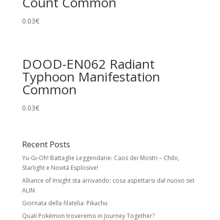
Count Common
0.03
€
DOOD-EN062 Radiant
Typhoon Manifestation
Common
0.03
€
Recent Posts
Yu-Gi-Oh! Battaglie Leggendarie: Caos dei Mostri – Chibi,
Starlight e Novità Esplosive!
Alliance of Insight sta arrivando: cosa aspettarsi dal nuovo set
ALIN
Giornata della filatelia: Pikachu
Quali Pokémon troveremo in Journey Together?