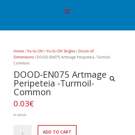
Home
/
Yu-Gi-Oh!
/
Yu-Gi-Oh! Singles
/
Doom of
Dimensions
/ DOOD-EN075 Artmage Peripeteia -Turmoil-
Common
DOOD-EN075 Artmage
Peripeteia -Turmoil-
Common
0.03
€
In stock
DOOD-
ADD TO CART
EN075