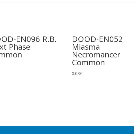
OD-EN096 R.B.
DOOD-EN052
xt Phase
Miasma
ommon
Necromancer
Common
0.03
€