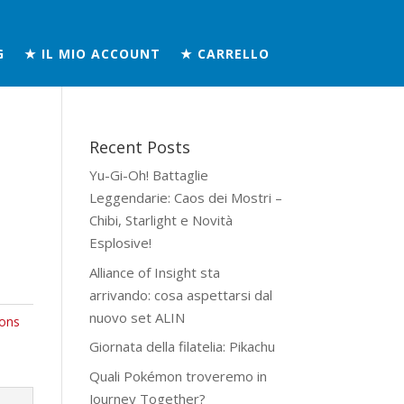
G
★ IL MIO ACCOUNT
★ CARRELLO
Recent Posts
Yu-Gi-Oh! Battaglie
Leggendarie: Caos dei Mostri –
Chibi, Starlight e Novità
Esplosive!
Alliance of Insight sta
arrivando: cosa aspettarsi dal
nuovo set ALIN
ons
Giornata della filatelia: Pikachu
Quali Pokémon troveremo in
Journey Together?