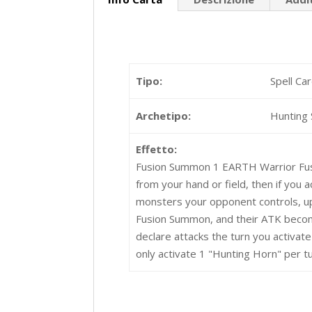
Tipo:
Spell Ca
Archetipo:
Hunting 
Effetto:
Fusion Summon 1 EARTH Warrior Fus
from your hand or field, then if you 
monsters your opponent controls, up
Fusion Summon, and their ATK become
declare attacks the turn you activat
only activate 1 "Hunting Horn" per tu