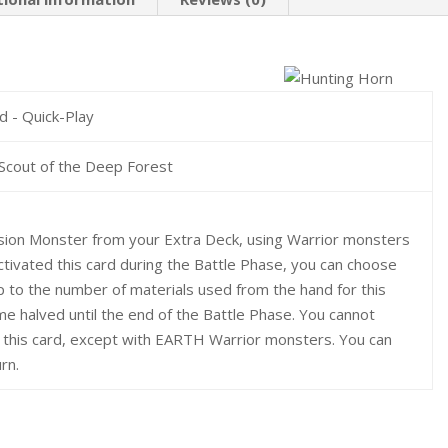
rd - Quick-Play
Scout of the Deep Forest
ion Monster from your Extra Deck, using Warrior monsters
activated this card during the Battle Phase, you can choose
 to the number of materials used from the hand for this
 halved until the end of the Battle Phase. You cannot
e this card, except with EARTH Warrior monsters. You can
rn.