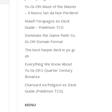
Yu-Gi-Oh! Maze of the Master
– Il Nuovo Set da Non Perdere!
Klawf/Terapagos ex Deck
Guide – Pokémon TCG
Dominate the Game Field: Yu-
Gi-Oh! Domain Format
The best harpie deck in yu-gi-
oh
Everything We Know About
Yu-Gi-Oh’s Quarter Century
Bonanza
Charizard ex/Pidgeot ex Deck
Guide (Pokémon TCG)
MENU