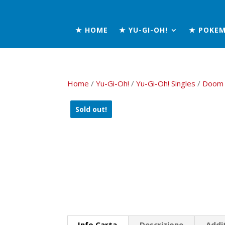
★ HOME
★ YU-GI-OH!
★ POKE
Home
/
Yu-Gi-Oh!
/
Yu-Gi-Oh! Singles
/
Doom 
Sold out!
Info Carta
Descrizione
Addi