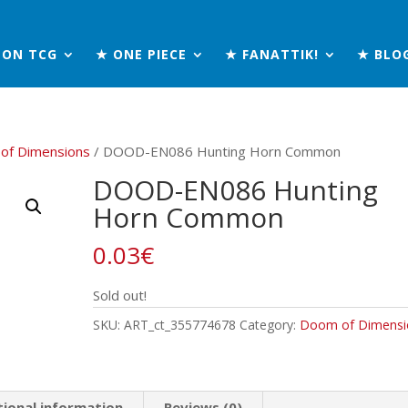
MON TCG
★ ONE PIECE
★ FANATTIK!
★ BLO
of Dimensions
/ DOOD-EN086 Hunting Horn Common
DOOD-EN086 Hunting
Horn Common
0.03
€
Sold out!
SKU:
ART_ct_355774678
Category:
Doom of Dimensi
tional information
Reviews (0)