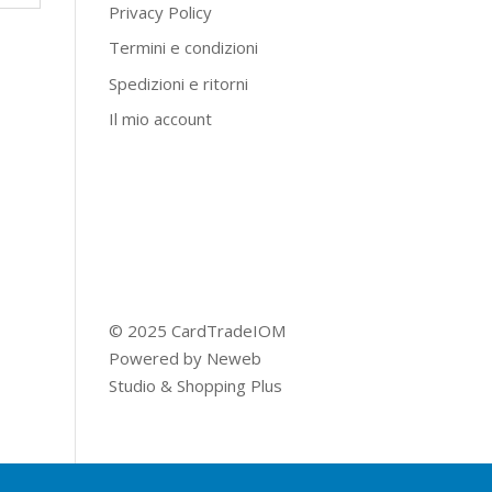
Privacy Policy
Termini e condizioni
Spedizioni e ritorni
Il mio account
© 2025 CardTradeIOM
Powered by
Neweb
Studio
&
Shopping Plus