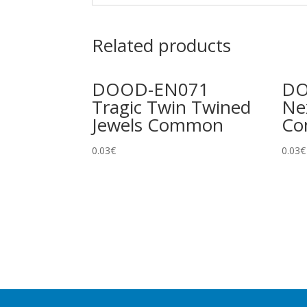
Related products
DOOD-EN071
DO
Tragic Twin Twined
Ne
Jewels Common
C
0.03
€
0.03
€