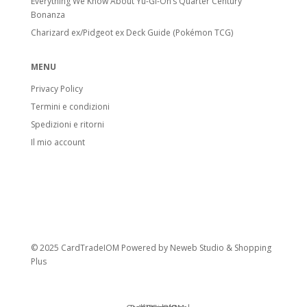
Everything We Know About Yu-Gi-Oh’s Quarter Century
Bonanza
Charizard ex/Pidgeot ex Deck Guide (Pokémon TCG)
MENU
Privacy Policy
Termini e condizioni
Spedizioni e ritorni
Il mio account
© 2025 CardTradeIOM Powered by
Neweb Studio
&
Shopping
Plus