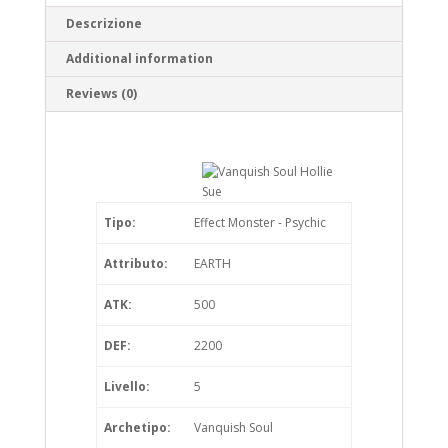
Descrizione
Additional information
Reviews (0)
Tipo:
Effect Monster - Psychic
Attributo:
EARTH
ATK:
500
DEF:
2200
Livello:
5
Archetipo:
Vanquish Soul