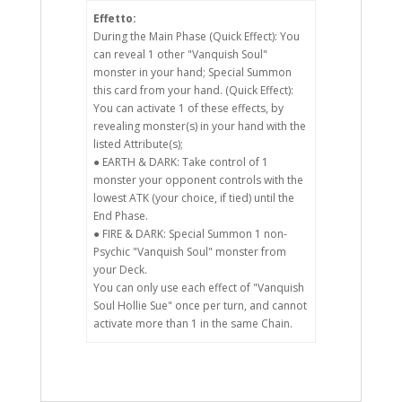
Effetto:
During the Main Phase (Quick Effect): You
can reveal 1 other "Vanquish Soul"
monster in your hand; Special Summon
this card from your hand. (Quick Effect):
You can activate 1 of these effects, by
revealing monster(s) in your hand with the
listed Attribute(s);
● EARTH & DARK: Take control of 1
monster your opponent controls with the
lowest ATK (your choice, if tied) until the
End Phase.
● FIRE & DARK: Special Summon 1 non-
Psychic "Vanquish Soul" monster from
your Deck.
You can only use each effect of "Vanquish
Soul Hollie Sue" once per turn, and cannot
activate more than 1 in the same Chain.