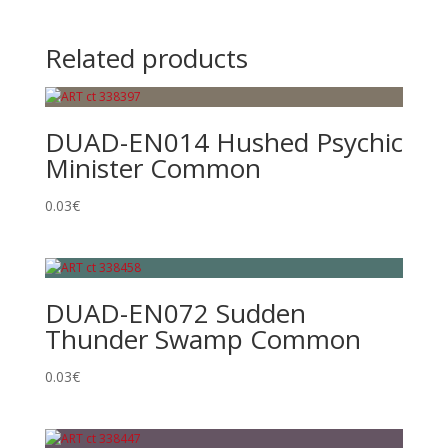
Related products
DUAD-EN014 Hushed Psychic
Minister Common
0.03
€
DUAD-EN072 Sudden
Thunder Swamp Common
0.03
€