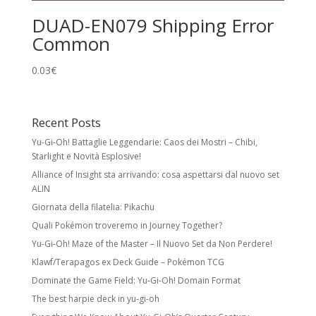
DUAD-EN079 Shipping Error
Common
0.03
€
Recent Posts
Yu-Gi-Oh! Battaglie Leggendarie: Caos dei Mostri – Chibi,
Starlight e Novità Esplosive!
Alliance of Insight sta arrivando: cosa aspettarsi dal nuovo set
ALIN
Giornata della filatelia: Pikachu
Quali Pokémon troveremo in Journey Together?
Yu-Gi-Oh! Maze of the Master – Il Nuovo Set da Non Perdere!
Klawf/Terapagos ex Deck Guide – Pokémon TCG
Dominate the Game Field: Yu-Gi-Oh! Domain Format
The best harpie deck in yu-gi-oh