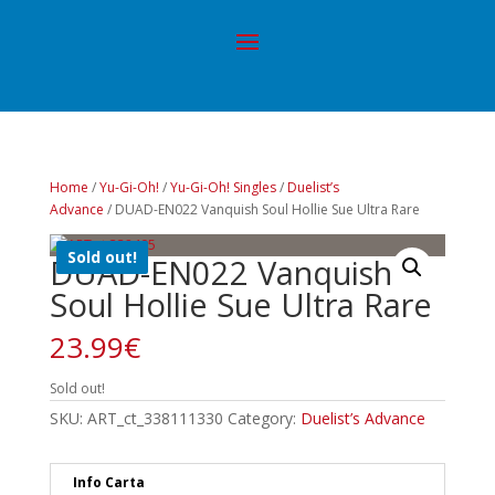
Home
/
Yu-Gi-Oh!
/
Yu-Gi-Oh! Singles
/
Duelist’s
Advance
/ DUAD-EN022 Vanquish Soul Hollie Sue Ultra Rare
Sold out!
DUAD-EN022 Vanquish
Soul Hollie Sue Ultra Rare
23.99
€
Sold out!
SKU:
ART_ct_338111330
Category:
Duelist’s Advance
Info Carta