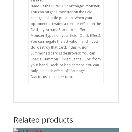
Effetto:
"Medius the Pure" + 1 "Artmage" monster
You can target 1 monster on the field;
change its battle position. When your
opponent activates a card or effect on the
field, if you have 3 or more different
Monster Types on your field (Quick Effect):
You can negate the activation, and if you
do, destroy that card. If this Fusion
Summoned card is destroyed: You can
Special Summon 1 "Medius the Pure" from
your hand, Deck, or banishment. You can
only use each effect of "Artmage
Diactorus" once per turn.
Related products