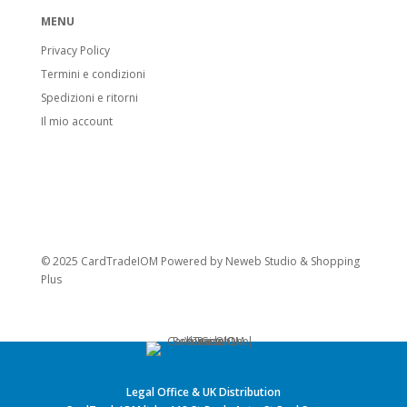
MENU
Privacy Policy
Termini e condizioni
Spedizioni e ritorni
Il mio account
© 2025 CardTradeIOM Powered by
Neweb Studio
&
Shopping
Plus
Legal Office & UK Distribution