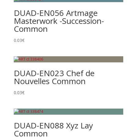
DUAD-EN056 Artmage
Masterwork -Succession-
Common
0.03
€
DUAD-EN023 Chef de
Nouvelles Common
0.03
€
DUAD-EN088 Xyz Lay
Common