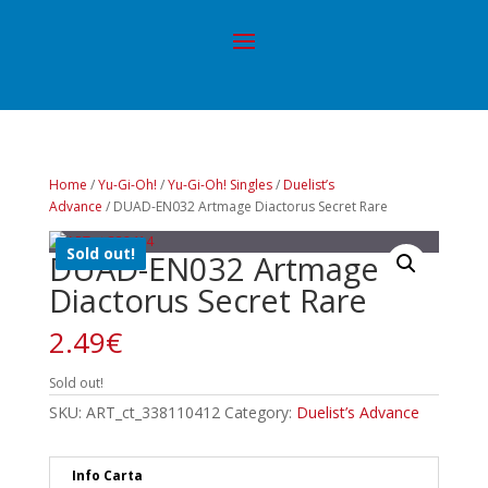
Home
/
Yu-Gi-Oh!
/
Yu-Gi-Oh! Singles
/
Duelist’s
Advance
/ DUAD-EN032 Artmage Diactorus Secret Rare
Sold out!
DUAD-EN032 Artmage
Diactorus Secret Rare
2.49
€
Sold out!
SKU:
ART_ct_338110412
Category:
Duelist’s Advance
Info Carta