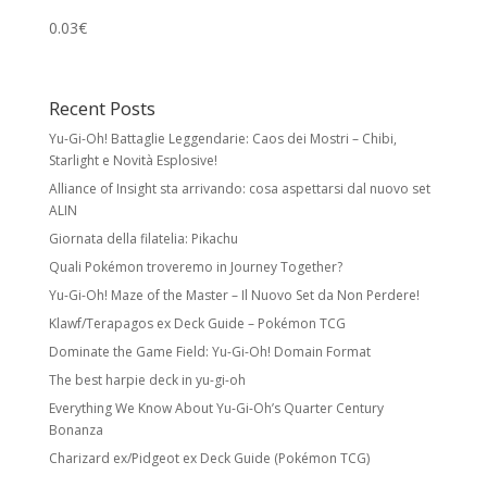
0.03
€
Recent Posts
Yu-Gi-Oh! Battaglie Leggendarie: Caos dei Mostri – Chibi,
Starlight e Novità Esplosive!
Alliance of Insight sta arrivando: cosa aspettarsi dal nuovo set
ALIN
Giornata della filatelia: Pikachu
Quali Pokémon troveremo in Journey Together?
Yu-Gi-Oh! Maze of the Master – Il Nuovo Set da Non Perdere!
Klawf/Terapagos ex Deck Guide – Pokémon TCG
Dominate the Game Field: Yu-Gi-Oh! Domain Format
The best harpie deck in yu-gi-oh
Everything We Know About Yu-Gi-Oh’s Quarter Century
Bonanza
Charizard ex/Pidgeot ex Deck Guide (Pokémon TCG)