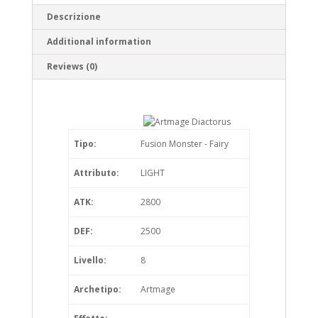
Descrizione
Additional information
Reviews (0)
Tipo:
Fusion Monster - Fairy
Attributo:
LIGHT
ATK:
2800
DEF:
2500
Livello:
8
Archetipo:
Artmage