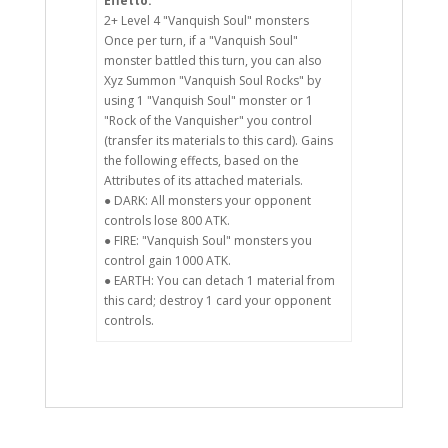
Effetto:
2+ Level 4 "Vanquish Soul" monsters
Once per turn, if a "Vanquish Soul"
monster battled this turn, you can also
Xyz Summon "Vanquish Soul Rocks" by
using 1 "Vanquish Soul" monster or 1
"Rock of the Vanquisher" you control
(transfer its materials to this card). Gains
the following effects, based on the
Attributes of its attached materials.
● DARK: All monsters your opponent
controls lose 800 ATK.
● FIRE: "Vanquish Soul" monsters you
control gain 1000 ATK.
● EARTH: You can detach 1 material from
this card; destroy 1 card your opponent
controls.