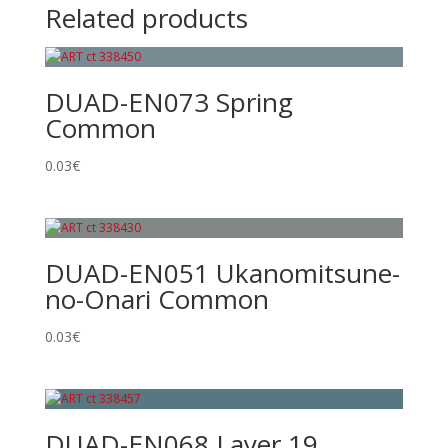
Related products
DUAD-EN073 Spring
Common
0.03
€
DUAD-EN051 Ukanomitsune-
no-Onari Common
0.03
€
DUAD-EN068 Layer 19