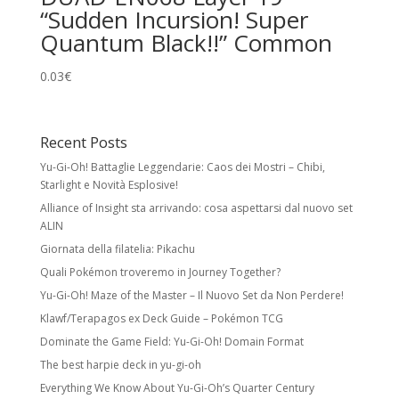
“Sudden Incursion! Super
Quantum Black!!” Common
0.03
€
Recent Posts
Yu-Gi-Oh! Battaglie Leggendarie: Caos dei Mostri – Chibi,
Starlight e Novità Esplosive!
Alliance of Insight sta arrivando: cosa aspettarsi dal nuovo set
ALIN
Giornata della filatelia: Pikachu
Quali Pokémon troveremo in Journey Together?
Yu-Gi-Oh! Maze of the Master – Il Nuovo Set da Non Perdere!
Klawf/Terapagos ex Deck Guide – Pokémon TCG
Dominate the Game Field: Yu-Gi-Oh! Domain Format
The best harpie deck in yu-gi-oh
Everything We Know About Yu-Gi-Oh’s Quarter Century