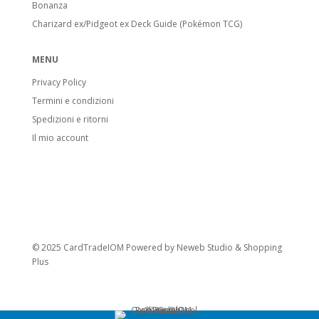
Bonanza
Charizard ex/Pidgeot ex Deck Guide (Pokémon TCG)
MENU
Privacy Policy
Termini e condizioni
Spedizioni e ritorni
Il mio account
© 2025 CardTradeIOM Powered by
Neweb Studio
&
Shopping
Plus