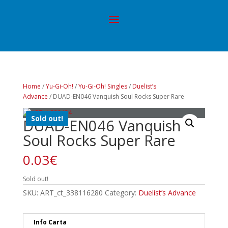
Home
/
Yu-Gi-Oh!
/
Yu-Gi-Oh! Singles
/
Duelist’s
Advance
/ DUAD-EN046 Vanquish Soul Rocks Super Rare
Sold out!
DUAD-EN046 Vanquish
Soul Rocks Super Rare
0.03
€
Sold out!
SKU:
ART_ct_338116280
Category:
Duelist’s Advance
Info Carta