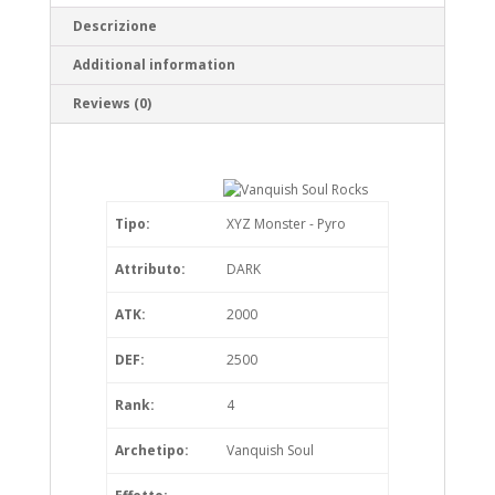
Descrizione
Additional information
Reviews (0)
Tipo:
XYZ Monster - Pyro
Attributo:
DARK
ATK:
2000
DEF:
2500
Rank:
4
Archetipo:
Vanquish Soul