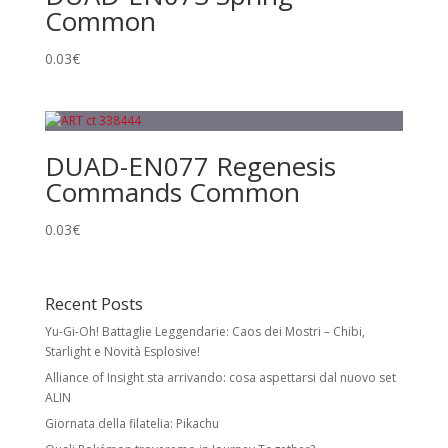
Common
0.03
€
DUAD-EN077 Regenesis
Commands Common
0.03
€
Recent Posts
Yu-Gi-Oh! Battaglie Leggendarie: Caos dei Mostri – Chibi,
Starlight e Novità Esplosive!
Alliance of Insight sta arrivando: cosa aspettarsi dal nuovo set
ALIN
Giornata della filatelia: Pikachu