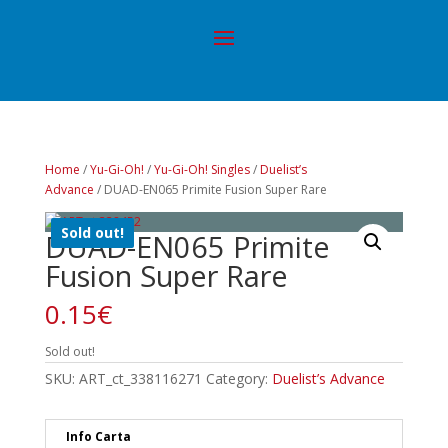
Home
/
Yu-Gi-Oh!
/
Yu-Gi-Oh! Singles
/
Duelist’s
Advance
/ DUAD-EN065 Primite Fusion Super Rare
Sold out!
DUAD-EN065 Primite
Fusion Super Rare
0.15
€
Sold out!
SKU:
ART_ct_338116271
Category:
Duelist’s Advance
Info Carta