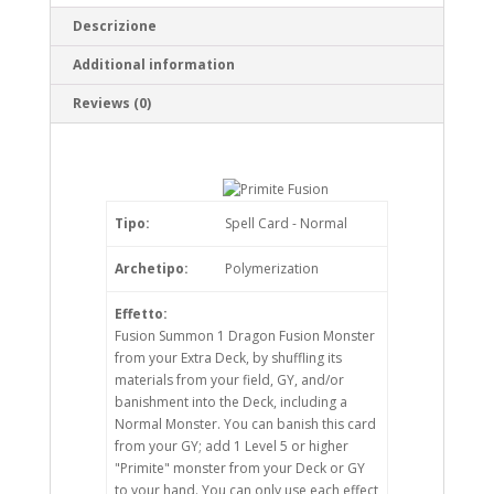
Descrizione
Additional information
Reviews (0)
Tipo:
Spell Card - Normal
Archetipo:
Polymerization
Effetto:
Fusion Summon 1 Dragon Fusion Monster
from your Extra Deck, by shuffling its
materials from your field, GY, and/or
banishment into the Deck, including a
Normal Monster. You can banish this card
from your GY; add 1 Level 5 or higher
"Primite" monster from your Deck or GY
to your hand. You can only use each effect