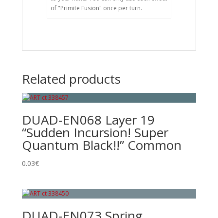
of "Primite Fusion" once per turn.
Related products
DUAD-EN068 Layer 19
“Sudden Incursion! Super
Quantum Black!!” Common
0.03
€
DUAD-EN073 Spring