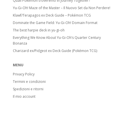
Quali Pokémon troveremo in Journey Together?
Yu-Gi-Oh! Maze of the Master – Il Nuovo Set da Non Perdere!
Klawf/Terapagos ex Deck Guide – Pokémon TCG
Dominate the Game Field: Yu-Gi-Oh! Domain Format
The best harpie deck in yu-gi-oh
Everything We Know About Yu-Gi-Oh’s Quarter Century
Bonanza
Charizard ex/Pidgeot ex Deck Guide (Pokémon TCG)
MENU
Privacy Policy
Termini e condizioni
Spedizioni e ritorni
Il mio account