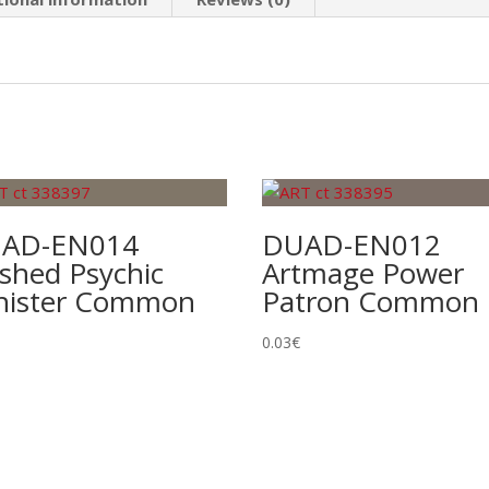
AD-EN014
DUAD-EN012
shed Psychic
Artmage Power
nister Common
Patron Common
0.03
€