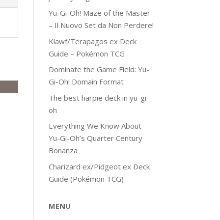
Yu-Gi-Oh! Maze of the Master
– Il Nuovo Set da Non Perdere!
Klawf/Terapagos ex Deck
Guide – Pokémon TCG
Dominate the Game Field: Yu-
Gi-Oh! Domain Format
The best harpie deck in yu-gi-
oh
Everything We Know About
Yu-Gi-Oh’s Quarter Century
Bonanza
Charizard ex/Pidgeot ex Deck
Guide (Pokémon TCG)
MENU