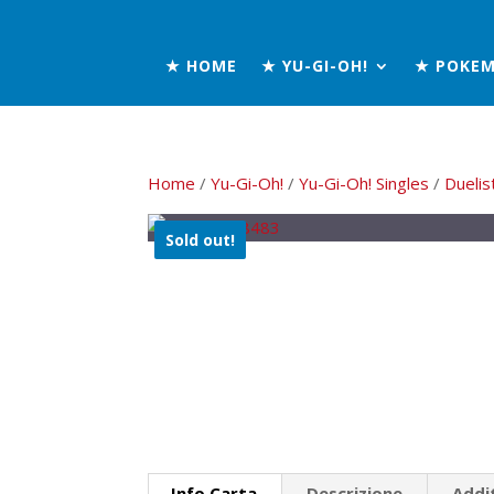
★ HOME
★ YU-GI-OH!
★ POKE
Home
/
Yu-Gi-Oh!
/
Yu-Gi-Oh! Singles
/
Duelis
Sold out!
Info Carta
Descrizione
Addi