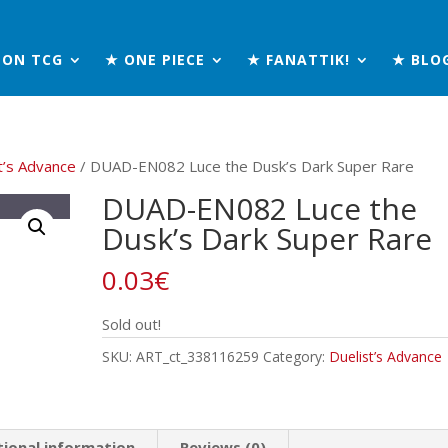
MON TCG
★ ONE PIECE
★ FANATTIK!
★ BLO
t’s Advance
/ DUAD-EN082 Luce the Dusk’s Dark Super Rare
DUAD-EN082 Luce the
Dusk’s Dark Super Rare
0.03
€
Sold out!
SKU:
ART_ct_338116259
Category:
Duelist’s Advance
tional information
Reviews (0)