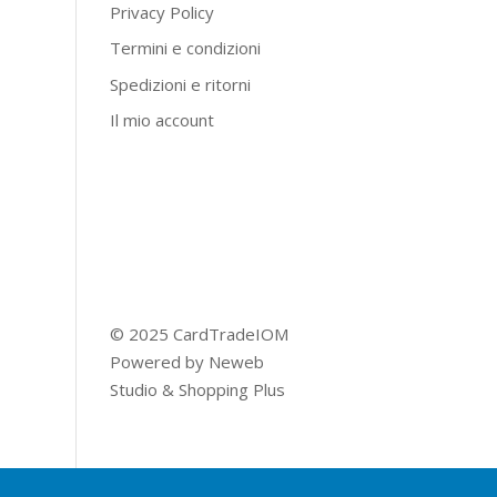
Privacy Policy
Termini e condizioni
Spedizioni e ritorni
Il mio account
© 2025 CardTradeIOM
Powered by
Neweb
Studio
&
Shopping Plus