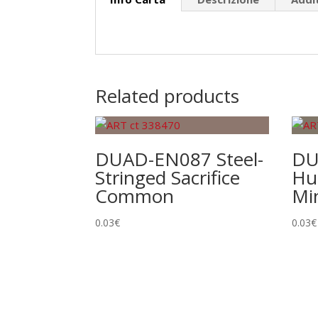
Related products
DUAD-EN087 Steel-
DU
Stringed Sacrifice
Hu
Common
Mi
0.03
€
0.03
€