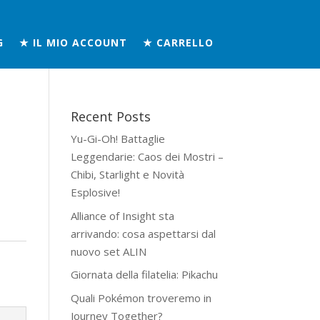
G
★ IL MIO ACCOUNT
★ CARRELLO
Recent Posts
Yu-Gi-Oh! Battaglie
Leggendarie: Caos dei Mostri –
Chibi, Starlight e Novità
Esplosive!
Alliance of Insight sta
arrivando: cosa aspettarsi dal
nuovo set ALIN
Giornata della filatelia: Pikachu
Quali Pokémon troveremo in
Journey Together?