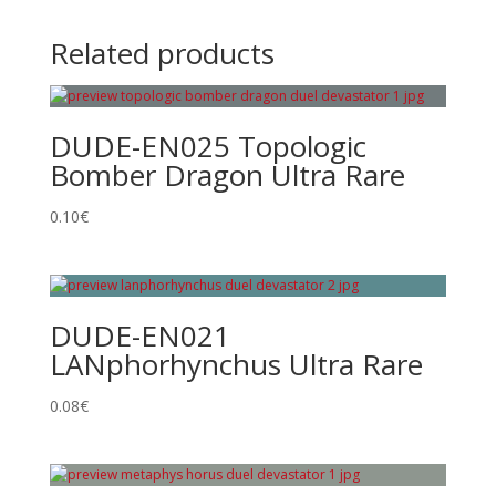
Related products
DUDE-EN025 Topologic
Bomber Dragon Ultra Rare
0.10
€
DUDE-EN021
LANphorhynchus Ultra Rare
0.08
€