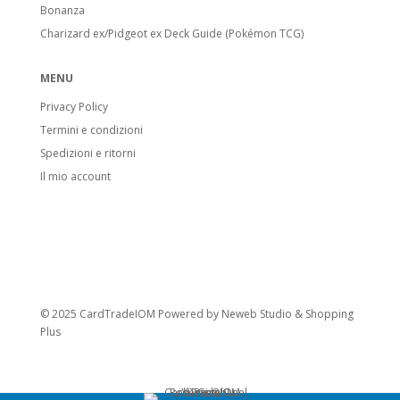
Bonanza
Charizard ex/Pidgeot ex Deck Guide (Pokémon TCG)
MENU
Privacy Policy
Termini e condizioni
Spedizioni e ritorni
Il mio account
© 2025 CardTradeIOM Powered by
Neweb Studio
&
Shopping
Plus