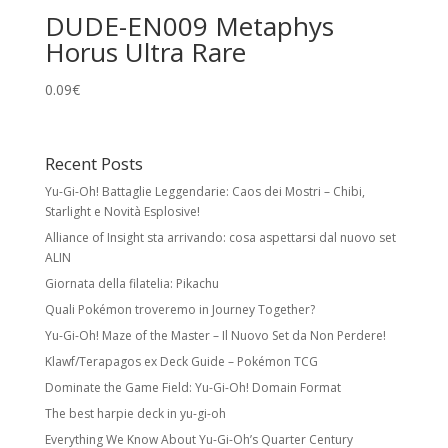
DUDE-EN009 Metaphys
Horus Ultra Rare
0.09
€
Recent Posts
Yu-Gi-Oh! Battaglie Leggendarie: Caos dei Mostri – Chibi,
Starlight e Novità Esplosive!
Alliance of Insight sta arrivando: cosa aspettarsi dal nuovo set
ALIN
Giornata della filatelia: Pikachu
Quali Pokémon troveremo in Journey Together?
Yu-Gi-Oh! Maze of the Master – Il Nuovo Set da Non Perdere!
Klawf/Terapagos ex Deck Guide – Pokémon TCG
Dominate the Game Field: Yu-Gi-Oh! Domain Format
The best harpie deck in yu-gi-oh
Everything We Know About Yu-Gi-Oh’s Quarter Century