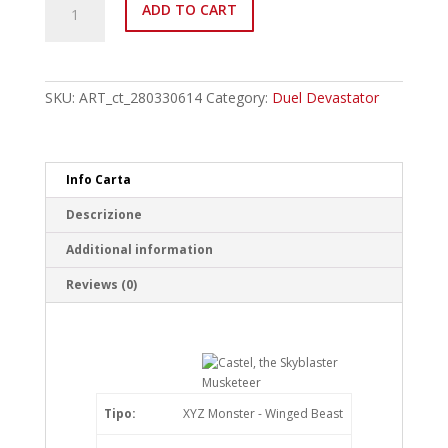
ADD TO CART
EN018
Castel,
the
Skyblaster
Musketeer
SKU:
ART_ct_280330614
Category:
Duel Devastator
Ultra
Rare
quantity
Info Carta
Descrizione
Additional information
Reviews (0)
Tipo:
XYZ Monster - Winged Beast