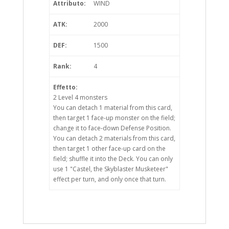
Attributo:
WIND
ATK:
2000
DEF:
1500
Rank:
4
Effetto:
2 Level 4 monsters
You can detach 1 material from this card,
then target 1 face-up monster on the field;
change it to face-down Defense Position.
You can detach 2 materials from this card,
then target 1 other face-up card on the
field; shuffle it into the Deck. You can only
use 1 "Castel, the Skyblaster Musketeer"
effect per turn, and only once that turn.