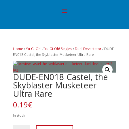
Home
/
Yu-Gi-Oh!
/
Yu-Gi-Oh! Singles
/
Duel Devastator
/ DUDE-
EN018 Castel, the Skyblaster Musketeer Ultra Rare
DUDE-EN018 Castel, the
Skyblaster Musketeer
Ultra Rare
0.19
€
In stock
DUDE-