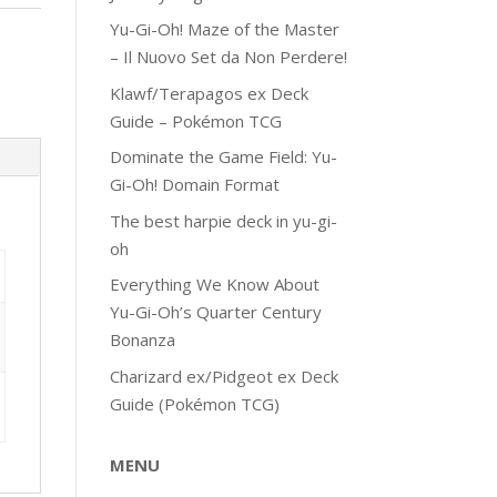
Yu-Gi-Oh! Maze of the Master
– Il Nuovo Set da Non Perdere!
Klawf/Terapagos ex Deck
Guide – Pokémon TCG
Dominate the Game Field: Yu-
Gi-Oh! Domain Format
The best harpie deck in yu-gi-
oh
Everything We Know About
Yu-Gi-Oh’s Quarter Century
Bonanza
Charizard ex/Pidgeot ex Deck
Guide (Pokémon TCG)
MENU