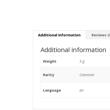
Additional information
Reviews (
Additional information
Weight
5 g
Rarity
Common
Language
en