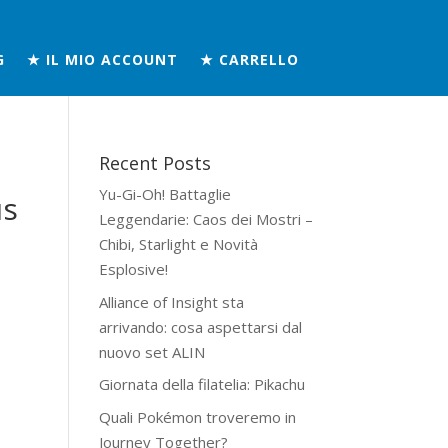
G
★ IL MIO ACCOUNT
★ CARRELLO
Recent Posts
Yu-Gi-Oh! Battaglie
us
Leggendarie: Caos dei Mostri –
Chibi, Starlight e Novità
Esplosive!
Alliance of Insight sta
arrivando: cosa aspettarsi dal
nuovo set ALIN
Giornata della filatelia: Pikachu
Quali Pokémon troveremo in
Journey Together?