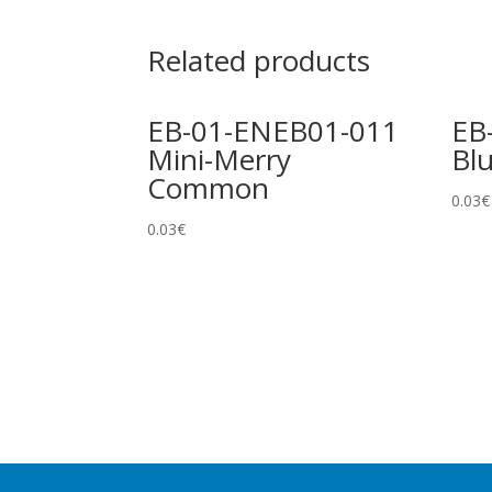
Related products
EB-01-ENEB01-011
EB
Mini-Merry
Bl
Common
0.03
€
0.03
€