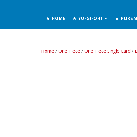
★ HOME
★ YU-GI-OH!
★ POKE
Home
/
One Piece
/
One Piece Single Card
/