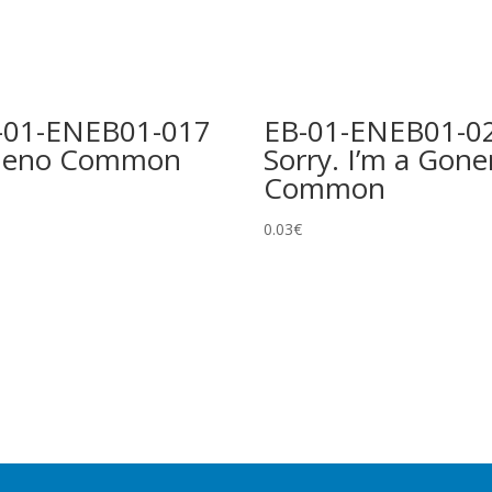
-01-ENEB01-017
EB-01-ENEB01-0
ueno Common
Sorry. I’m a Gone
Common
0.03
€