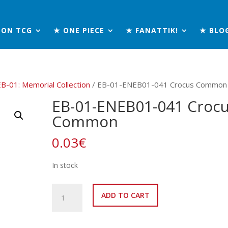
MON TCG
★ ONE PIECE
★ FANATTIK!
★ BLO
EB-01: Memorial Collection
/ EB-01-ENEB01-041 Crocus Common
EB-01-ENEB01-041 Croc
Common
0.03
€
In stock
EB-
ADD TO CART
01-
ENEB01-
041