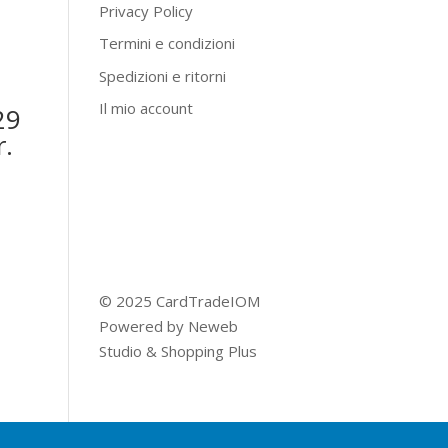
Privacy Policy
Termini e condizioni
Spedizioni e ritorni
Il mio account
29
r.
© 2025 CardTradeIOM
Powered by
Neweb
Studio
&
Shopping Plus