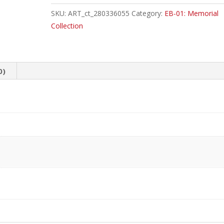
Crocus
SKU:
ART_ct_280336055
Category:
EB-01: Memorial
Common
Collection
quantity
0)