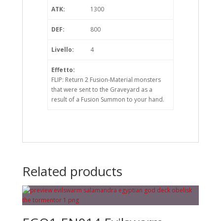
ATK:
1300
DEF:
800
Livello:
4
Effetto:
FLIP: Return 2 Fusion-Material monsters
that were sent to the Graveyard as a
result of a Fusion Summon to your hand.
Related products