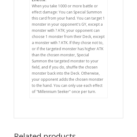
When you take 1000 or more battle or
effect damage: You can Special Summon
this card from your hand. You can target 1
monster in your opponent's GY, except a
monster with ? ATK; your opponent can
choose 1 monster from their Deck, except
a monster with ? ATK. If they chose not to,
or if the targeted monster has higher ATK
than the chosen monster, Special
Summon the targeted monster to your
field, and if you do, shuffle the chosen
monster back into the Deck. Otherwise,
your opponent adds the chosen monster
to the hand. You can only use each effect
of "Millennium Seeker" once per turn.
Related products