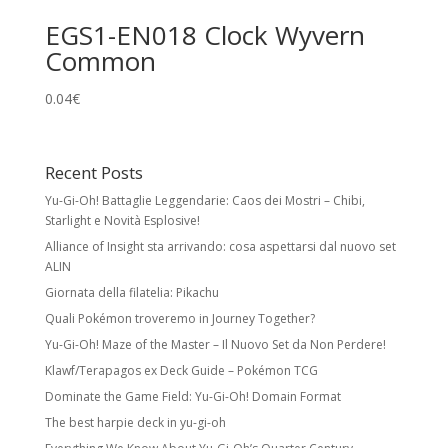
EGS1-EN018 Clock Wyvern
Common
0.04
€
Recent Posts
Yu-Gi-Oh! Battaglie Leggendarie: Caos dei Mostri – Chibi,
Starlight e Novità Esplosive!
Alliance of Insight sta arrivando: cosa aspettarsi dal nuovo set
ALIN
Giornata della filatelia: Pikachu
Quali Pokémon troveremo in Journey Together?
Yu-Gi-Oh! Maze of the Master – Il Nuovo Set da Non Perdere!
Klawf/Terapagos ex Deck Guide – Pokémon TCG
Dominate the Game Field: Yu-Gi-Oh! Domain Format
The best harpie deck in yu-gi-oh