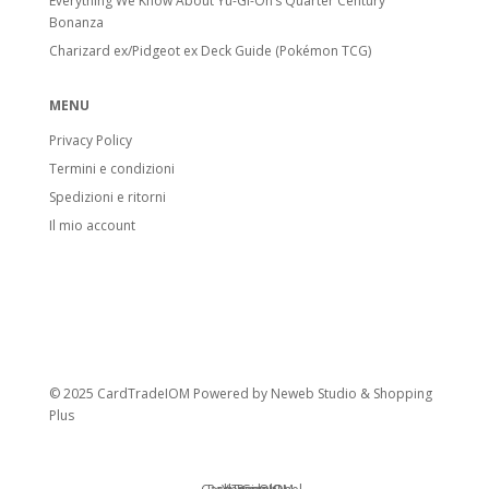
Everything We Know About Yu-Gi-Oh’s Quarter Century
Bonanza
Charizard ex/Pidgeot ex Deck Guide (Pokémon TCG)
MENU
Privacy Policy
Termini e condizioni
Spedizioni e ritorni
Il mio account
© 2025 CardTradeIOM Powered by
Neweb Studio
&
Shopping
Plus