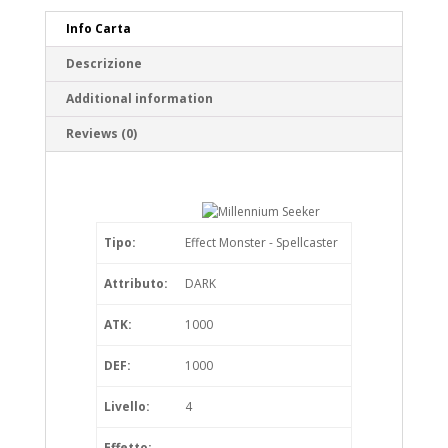
Info Carta
Descrizione
Additional information
Reviews (0)
Tipo:
Effect Monster - Spellcaster
Attributo:
DARK
ATK:
1000
DEF:
1000
Livello:
4
Effetto: