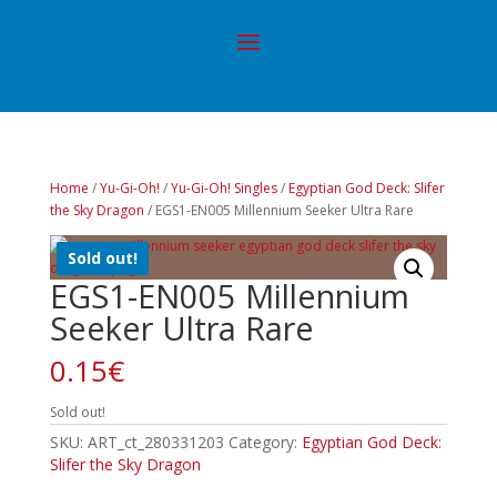
Home
/
Yu-Gi-Oh!
/
Yu-Gi-Oh! Singles
/
Egyptian God Deck: Slifer
the Sky Dragon
/ EGS1-EN005 Millennium Seeker Ultra Rare
Sold out!
EGS1-EN005 Millennium
Seeker Ultra Rare
0.15
€
Sold out!
SKU:
ART_ct_280331203
Category:
Egyptian God Deck:
Slifer the Sky Dragon