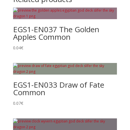
EGS1-EN037 The Golden
Apples Common
0.04
€
EGS1-EN033 Draw of Fate
Common
0.07
€