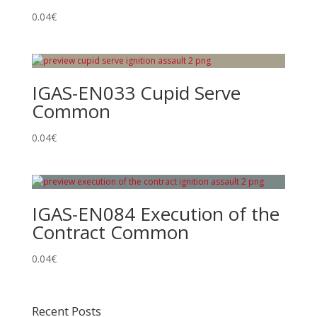
0.04
€
IGAS-EN033 Cupid Serve
Common
0.04
€
IGAS-EN084 Execution of the
Contract Common
0.04
€
Recent Posts