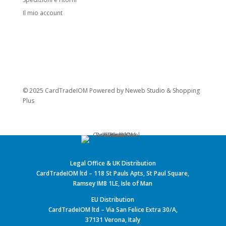
Il mio account
© 2025 CardTradeIOM Powered by
Neweb Studio
&
Shopping
Plus
Legal Office & UK Distribution
CardTradeIOM ltd – 118 St Pauls Apts, St Paul Square,
Ramsey IM8 1LE, Isle of Man
EU Distribution
CardTradeIOM ltd – Via San Felice Extra 30/A,
37131 Verona, Italy