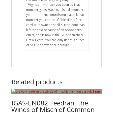
"@Ignister" monster you control. That
monster gains 800 ATK, also all monsters
your opponent controls must attack that
monster you control, if able. If this face-up
card in its owner's Spell & Trap Zone has
left the field because of an opponent's
effect, and is now in the GY or banished:
Draw 1 card. You can only use this effect
of "A.I. Shadow" once per turn.
Related products
IGAS-EN082 Feedran, the
Winds of Mischief Common