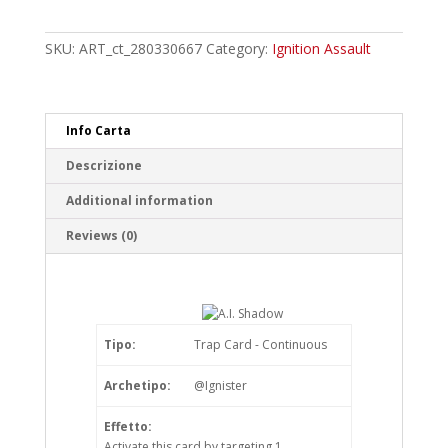
Shadow
Common
quantity
SKU:
ART_ct_280330667
Category:
Ignition Assault
Info Carta
Descrizione
Additional information
Reviews (0)
Tipo:
Trap Card - Continuous
Archetipo:
@Ignister
Effetto:
Activate this card by targeting 1