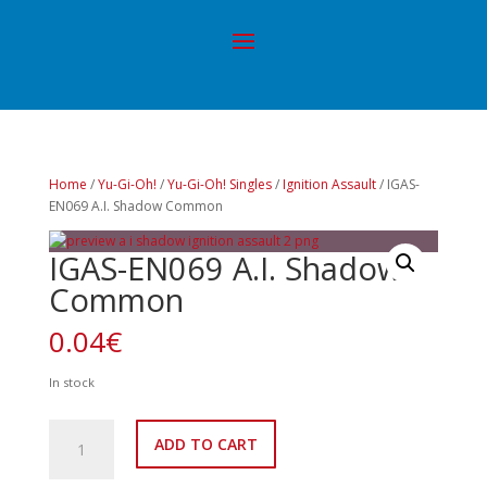
Home
/
Yu-Gi-Oh!
/
Yu-Gi-Oh! Singles
/
Ignition Assault
/ IGAS-
EN069 A.I. Shadow Common
IGAS-EN069 A.I. Shadow
Common
0.04
€
In stock
IGAS-
ADD TO CART
EN069
A.I.