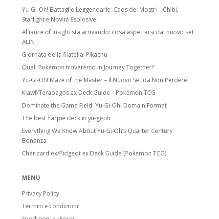
Yu-Gi-Oh! Battaglie Leggendarie: Caos dei Mostri – Chibi,
Starlight e Novità Esplosive!
Alliance of Insight sta arrivando: cosa aspettarsi dal nuovo set
ALIN
Giornata della filatelia: Pikachu
Quali Pokémon troveremo in Journey Together?
Yu-Gi-Oh! Maze of the Master – Il Nuovo Set da Non Perdere!
Klawf/Terapagos ex Deck Guide – Pokémon TCG
Dominate the Game Field: Yu-Gi-Oh! Domain Format
The best harpie deck in yu-gi-oh
Everything We Know About Yu-Gi-Oh’s Quarter Century
Bonanza
Charizard ex/Pidgeot ex Deck Guide (Pokémon TCG)
MENU
Privacy Policy
Termini e condizioni
Spedizioni e ritorni