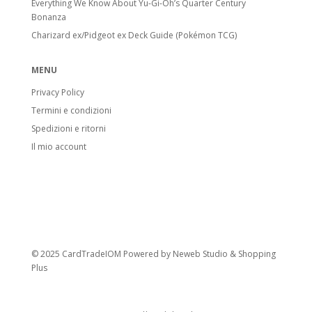
Everything We Know About Yu-Gi-Oh’s Quarter Century
Bonanza
Charizard ex/Pidgeot ex Deck Guide (Pokémon TCG)
MENU
Privacy Policy
Termini e condizioni
Spedizioni e ritorni
Il mio account
© 2025 CardTradeIOM Powered by
Neweb Studio
&
Shopping
Plus