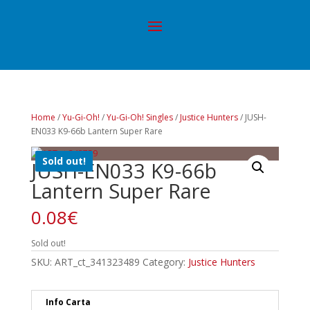
Home
/
Yu-Gi-Oh!
/
Yu-Gi-Oh! Singles
/
Justice Hunters
/ JUSH-
EN033 K9-66b Lantern Super Rare
Sold out!
JUSH-EN033 K9-66b
Lantern Super Rare
0.08
€
Sold out!
SKU:
ART_ct_341323489
Category:
Justice Hunters
Info Carta