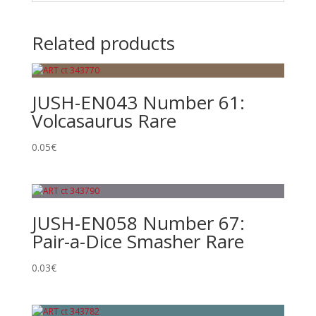
Related products
JUSH-EN043 Number 61:
Volcasaurus Rare
0.05
€
JUSH-EN058 Number 67:
Pair-a-Dice Smasher Rare
0.03
€