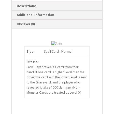
Descrizione
Additional information
Reviews (0)
Tipo:
Spell Card - Normal
Effetto:
Each Player reveals 1 card from their
hand. If one card is higher Level than the
other, the card with the lower Level is sent
to the Graveyard, and the player who
revealed it takes 1000 damage. (Non-
Monster Cards are treated as Level 0.)