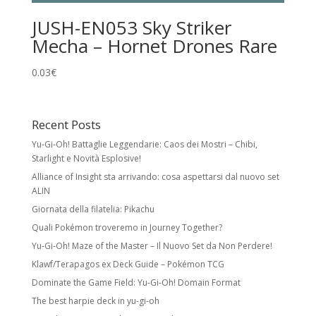
JUSH-EN053 Sky Striker
Mecha – Hornet Drones Rare
0.03
€
Recent Posts
Yu-Gi-Oh! Battaglie Leggendarie: Caos dei Mostri – Chibi,
Starlight e Novità Esplosive!
Alliance of Insight sta arrivando: cosa aspettarsi dal nuovo set
ALIN
Giornata della filatelia: Pikachu
Quali Pokémon troveremo in Journey Together?
Yu-Gi-Oh! Maze of the Master – Il Nuovo Set da Non Perdere!
Klawf/Terapagos ex Deck Guide – Pokémon TCG
Dominate the Game Field: Yu-Gi-Oh! Domain Format
The best harpie deck in yu-gi-oh