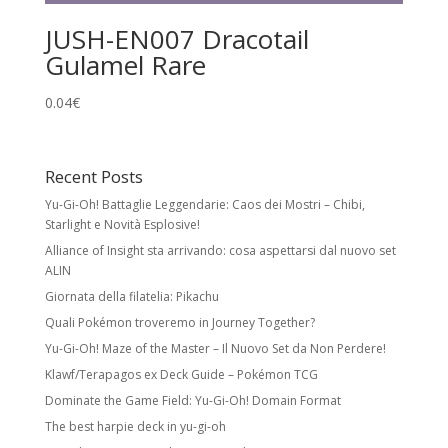
JUSH-EN007 Dracotail
Gulamel Rare
0.04
€
Recent Posts
Yu-Gi-Oh! Battaglie Leggendarie: Caos dei Mostri – Chibi,
Starlight e Novità Esplosive!
Alliance of Insight sta arrivando: cosa aspettarsi dal nuovo set
ALIN
Giornata della filatelia: Pikachu
Quali Pokémon troveremo in Journey Together?
Yu-Gi-Oh! Maze of the Master – Il Nuovo Set da Non Perdere!
Klawf/Terapagos ex Deck Guide – Pokémon TCG
Dominate the Game Field: Yu-Gi-Oh! Domain Format
The best harpie deck in yu-gi-oh