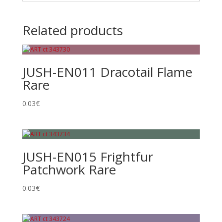
Related products
JUSH-EN011 Dracotail Flame
Rare
0.03
€
JUSH-EN015 Frightfur
Patchwork Rare
0.03
€