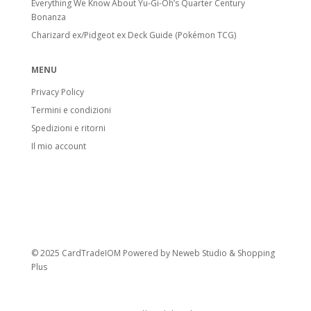
Everything We Know About Yu-Gi-Oh’s Quarter Century
Bonanza
Charizard ex/Pidgeot ex Deck Guide (Pokémon TCG)
MENU
Privacy Policy
Termini e condizioni
Spedizioni e ritorni
Il mio account
© 2025 CardTradeIOM Powered by
Neweb Studio
&
Shopping
Plus