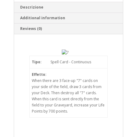
Descrizione
Additional information
Reviews (0)
Tipo:
Spell Card - Continuous
Effetto:
When there are 3 face-up "7" cards on
your side of the field, draw 3 cards from
your Deck. Then destroy all "7" cards.
When this card is sent directly from the
field to your Graveyard, increase your Life
Points by 700 points.