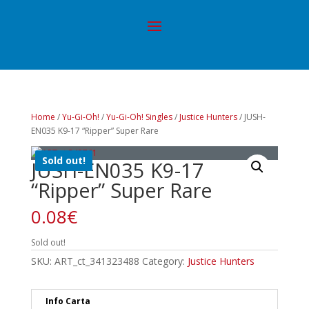
Home
/
Yu-Gi-Oh!
/
Yu-Gi-Oh! Singles
/
Justice Hunters
/ JUSH-
EN035 K9-17 “Ripper” Super Rare
Sold out!
JUSH-EN035 K9-17
“Ripper” Super Rare
0.08
€
Sold out!
SKU:
ART_ct_341323488
Category:
Justice Hunters
Info Carta